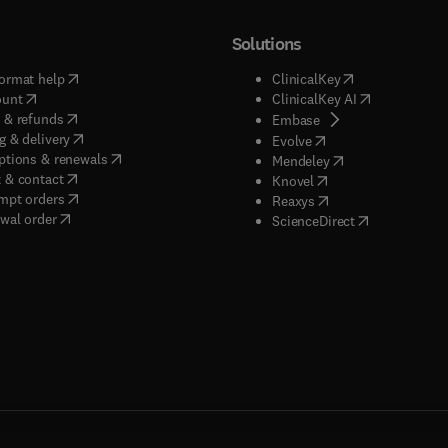
Solutions
(
opens in new tab/window
)
(
opens in new ta
ormat help
ClinicalKey
(
opens in new tab/window
)
(
opens in new
ount
ClinicalKey AI
(
opens in new tab/window
)
 & refunds
(
opens in new tab/w
Embase
(
opens in new tab/window
)
g & delivery
(
opens in new tab/wi
Evolve
(
opens in new tab/window
)
ptions & renewals
(
opens in new tab
Mendeley
(
opens in new tab/window
)
 & contact
(
opens in new tab/wi
Knovel
(
opens in new tab/window
)
mpt orders
(
opens in new tab/w
Reaxys
wal order
(
opens in new 
ScienceDirect