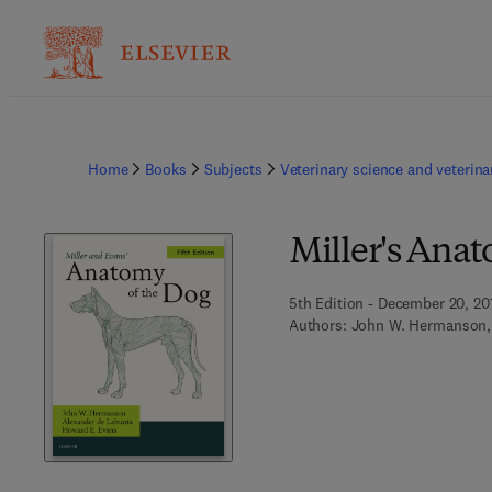
Home
Books
Subjects
Veterinary science and veterin
Miller's Anat
5th Edition - December 20, 20
Authors:
John W. Hermanson,