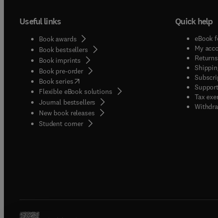
Useful links
Quick help
eBook f
Book awards
My acc
Book bestsellers
Returns
Book imprints
Shippin
Book pre-order
Subscri
(
opens in new tab/window
)
Book series
Support
Flexible eBook solutions
Tax exe
Journal bestsellers
Withdra
New book releases
(
opens in new tab/window
)
Student corner