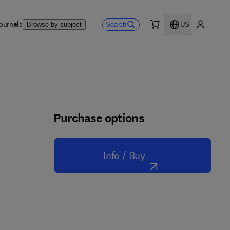
ournals
Search
Browse by subject
US
0 item
My accou
Purchase options
Info / Buy