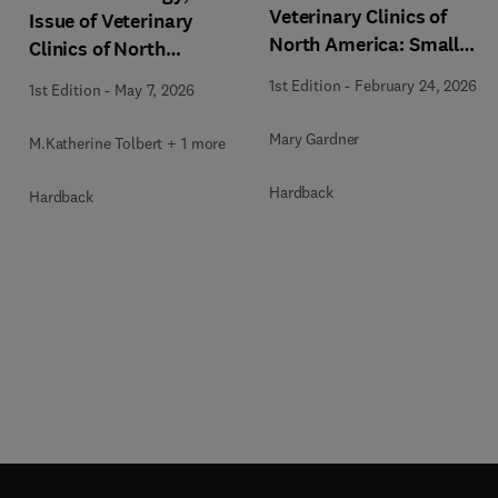
Veterinary Clinics of
Issue of Veterinary
North America: Small
Clinics of North
Animal Practice
America: Small Animal
1st Edition
-
February 24, 2026
1st Edition
-
May 7, 2026
Practice
Mary Gardner
M.Katherine Tolbert + 1 more
Hardback
Hardback