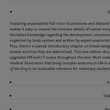
D
Featuring unparalleled full-color illustrations and detailed
makes it easy to master the intricate details of canine mo
the latest knowledge regarding the development, structure, 
organized by body system and written by expert anatomist
Plus, there’s a special introductory chapter on breed cat
breeds and how they are determined. This new edition also
upgraded MR and CT scans throughout the text. Most notably
medical illustrators that bring complex anatomy to life in a
of the Dog
is an invaluable reference for veterinary students
K
Tabl
Pro