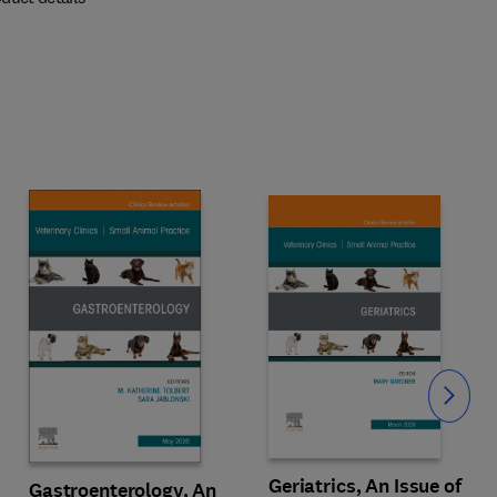
Slide
Geriatrics, An Issue of
Gastroenterology, An