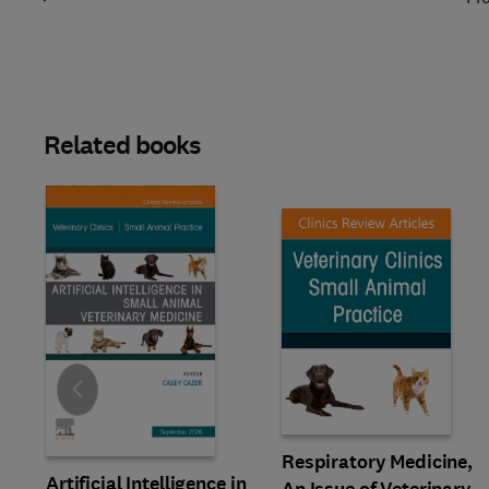
Related books
Slide
Respiratory Medicine,
Artificial Intelligence in
An Issue of Veterinary