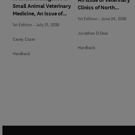
Small Animal Veterinary
Clinics of North
Medicine, An Issue of
America: Small Animal
1st Edition
-
June 24, 2026
Veterinary Clinics of
Practice
1st Edition
-
July 31, 2026
North America: Small
Jonathan D Dear
Animal Practice
Casey Cazer
Hardback
Hardback