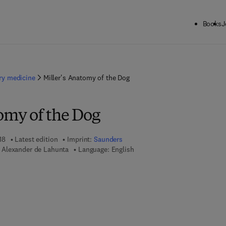
Books
J
ary medicine
Miller's Anatomy of the Dog
omy of the Dog
18
Latest edition
Imprint:
Saunders
 Alexander de Lahunta
Language: English