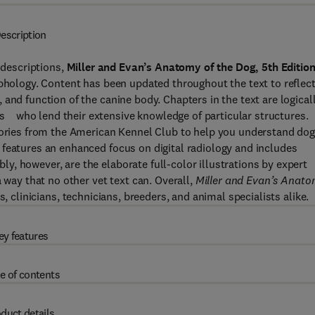
escription
 descriptions,
Miller and Evan’s Anatomy of the Dog, 5th Editio
rphology. Content has been updated throughout the text to reflec
and function of the canine body. Chapters in the text are logical
s who lend their extensive knowledge of particular structures.
egories from the American Kennel Club to help you understand do
 features an enhanced focus on digital radiology and includes
, however, are the elaborate full-color illustrations by expert
 way that no other vet text can. Overall,
Miller and Evan’s Anat
, clinicians, technicians, breeders, and animal specialists alike.
ey features
e of contents
duct details