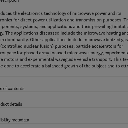
escription
oduces the electronics technology of microwave power and its
onics for direct power utilization and transmission purposes. T
onents, systems, and applications and their prevailing limitati
gy. The applications discussed include the microwave heating an
 predominantly. Other applications include microwave ionized ga
 (controlled nuclear fusion) purposes; particle accelerators for
 aerospace for phased array focused microwave energy, experiment
e motors and experimental waveguide vehicle transport. This te
 done to accelerate a balanced growth of the subject and to att
e of contents
duct details
ibility metadata