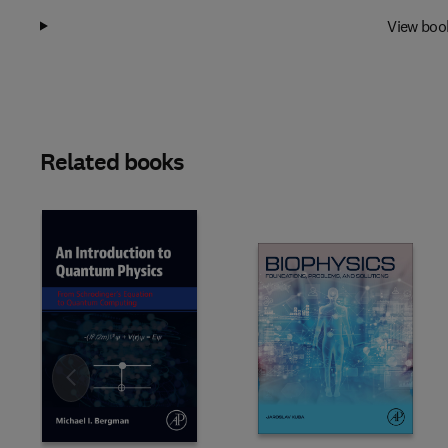
View boo
Related books
Slide