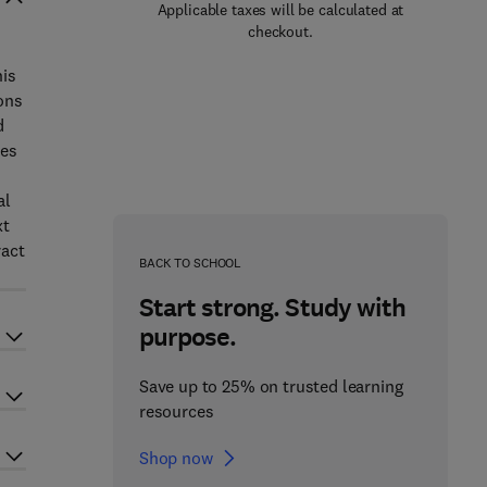
Applicable taxes will be calculated at
checkout.
his
ons
d
ses
al
xt
ract
BACK TO SCHOOL
Start strong. Study with
purpose.
Save up to 25% on trusted learning
resources
Shop now