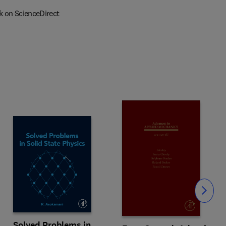
k on ScienceDirect
Slide
Solved Problems in