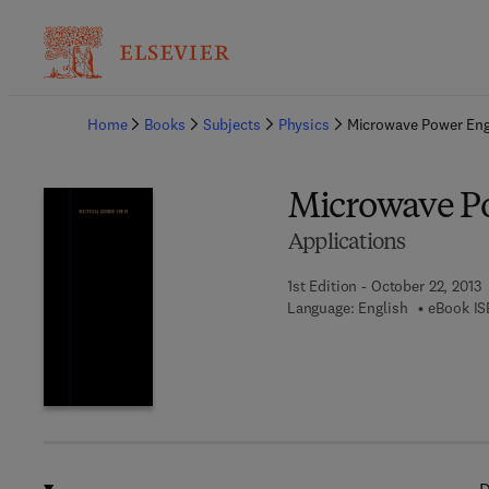
Ba
Home
Books
Subjects
Physics
Microwave Power Eng
Microwave P
Applications
1st Edition - October 22, 2013
Language: English
eBook IS