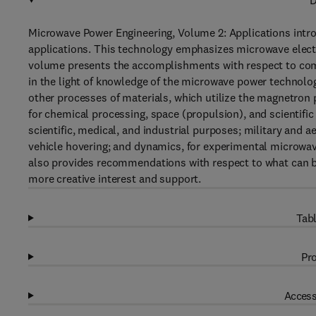
D
Microwave Power Engineering, Volume 2: Applications intr
applications. This technology emphasizes microwave electr
volume presents the accomplishments with respect to comp
in the light of knowledge of the microwave power technolo
other processes of materials, which utilize the magnetron
for chemical processing, space (propulsion), and scientific
scientific, medical, and industrial purposes; military and
vehicle hovering; and dynamics, for experimental microwav
also provides recommendations with respect to what can be
more creative interest and support.
Tabl
Pro
Access