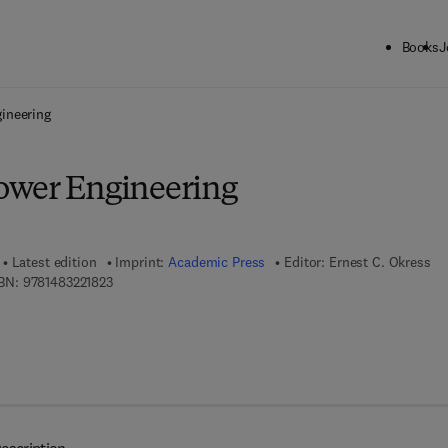
Books
J
ck to School: Save up to 25% on Science & Technology titles.
Offer detai
ineering
ower Engineering
Latest edition
Imprint:
Academic Press
Editor:
Ernest C. Okress
9 7 8 - 1 - 4 8 3 2 - 2 1 8 2 - 3
BN:
9781483221823