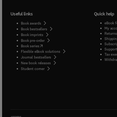
Useful links
Quick help
eBook f
Book awards
My acc
Book bestsellers
Returns
Book imprints
Shippin
Book pre-order
Subscri
(
opens in new tab/window
)
Book series
Support
Flexible eBook solutions
Tax exe
Journal bestsellers
Withdra
New book releases
(
opens in new tab/window
)
Student corner