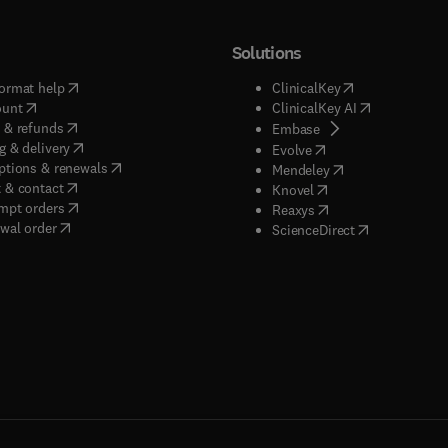
Solutions
(
opens in new tab/window
)
(
opens in new ta
ormat help
ClinicalKey
(
opens in new tab/window
)
(
opens in new
ount
ClinicalKey AI
(
opens in new tab/window
)
 & refunds
(
opens in new tab/w
Embase
(
opens in new tab/window
)
g & delivery
(
opens in new tab/wi
Evolve
(
opens in new tab/window
)
ptions & renewals
(
opens in new tab
Mendeley
(
opens in new tab/window
)
 & contact
(
opens in new tab/wi
Knovel
(
opens in new tab/window
)
mpt orders
(
opens in new tab/w
Reaxys
wal order
(
opens in new 
ScienceDirect