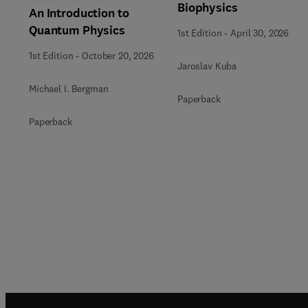
Biophysics
An Introduction to
Quantum Physics
1st Edition
-
April 30, 2026
1st Edition
-
October 20, 2026
Jaroslav Kuba
Michael I. Bergman
Paperback
Paperback