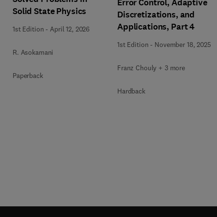
Error Control, Adaptive
Solid State Physics
Discretizations, and
Applications, Part 4
1st Edition
-
April 12, 2026
1st Edition
-
November 18, 2025
R. Asokamani
Franz Chouly + 3 more
Paperback
Hardback