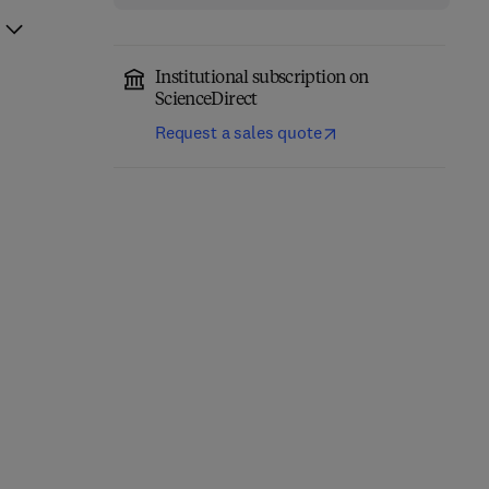
Institutional subscription on
ScienceDirect
Request a sales quote