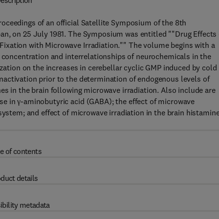
escription
oceedings of an official Satellite Symposium of the 8th
an, on 25 July 1981. The Symposium was entitled ""Drug Effects
ixation with Microwave Irradiation."" The volume begins with a
e concentration and interrelationships of neurochemicals in the
ization on the increases in cerebellar cyclic GMP induced by cold
activation prior to the determination of endogenous levels of
s in the brain following microwave irradiation. Also include are
e in γ-aminobutyric acid (GABA); the effect of microwave
system; and effect of microwave irradiation in the brain histamin
e of contents
duct details
ibility metadata