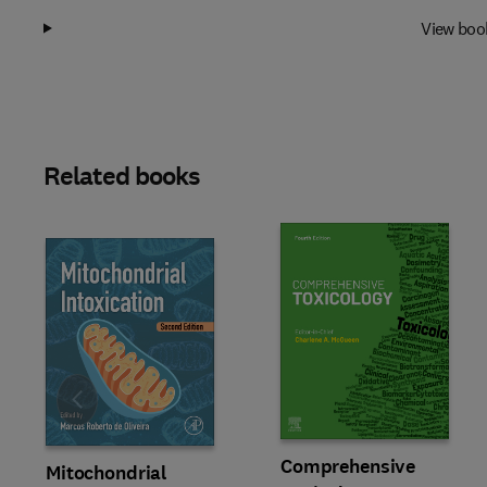
View boo
Related books
Slide
Comprehensive
Mitochondrial