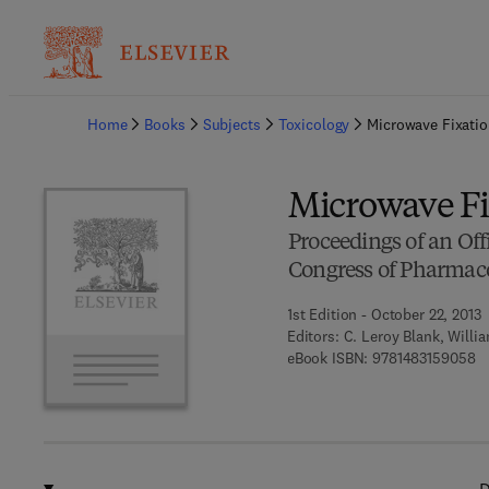
Ba
Home
Books
Subjects
Toxicology
Microwave Fixatio
Microwave Fix
Proceedings of an Off
Congress of Pharmaco
1st Edition - October 22, 2013
Editors:
C. Leroy Blank, Willi
9 
eBook ISBN:
9781483159058