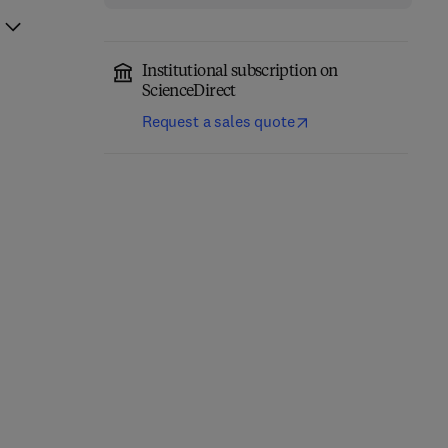
Institutional subscription on
ScienceDirect
Request a sales quote
Nonclinical
Development of
Acetaminophen Toxicity