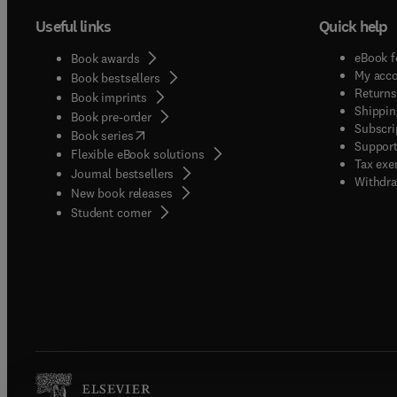
Useful links
Quick help
eBook f
Book awards
My acc
Book bestsellers
Returns
Book imprints
Shippin
Book pre-order
Subscri
(
opens in new tab/window
)
Book series
Support
Flexible eBook solutions
Tax exe
Journal bestsellers
Withdra
New book releases
(
opens in new tab/window
)
Student corner