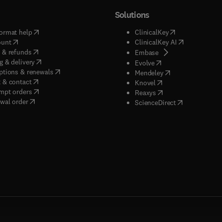
Solutions
(
opens in new tab/window
)
(
opens in new ta
ormat help
ClinicalKey
(
opens in new tab/window
)
(
opens in new
ount
ClinicalKey AI
(
opens in new tab/window
)
 & refunds
(
opens in new tab/w
Embase
(
opens in new tab/window
)
g & delivery
(
opens in new tab/wi
Evolve
(
opens in new tab/window
)
ptions & renewals
(
opens in new tab
Mendeley
(
opens in new tab/window
)
 & contact
(
opens in new tab/wi
Knovel
(
opens in new tab/window
)
mpt orders
(
opens in new tab/w
Reaxys
wal order
(
opens in new 
ScienceDirect