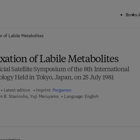
Books
J
ck to School: Save up to 25% on Science & Technology titles.
Offer detai
n of Labile Metabolites
ation of Labile Metabolites
icial Satellite Symposium of the 8th International
logy Held in Tokyo, Japan, on 25 July 1981
Latest edition
Imprint:
Pergamon
am B. Stavinoha, Yuji Maruyama
Language: English
7 8 - 1 - 4 8 3 1 - 5 9 0 5 - 8