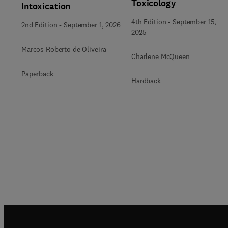
Toxicology
Intoxication
4th Edition
-
September 15,
2nd Edition
-
September 1, 2026
2025
Marcos Roberto de Oliveira
Charlene McQueen
Paperback
Hardback