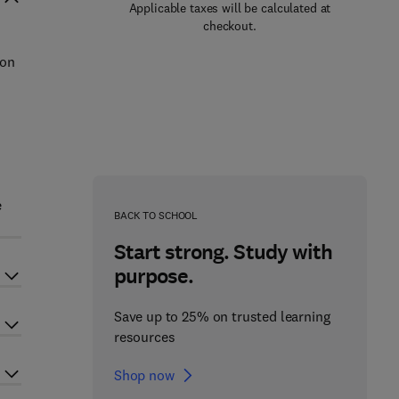
Applicable taxes will be calculated at
checkout.
 on
e
BACK TO SCHOOL
Start strong. Study with
purpose.
Save up to 25% on trusted learning
resources
Shop now