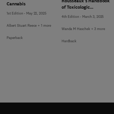
Rousseaux's Handbook
Cannabis
of Toxicologic
Pathology Volume 5:
1st Edition
-
May 22, 2025
4th Edition
-
March 3, 2025
Toxicologic Pathology
of Organ Systems
Albert Stuart Reece + 1 more
Wanda M Haschek + 3 more
Paperback
Hardback