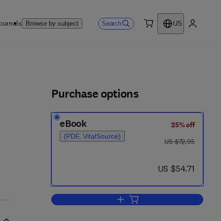
ournals
Search
Browse by subject
US
0 item
My accou
ls
Purchase options
eBook
25% off
(PDF, VitalSource)
was US $72.95
US $72.95
now US $54.71
US $54.71
Add to cart, Microwave Fixation o