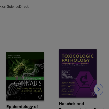
k on ScienceDirect
Slide
Haschek and
Epidemiology of