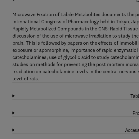
D
Microwave Fixation of Labile Metabolites documents the pr
International Congress of Pharmacology held in Tokyo, Jap
Rapidly Metabolized Compounds in the CNS: Rapid Tissue F
discussion of the use of microwave irradiation to study th
brain. This is followed by papers on the effects of immobil
exposure or apomorphine; importance of rapid enzymatic in
catecholamines; use of glycolic acid to study catecholamine
studies on methods for preventing the post mortem increas
irradiation on catecholamine levels in the central nervous 
level of rats.
Tabl
Pro
Access