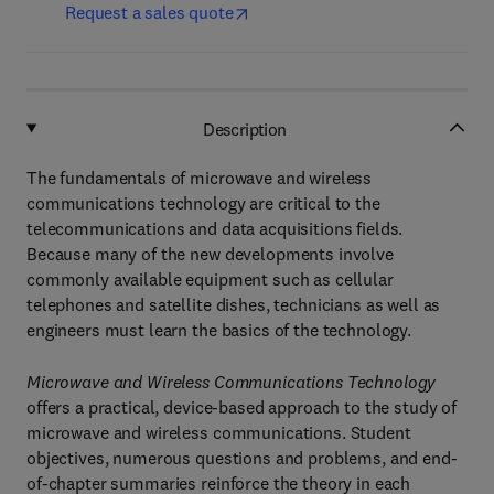
Request a sales quote
Description
The fundamentals of microwave and wireless
communications technology are critical to the
telecommunications and data acquisitions fields.
Because many of the new developments involve
commonly available equipment such as cellular
telephones and satellite dishes, technicians as well as
engineers must learn the basics of the technology.
Microwave and Wireless Communications Technology
offers a practical, device-based approach to the study of
microwave and wireless communications. Student
objectives, numerous questions and problems, and end-
of-chapter summaries reinforce the theory in each