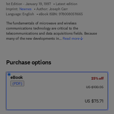
1st Edition - January 19, 1997
Latest edition
Imprint:
Newnes
Author:
Joseph Carr
9 7 8 - 0 - 0 8 - 0 5 1
Language: English
eBook ISBN:
9780080511665
The fundamentals of microwave and wireless
communications technology are critical to the
telecommunications and data acquisitions fields. Because
many of the new developments in…
Read more
Purchase options
eBook
25% off
(PDF)
was US $100.95
US $100.95
now US $75.71
US $75.71