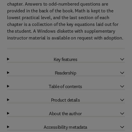
chapter. Answers to odd-numbered questions are
provided in the back of the book. Math is kept to the
lowest practical level, and the last section of each
chapter is a collection of the key equations laid out for
the student. A Windows diskette with supplementary
instructor material is available on request with adoption.
Key features
Readership
Table of contents
Product details
About the author
Accessibility metadata