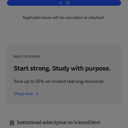
Add to cart, Microwave and Wireless 
Applicable taxes will be calculated at checkout.
BACK TO SCHOOL
Start strong. Study with purpose.
Save up to 25% on trusted learning resources
Shop now
Institutional subscription on ScienceDirect