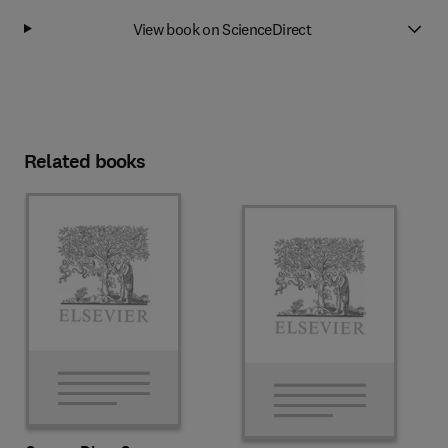
View book on ScienceDirect
Related books