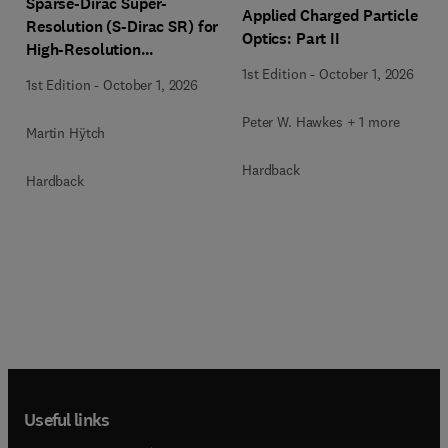
Sparse-Dirac Super-
Applied Charged Particle
Resolution (S-Dirac SR) for
Optics: Part II
High-Resolution
Transmission Electron
1st Edition
-
October 1, 2026
1st Edition
-
October 1, 2026
Microscopy Techniques
Peter W. Hawkes + 1 more
Martin Hÿtch
Hardback
Hardback
Useful links