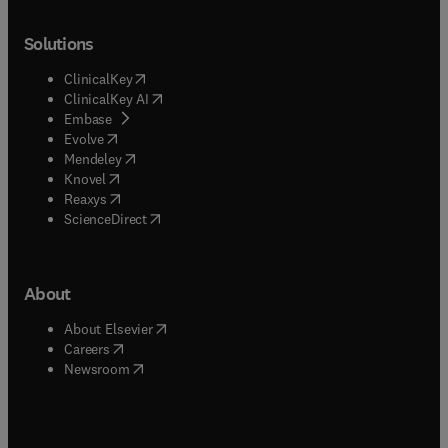
Solutions
(
opens in new tab/window
)
ClinicalKey
(
opens in new tab/window
)
ClinicalKey AI
(
opens in new tab/window
)
Embase
(
opens in new tab/window
)
Evolve
(
opens in new tab/window
)
Mendeley
(
opens in new tab/window
)
Knovel
(
opens in new tab/window
)
Reaxys
(
opens in new tab/window
)
ScienceDirect
About
(
opens in new tab/window
)
About Elsevier
(
opens in new tab/window
)
Careers
(
opens in new tab/window
)
Newsroom