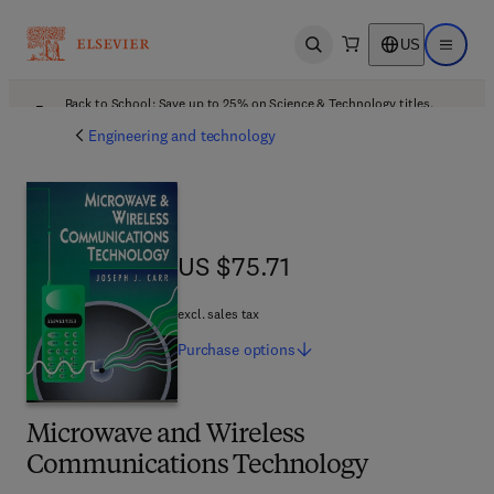
US
Open search
Open ma
Back to School: Save up to 25% on Science & Technology titles.
Offer details
Engineering and technology
US $75.71
US $75.71
excl. sales tax
Purchase
options
Microwave and Wireless
Communications Technology