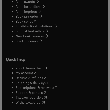
Book awards
Book bestsellers
Book imprints
Book pre-order
(
opens in new tab/window
)
Book series
Flexible eBook solutions
Journal bestsellers
New book releases
(
opens in new tab/window
)
Student corner
Quick help
(
opens in new tab/window
)
eBook format help
(
opens in new tab/window
)
My account
(
opens in new tab/window
)
Returns & refunds
(
opens in new tab/window
)
Shipping & delivery
(
opens in new tab/window
)
Subscriptions & renewals
(
opens in new tab/window
)
Support & contact
(
opens in new tab/window
)
Tax exempt orders
Withdrawal order