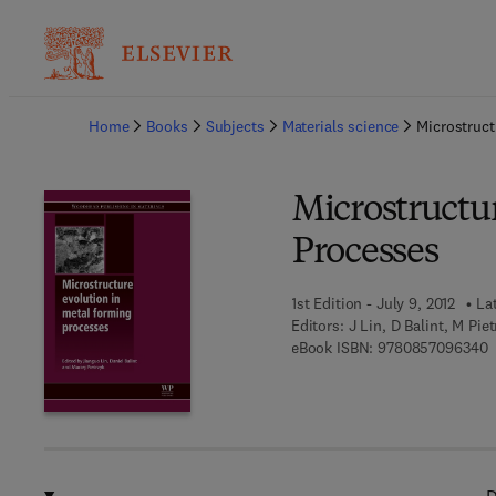
Ba
Home
Books
Subjects
Materials science
Microstruct
Microstructu
Processes
1st Edition - July 9, 2012
La
Editors:
J Lin, D Balint, M Pie
9
eBook ISBN:
9780857096340