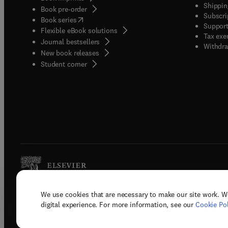
Shippin
Book pre-order
Subscri
(
opens in new tab/window
)
Book series
Support
Flexible eBook solutions
Tax exe
Journal bestsellers
Withdra
New book releases
(
opens in new tab/window
)
Student corner
We use cookies that are necessary to make our site work. W
Copyright © 2026 Elsevier, its licenso
digital experience. For more information, see our
Cookie Pol
Terms 