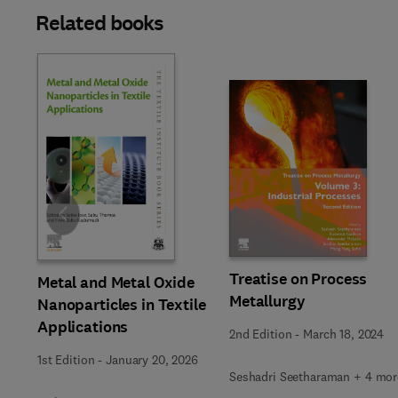
Related books
Slide
Treatise on Process
Metal and Metal Oxide
Metallurgy
Nanoparticles in Textile
Applications
2nd Edition
-
March 18, 2024
1st Edition
-
January 20, 2026
Seshadri Seetharaman + 4 mor