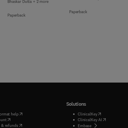
Bhaskar Dutta + 2 more
Paperback
Paperback
Solutions
(
opens in new tab/window
)
(
opens in new ta
ormat help
ClinicalKey
(
opens in new tab/window
)
(
opens in new
ount
ClinicalKey AI
(
opens in new tab/window
)
 & refunds
(
opens in new tab/w
Embase