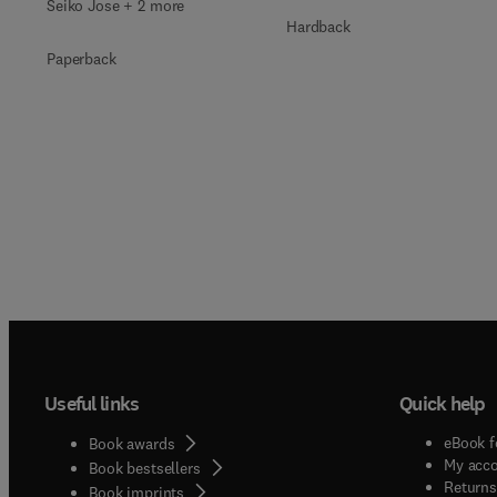
Seiko Jose + 2 more
Hardback
Paperback
Useful links
Quick help
eBook f
Book awards
My acc
Book bestsellers
Returns
Book imprints