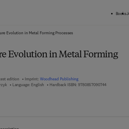
Books
J
ck to School: Save up to 25% on Science & Technology titles.
Offer detai
ure Evolution in Metal Forming Processes
re Evolution in Metal Forming
test edition
Imprint:
Woodhead Publishing
9 7 8 - 0 - 8 
trzyk
Language: English
Hardback ISBN:
9780857090744
 7 8 - 0 - 8 5 7 0 9 - 6 3 4 - 0