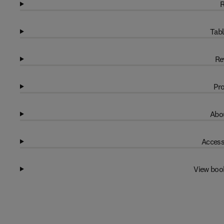
R
Tabl
Re
Pro
Abou
Access
View boo