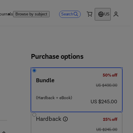
ournals
Search
Browse by subject
US
0 item
My accou
ls
Purchase options
50% off
Bundle
was US $490.00
US $490.00
5 7 0 9 - 0 7 4 - 4
(Hardback + eBook)
now US $245.00
US $245.00
Hardback
25% off
was US $245.00
US $245.00