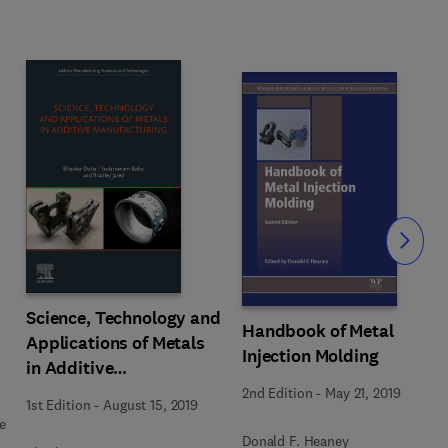
Slide
Science, Technology and
Handbook of Metal
Applications of Metals
Injection Molding
in Additive
Manufacturing
2nd Edition
-
May 21, 2019
1st Edition
-
August 15, 2019
e
Donald F. Heaney