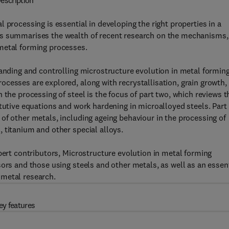
escription
 processing is essential in developing the right properties in a
es summarises the wealth of recent research on the mechanisms,
metal forming processes.
tanding and controlling microstructure evolution in metal forming
cesses are explored, along with recrystallisation, grain growth,
 the processing of steel is the focus of part two, which reviews t
itutive equations and work hardening in microalloyed steels. Part
of other metals, including ageing behaviour in the processing of
 titanium and other special alloys.
pert contributors, Microstructure evolution in metal forming
ors and those using steels and other metals, as well as an essen
 metal research.
ey features