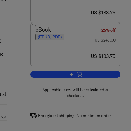
now US $183.75
US $183.75
eBook
25% off
(EPUB, PDF)
was US $245.00
.
US $245.00
he
now US $183.75
US $183.75
Add to cart, Microstructure Evol
Applicable taxes will be calculated at
tial
checkout.
Free global shipping. No minimum order.