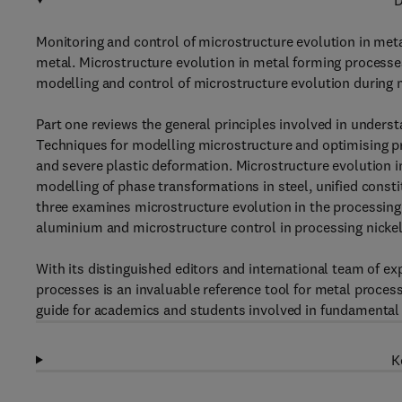
D
Monitoring and control of microstructure evolution in metal
metal. Microstructure evolution in metal forming process
modelling and control of microstructure evolution during 
Part one reviews the general principles involved in unders
Techniques for modelling microstructure and optimising pro
and severe plastic deformation. Microstructure evolution in
modelling of phase transformations in steel, unified const
three examines microstructure evolution in the processing 
aluminium and microstructure control in processing nickel,
With its distinguished editors and international team of ex
processes is an invaluable reference tool for metal process
guide for academics and students involved in fundamental
K