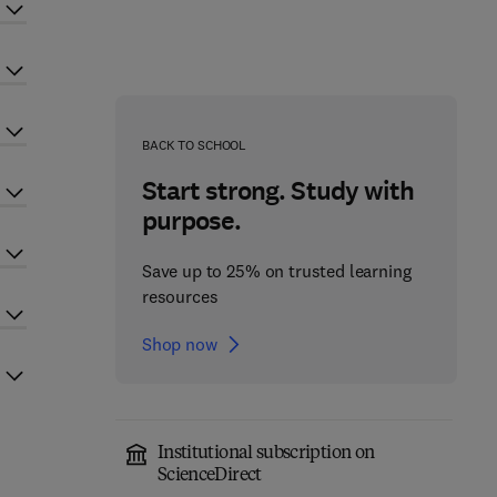
BACK TO SCHOOL
Start strong. Study with
purpose.
Save up to 25% on trusted learning
resources
Shop now
Institutional subscription on
ScienceDirect