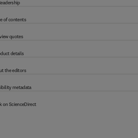
eadership
e of contents
view quotes
duct details
t the editors
ibility metadata
k on ScienceDirect