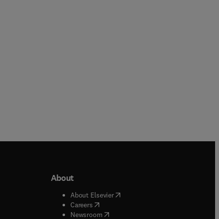
Paperback
Paperback
About
b/window
)
(
opens in new tab/window
)
About Elsevier
 tab/window
)
(
opens in new tab/window
)
Careers
(
opens in new tab/window
)
indow
)
Newsroom