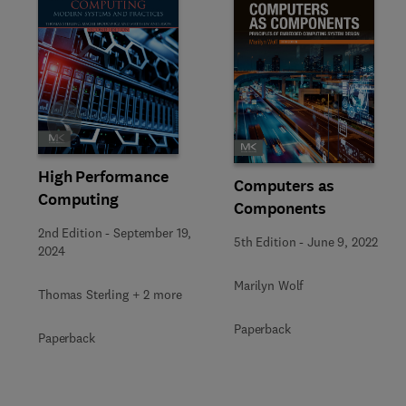
Slide
High Performance
Computers as
Computing
Components
2nd Edition
-
September 19,
5th Edition
-
June 9, 2022
2024
Marilyn Wolf
Thomas Sterling + 2 more
Paperback
Paperback