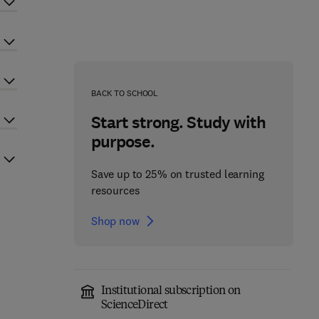
BACK TO SCHOOL
Start strong. Study with
purpose.
Save up to 25% on trusted learning
resources
Shop now
Institutional subscription on
ScienceDirect