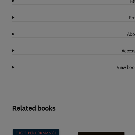
Re
Pro
Abo
Access
View boo
Related books