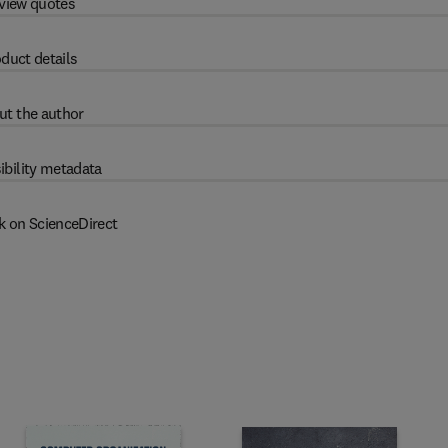
view quotes
duct details
ut the author
ibility metadata
k on ScienceDirect