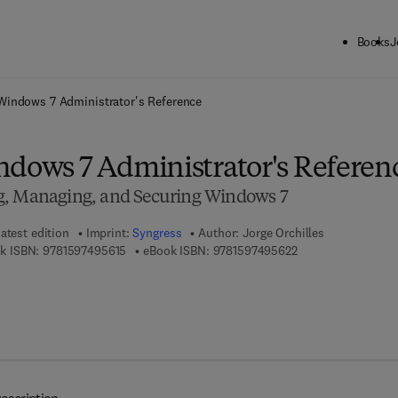
Books
J
ck to School: Save up to 25% on Science & Technology titles.
Offer detai
Windows 7 Administrator's Reference
ndows 7 Administrator's Referen
g, Managing, and Securing Windows 7
atest edition
Imprint:
Syngress
Author:
Jorge Orchilles
9 7 8 - 1 - 5 9 7 4 9 - 5 6 1 - 5
9 7 8 - 1 - 5 9 7 4 9
k ISBN:
9781597495615
eBook ISBN:
9781597495622