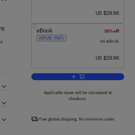
now US $29.96
US $29.96
ing
eBook
25% off
(EPUB, PDF)
was US $39.95
es
US $39.95
e
now US $29.96
US $29.96
Add to cart, Microsoft Windows 7
Applicable taxes will be calculated at
checkout.
Free global shipping. No minimum order.