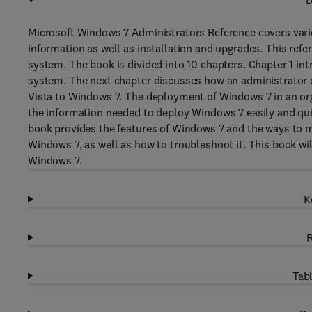
D
Microsoft Windows 7 Administrators Reference covers vari
information as well as installation and upgrades. This ref
system. The book is divided into 10 chapters. Chapter 1 int
system. The next chapter discusses how an administrator 
Vista to Windows 7. The deployment of Windows 7 in an orga
the information needed to deploy Windows 7 easily and qui
book provides the features of Windows 7 and the ways to m
Windows 7, as well as how to troubleshoot it. This book wil
Windows 7.
K
R
Tabl