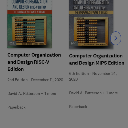
Slide
Computer Organization
Computer Organization
and Design RISC-V
and Design MIPS Edition
Edition
6th Edition
-
November 24,
2020
2nd Edition
-
December 11, 2020
David A. Patterson + 1 more
David A. Patterson + 1 more
Paperback
Paperback