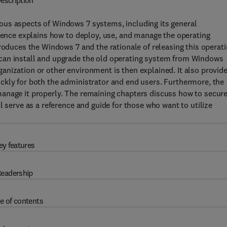
escription
ous aspects of Windows 7 systems, including its general
erence explains how to deploy, use, and manage the operating
roduces the Windows 7 and the rationale of releasing this operat
can install and upgrade the old operating system from Windows
nization or other environment is then explained. It also provid
ckly for both the administrator and end users. Furthermore, the
anage it properly. The remaining chapters discuss how to secur
l serve as a reference and guide for those who want to utilize
ey features
eadership
e of contents