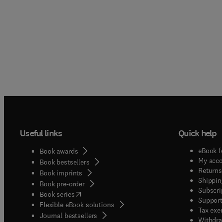
Useful links
Quick help
eBook f
Book awards
My acc
Book bestsellers
Returns
Book imprints
Shippin
Book pre-order
Subscri
(
opens in new tab/window
)
Book series
Support
Flexible eBook solutions
Tax exe
Journal bestsellers
Withdra