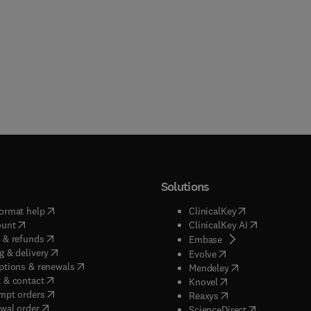
Solutions
(
opens in new tab/window
)
(
opens in new ta
ormat help
ClinicalKey
(
opens in new tab/window
)
(
opens in new
ount
ClinicalKey AI
(
opens in new tab/window
)
 & refunds
(
opens in new tab/w
Embase
(
opens in new tab/window
)
g & delivery
(
opens in new tab/wi
Evolve
(
opens in new tab/window
)
ptions & renewals
(
opens in new tab
Mendeley
(
opens in new tab/window
)
 & contact
(
opens in new tab/wi
Knovel
(
opens in new tab/window
)
mpt orders
(
opens in new tab/w
Reaxys
wal order
(
opens in new 
ScienceDirect