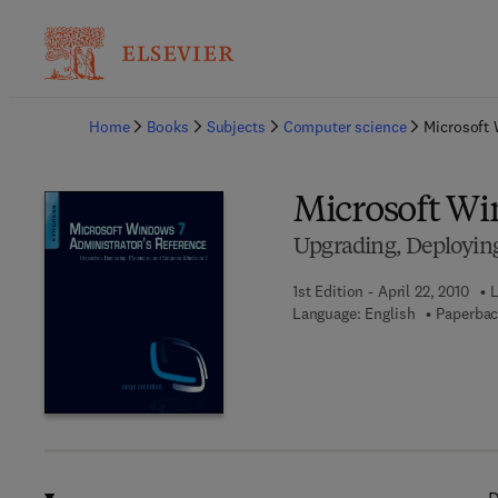
Ba
Home
Books
Subjects
Computer science
Microsoft 
Microsoft Wi
Upgrading, Deployin
1st Edition - April 22, 2010
L
Language: English
Paperbac