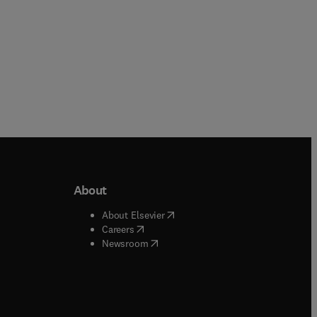
About
b/window
)
(
opens in new tab/window
)
About Elsevier
 tab/window
)
(
opens in new tab/window
)
Careers
(
opens in new tab/window
)
indow
)
Newsroom
ndow
)
/window
)
ndow
)
indow
)
tab/window
)