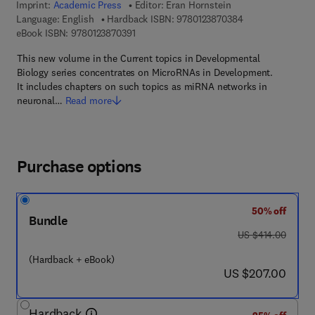
Imprint:
Academic Press
Editor:
Eran Hornstein
9 7 8 - 0 - 1 2 - 3
Language: English
Hardback ISBN:
9780123870384
9 7 8 - 0 - 1 2 - 3 8 7 0 3 9 - 1
eBook ISBN:
9780123870391
This new volume in the Current topics in Developmental
Biology series concentrates on MicroRNAs in Development.
It includes chapters on such topics as miRNA networks in
neuronal…
Read more
Purchase options
50% off
Bundle
was US $414.00
US $414.00
(Hardback + eBook)
now US $207.00
US $207.00
Hardback