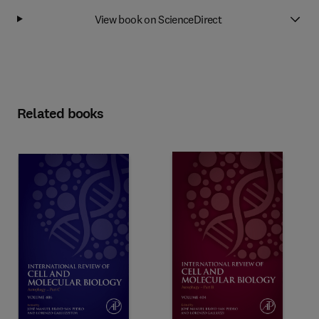
View book on ScienceDirect
Related books