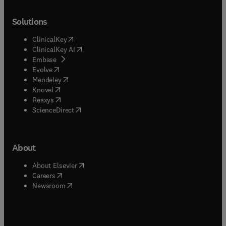
Solutions
(
opens in new tab/window
)
ClinicalKey
(
opens in new tab/window
)
ClinicalKey AI
(
opens in new tab/window
)
Embase
(
opens in new tab/window
)
Evolve
(
opens in new tab/window
)
Mendeley
(
opens in new tab/window
)
Knovel
(
opens in new tab/window
)
Reaxys
(
opens in new tab/window
)
ScienceDirect
About
(
opens in new tab/window
)
About Elsevier
(
opens in new tab/window
)
Careers
(
opens in new tab/window
)
Newsroom