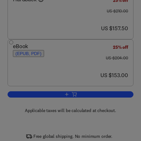
25% off
was US $210.00
US $210.00
now US $157.50
US $157.50
eBook
25% off
(EPUB, PDF)
was US $204.00
US $204.00
now US $153.00
US $153.00
Add to cart, microRNAs in Developmen
Applicable taxes will be calculated at checkout.
Free global shipping. No minimum order.