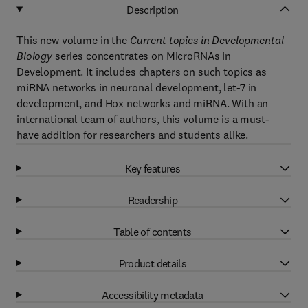
Description
This new volume in the
Current topics in Developmental
Biology
series concentrates on MicroRNAs in
Development. It includes chapters on such topics as
miRNA networks in neuronal development, let-7 in
development, and Hox networks and miRNA. With an
international team of authors, this volume is a must-
have addition for researchers and students alike.
Key features
Readership
Table of contents
Product details
Accessibility metadata