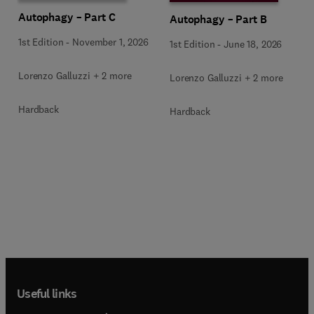
Autophagy – Part C
Autophagy – Part B
1st Edition
-
November 1, 2026
1st Edition
-
June 18, 2026
Lorenzo Galluzzi + 2 more
Lorenzo Galluzzi + 2 more
Hardback
Hardback
Useful links