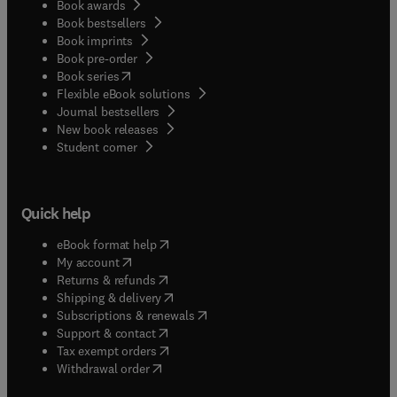
Book awards
Book bestsellers
Book imprints
Book pre-order
(
opens in new tab/window
)
Book series
Flexible eBook solutions
Journal bestsellers
New book releases
(
opens in new tab/window
)
Student corner
Quick help
(
opens in new tab/window
)
eBook format help
(
opens in new tab/window
)
My account
(
opens in new tab/window
)
Returns & refunds
(
opens in new tab/window
)
Shipping & delivery
(
opens in new tab/window
)
Subscriptions & renewals
(
opens in new tab/window
)
Support & contact
(
opens in new tab/window
)
Tax exempt orders
Withdrawal order