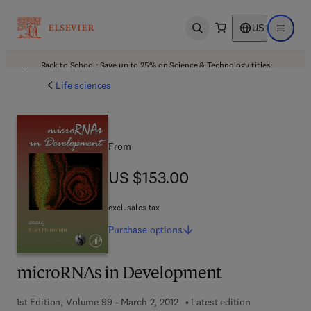
US
Open search
Open ma
Back to School: Save up to 25% on Science & Technology titles.
Offer details
Life sciences
From
US $153.00
US $153.00
excl. sales tax
Purchase
options
microRNAs in Development
1st Edition, Volume 99 - March 2, 2012
Latest edition