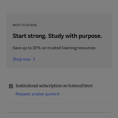
BACK TO SCHOOL
Start strong. Study with purpose.
Save up to 25% on trusted learning resources
Shop now
Institutional subscription on ScienceDirect
Request a sales quote