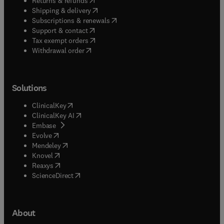
Returns & refunds
(
opens in new tab/window
)
Shipping & delivery
(
opens in new tab/window
)
Subscriptions & renewals
(
opens in new tab/window
)
Support & contact
(
opens in new tab/window
)
Tax exempt orders
Withdrawal order
Solutions
(
opens in new tab/window
)
ClinicalKey
(
opens in new tab/window
)
ClinicalKey AI
(
opens in new tab/window
)
Embase
(
opens in new tab/window
)
Evolve
(
opens in new tab/window
)
Mendeley
(
opens in new tab/window
)
Knovel
(
opens in new tab/window
)
Reaxys
(
opens in new tab/window
)
ScienceDirect
About