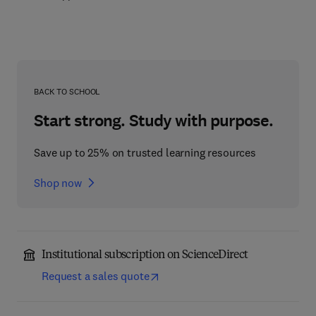
BACK TO SCHOOL
Start strong. Study with purpose.
Save up to 25% on trusted learning resources
Shop now
Institutional subscription on ScienceDirect
Request a sales quote