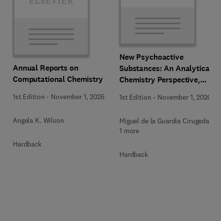
New Psychoactive
Annual Reports on
Substances: An Analytical
Computational Chemistry
Chemistry Perspective,
Methodologies and Future
1st Edition
-
November 1, 2026
1st Edition
-
November 1, 2026
Perspectives
Angela K. Wilson
Miguel de la Guardia Cirugeda +
1 more
Hardback
Hardback