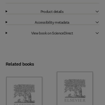
Product details
Accessibility metadata
View book on ScienceDirect
Related books