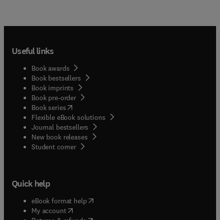
Useful links
Book awards
Book bestsellers
Book imprints
Book pre-order
(
opens in new tab/window
)
Book series
Flexible eBook solutions
Journal bestsellers
New book releases
(
opens in new tab/window
)
Student corner
Quick help
(
opens in new tab/window
)
eBook format help
(
opens in new tab/window
)
My account
(
opens in new tab/window
)