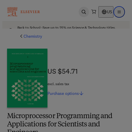
US
Open search
Open ma
Back to School: Save up to 25% on Science & Technology titles.
Offer details
Chemistry
US $54.71
US $54.71
excl. sales tax
Purchase
options
Microprocessor Programming and
Applications for Scientists and