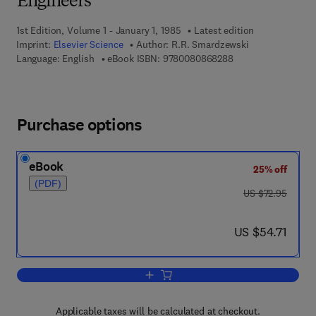
Engineers
1st Edition, Volume 1 - January 1, 1985
Latest edition
Imprint:
Elsevier Science
Author:
R.R. Smardzewski
9 7 8 - 0 - 0 8 - 0 8
Language: English
eBook ISBN:
9780080868288
Purchase options
eBook
25% off
(PDF)
was US $72.95
US $72.95
now US $54.71
US $54.71
Add to cart, Microprocessor Programmin
Applicable taxes will be calculated at checkout.