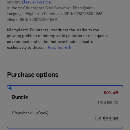
Imprint:
Elsevier Science
Authors:
Christopher Blair Crawford, Brian Quinn
9 7 8 - 0 - 1 2 -
Language: English
Paperback ISBN:
9780128094068
9 7 8 - 0 - 1 2 - 8 1 0 4 6 9 - 9
eBook ISBN:
9780128104699
Microplastic Pollutants introduces the reader to the
growing problem of microplastic pollution in the aquatic
environment and is the first ever book dedicated
exclusively to the su…
Read more
Purchase options
50% off
Bundle
was US $199.90
US $199.90
(Paperback + eBook)
now US $99.96
US $99.96