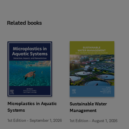
Related books
Microplastics in Aquatic
Sustainable Water
Systems
Management
1st Edition
-
September 1, 2026
1st Edition
-
August 1, 2026