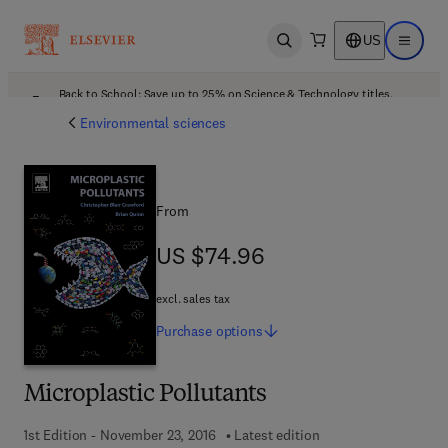
US
Open search
Open ma
Back to School: Save up to 25% on Science & Technology titles.
Offer details
Environmental sciences
From
US $74.96
US $74.96
excl. sales tax
Purchase
options
Microplastic Pollutants
1st Edition - November 23, 2016
Latest edition