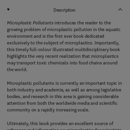
Description
Microplastic Pollutants
introduces the reader to the
growing problem of microplastic pollution in the aquatic
environment and is the first ever book dedicated
exclusively to the subject of microplastics. Importantly,
this timely full-colour illustrated multidisciplinary book
highlights the very recent realization that microplastics
may transport toxic chemicals into food chains around
the world.
Microplastic pollutants is currently an important topic in
both industry and academia, as well as among legislative
bodies, and research in this area is gaining considerable
attention from both the worldwide media and scientific
community on a rapidly increasing scale.
Ultimately, this book provides an excellent source of