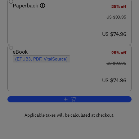
Paperback
25% off
was US $99.95
US $99.95
now US $74.96
US $74.96
eBook
25% off
(EPUB3, PDF, VitalSource)
was US $99.95
US $99.95
now US $74.96
US $74.96
Add to cart, Microplastic Pollutants
Applicable taxes will be calculated at checkout.