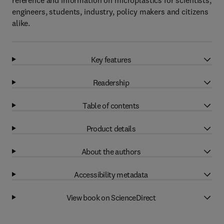
reference and information on microplastics for scientists,
engineers, students, industry, policy makers and citizens
alike.
Key features
Readership
Table of contents
Product details
About the authors
Accessibility metadata
View book on ScienceDirect