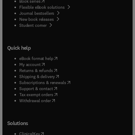
(
opens in new tab/window
)
Book series
Flexible eBook solutions
Journal bestsellers
New book releases
(
opens in new tab/window
)
Student corner
Quick help
(
opens in new tab/window
)
eBook format help
(
opens in new tab/window
)
My account
(
opens in new tab/window
)
Returns & refunds
(
opens in new tab/window
)
Shipping & delivery
(
opens in new tab/window
)
Subscriptions & renewals
(
opens in new tab/window
)
Support & contact
(
opens in new tab/window
)
Tax exempt orders
Withdrawal order
Solutions
(
opens in new tab/window
)
ClinicalKey