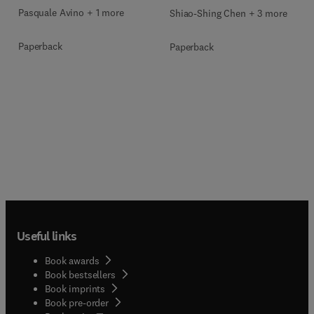
Pasquale Avino + 1 more
Shiao-Shing Chen + 3 more
Paperback
Paperback
Useful links
Book awards
Book bestsellers
Book imprints
Book pre-order