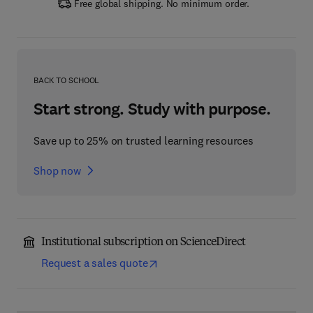
Free global shipping. No minimum order.
BACK TO SCHOOL
Start strong. Study with purpose.
Save up to 25% on trusted learning resources
Shop now
Institutional subscription on ScienceDirect
Request a sales quote