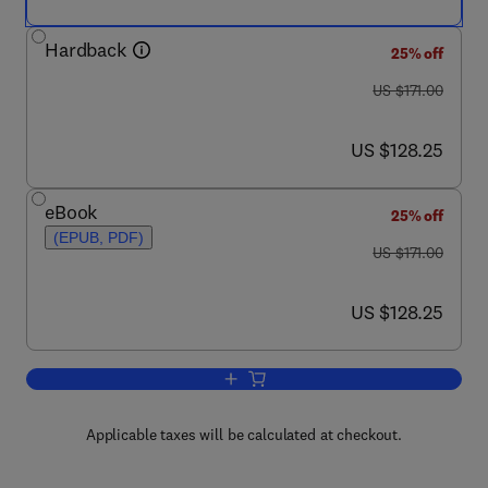
Hardback
25% off
was US $171.00
US $171.00
now US $128.25
US $128.25
eBook
25% off
(EPUB, PDF)
was US $171.00
US $171.00
now US $128.25
US $128.25
Add to cart, Micropatterning in Cell Biol
Applicable taxes will be calculated at checkout.