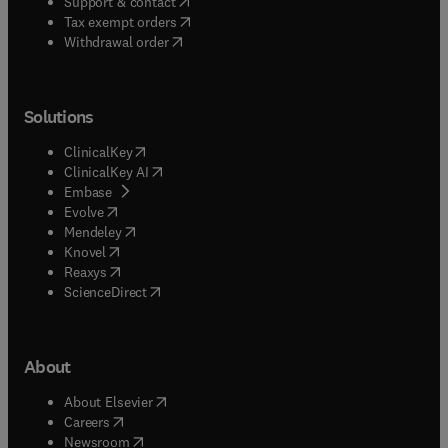
(
opens in new tab/window
)
Support & contact
(
opens in new tab/window
)
Tax exempt orders
Withdrawal order
Solutions
(
opens in new tab/window
)
ClinicalKey
(
opens in new tab/window
)
ClinicalKey AI
(
opens in new tab/window
)
Embase
(
opens in new tab/window
)
Evolve
(
opens in new tab/window
)
Mendeley
(
opens in new tab/window
)
Knovel
(
opens in new tab/window
)
Reaxys
(
opens in new tab/window
)
ScienceDirect
About
(
opens in new tab/window
)
About Elsevier
(
opens in new tab/window
)
Careers
(
opens in new tab/window
)
Newsroom