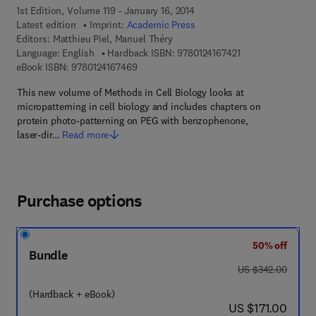
1st Edition, Volume 119 - January 16, 2014
Latest edition
Imprint:
Academic Press
Editors:
Matthieu Piel, Manuel Théry
9 7 8 - 0 - 1 2 - 4 1
Language: English
Hardback ISBN:
9780124167421
9 7 8 - 0 - 1 2 - 4 1 6 7 4 6 - 9
eBook ISBN:
9780124167469
This new volume of Methods in Cell Biology looks at
micropatterning in cell biology and includes chapters on
protein photo-patterning on PEG with benzophenone,
laser-dir…
Read more
Purchase options
50% off
Bundle
was US $342.00
US $342.00
(Hardback + eBook)
now US $171.00
US $171.00