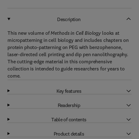
Description
This new volume of
Methods in Cell Biology
looks at
micropatterning in cell biology and includes chapters on
protein photo-patterning on PEG with benzophenone,
laser-directed cell printing and dip pen nanolithography.
The cutting-edge material in this comprehensive
collection is intended to guide researchers for years to
come.
Key features
Readership
Table of contents
Product details