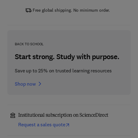
Free global shipping. No minimum order.
BACK TO SCHOOL
Start strong. Study with purpose.
Save up to 25% on trusted learning resources
Shop now
Institutional subscription on ScienceDirect
Request a sales quote