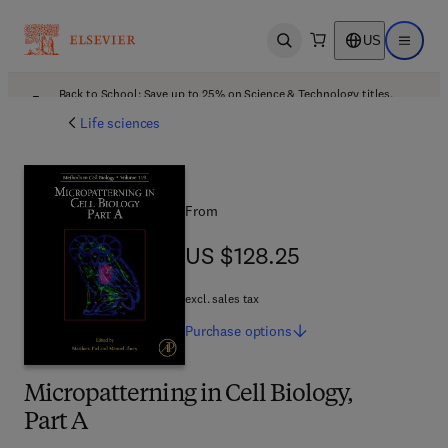
US
Open search
Open ma
Back to School: Save up to 25% on Science & Technology titles.
Offer details
Life sciences
From
US $128.25
US $128.25
excl. sales tax
Purchase
options
Micropatterning in Cell Biology,
Part A