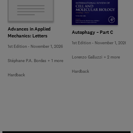
Advances in Applied
Autophagy – Part C
Mechanics: Letters
1st Edition
-
November 1, 2026
1st Edition
-
November 1, 2026
Lorenzo Galluzzi + 2 more
Stéphane P.A. Bordas + 1 more
Hardback
Hardback