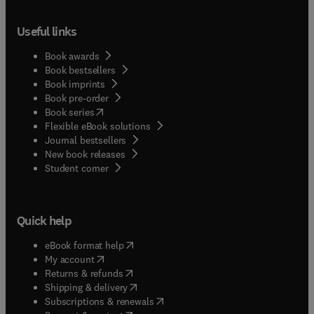
Useful links
Book awards
Book bestsellers
Book imprints
Book pre-order
(
opens in new tab/window
)
Book series
Flexible eBook solutions
Journal bestsellers
New book releases
(
opens in new tab/window
)
Student corner
Quick help
(
opens in new tab/window
)
eBook format help
(
opens in new tab/window
)
My account
(
opens in new tab/window
)
Returns & refunds
(
opens in new tab/window
)
Shipping & delivery
(
opens in new tab/window
)
Subscriptions & renewals