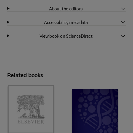
About the editors
Accessibility metadata
View book on ScienceDirect
Related books