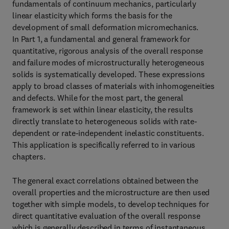
fundamentals of continuum mechanics, particularly
linear elasticity which forms the basis for the
development of small deformation micromechanics.
In Part 1, a fundamental and general framework for
quantitative, rigorous analysis of the overall response
and failure modes of microstructurally heterogeneous
solids is systematically developed. These expressions
apply to broad classes of materials with inhomogeneities
and defects. While for the most part, the general
framework is set within linear elasticity, the results
directly translate to heterogeneous solids with rate-
dependent or rate-independent inelastic constituents.
This application is specifically referred to in various
chapters.
The general exact correlations obtained between the
overall properties and the microstructure are then used
together with simple models, to develop techniques for
direct quantitative evaluation of the overall response
which is generally described in terms of instantaneous