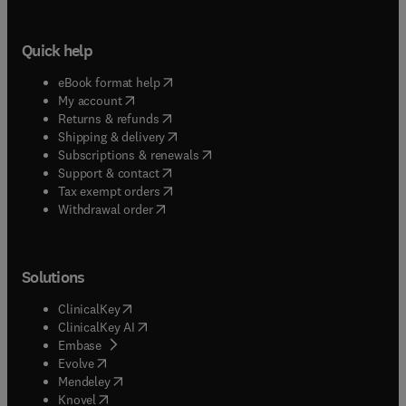
Quick help
(
opens in new tab/window
)
eBook format help
(
opens in new tab/window
)
My account
(
opens in new tab/window
)
Returns & refunds
(
opens in new tab/window
)
Shipping & delivery
(
opens in new tab/window
)
Subscriptions & renewals
(
opens in new tab/window
)
Support & contact
(
opens in new tab/window
)
Tax exempt orders
Withdrawal order
Solutions
(
opens in new tab/window
)
ClinicalKey
(
opens in new tab/window
)
ClinicalKey AI
(
opens in new tab/window
)
Embase
(
opens in new tab/window
)
Evolve
(
opens in new tab/window
)
Mendeley
(
opens in new tab/window
)
Knovel