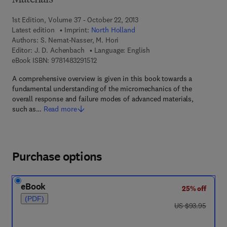
Materials
1st Edition, Volume 37 - October 22, 2013
Latest edition
Imprint:
North Holland
Authors:
S. Nemat-Nasser, M. Hori
Editor:
J. D. Achenbach
Language: English
9 7 8 - 1 - 4 8 3 2 - 9 1 5 1 - 2
eBook ISBN:
9781483291512
A comprehensive overview is given in this book towards a
fundamental understanding of the micromechanics of the
overall response and failure modes of advanced materials,
such as…
Read more
Purchase options
eBook
25% off
(PDF)
was US $93.95
US $93.95