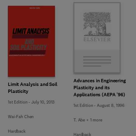
Advances in Engineering
Limit Analysis and Soil
Plasticity and its
Plasticity
Applications (AEPA '96)
1st Edition
-
July 10, 2013
1st Edition
-
August 8, 1996
Wai-Fah Chen
T. Abe + 1 more
Hardback
Hardback