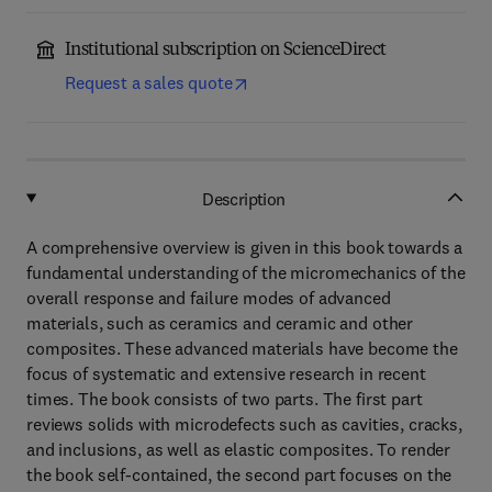
Institutional subscription on ScienceDirect
Request a sales quote
Description
A comprehensive overview is given in this book towards a
fundamental understanding of the micromechanics of the
overall response and failure modes of advanced
materials, such as ceramics and ceramic and other
composites. These advanced materials have become the
focus of systematic and extensive research in recent
times. The book consists of two parts. The first part
reviews solids with microdefects such as cavities, cracks,
and inclusions, as well as elastic composites. To render
the book self-contained, the second part focuses on the