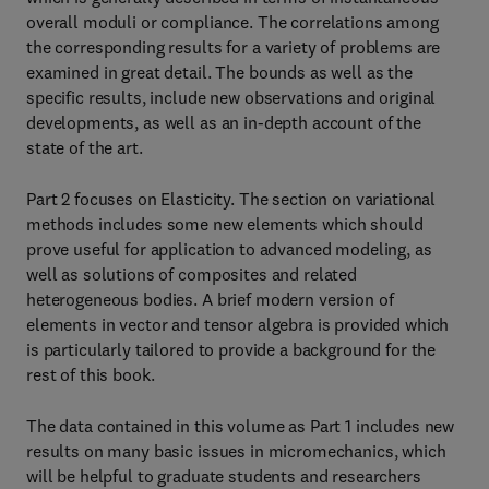
overall moduli or compliance. The correlations among
the corresponding results for a variety of problems are
examined in great detail. The bounds as well as the
specific results, include new observations and original
developments, as well as an in-depth account of the
state of the art.
Part 2 focuses on Elasticity. The section on variational
methods includes some new elements which should
prove useful for application to advanced modeling, as
well as solutions of composites and related
heterogeneous bodies. A brief modern version of
elements in vector and tensor algebra is provided which
is particularly tailored to provide a background for the
rest of this book.
The data contained in this volume as Part 1 includes new
results on many basic issues in micromechanics, which
will be helpful to graduate students and researchers