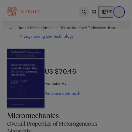
US
Open search
Open ma
Back to School: Save up to 25% on Science & Technology titles.
Offer details
Engineering and technology
US $70.46
US $70.46
excl. sales tax
Purchase
options
Micromechanics
Overall Properties of Heterogeneous