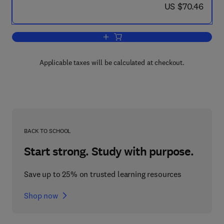
now US $70.46
US $70.46
Add to cart, Micromechanics
Applicable taxes will be calculated at checkout.
BACK TO SCHOOL
Start strong. Study with purpose.
Save up to 25% on trusted learning resources
Shop now