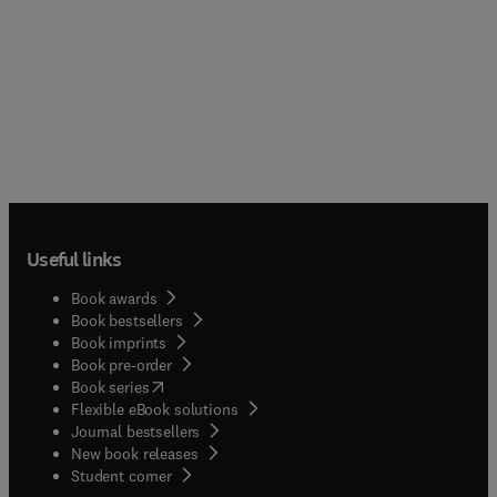
Useful links
Book awards
Book bestsellers
Book imprints
Book pre-order
(
opens in new tab/window
)
Book series
Flexible eBook solutions
Journal bestsellers
New book releases
(
opens in new tab/window
)
Student corner