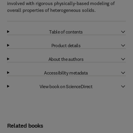
involved with rigorous physically-based modeling of
overall properties of heterogeneous solids.
Table of contents
Product details
About the authors
Accessibility metadata
View book on ScienceDirect
Related books