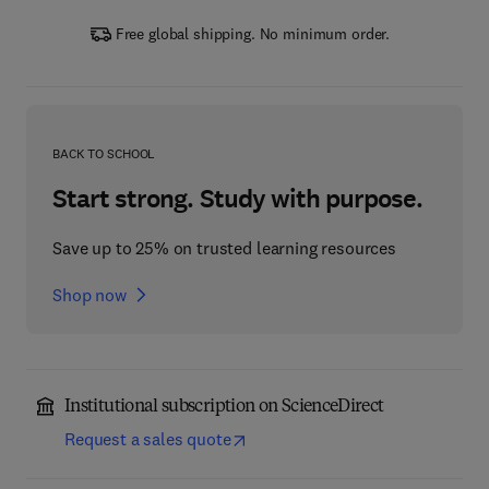
Free global shipping. No minimum order.
BACK TO SCHOOL
Start strong. Study with purpose.
Save up to 25% on trusted learning resources
Shop now
Institutional subscription on ScienceDirect
Request a sales quote