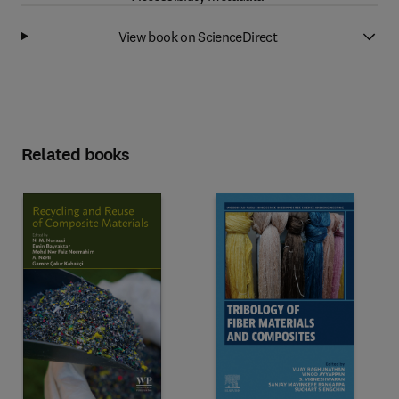
View book on ScienceDirect
Related books