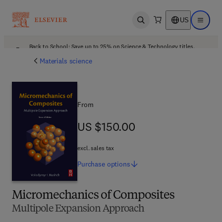
US
Open search
Open ma
Back to School: Save up to 25% on Science & Technology titles.
Offer details
Materials science
From
US $150.00
US $150.00
excl. sales tax
Purchase
options
Micromechanics of Composites
Multipole Expansion Approach