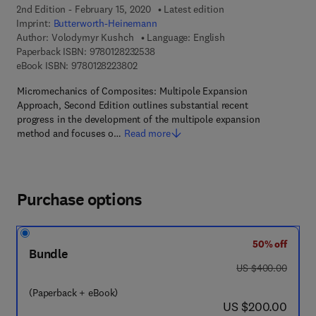
2nd Edition - February 15, 2020
Latest edition
Imprint:
Butterworth-Heinemann
Author:
Volodymyr Kushch
Language: English
9 7 8 - 0 - 1 2 - 8 2 3 2 5 3 - 8
Paperback ISBN:
9780128232538
9 7 8 - 0 - 1 2 - 8 2 2 3 8 0 - 2
eBook ISBN:
9780128223802
Micromechanics of Composites: Multipole Expansion
Approach, Second Edition outlines substantial recent
progress in the development of the multipole expansion
method and focuses o…
Read more
Purchase options
50% off
Bundle
was US $400.00
US $400.00
(Paperback + eBook)
now US $200.00
US $200.00