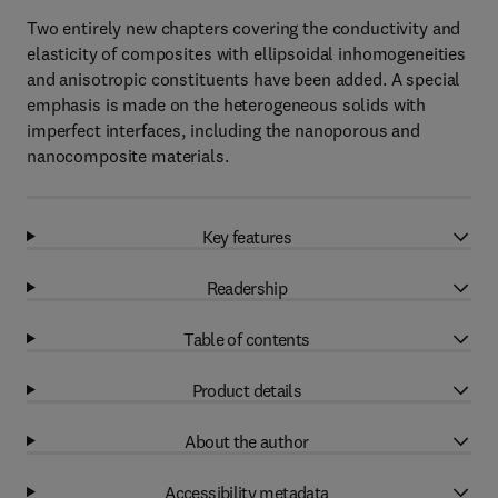
Two entirely new chapters covering the conductivity and
elasticity of composites with ellipsoidal inhomogeneities
and anisotropic constituents have been added. A special
emphasis is made on the heterogeneous solids with
imperfect interfaces, including the nanoporous and
nanocomposite materials.
Key features
Readership
Table of contents
Product details
About the author
Accessibility metadata