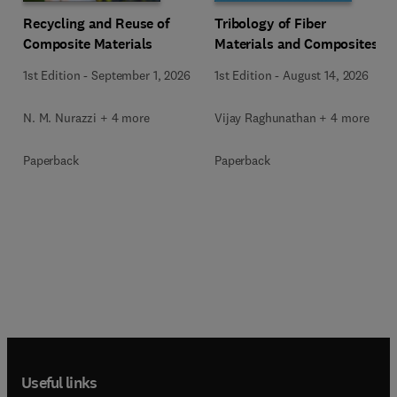
Recycling and Reuse of
Tribology of Fiber
Composite Materials
Materials and Composites
1st Edition
-
September 1, 2026
1st Edition
-
August 14, 2026
N. M. Nurazzi + 4 more
Vijay Raghunathan + 4 more
Paperback
Paperback
Useful links