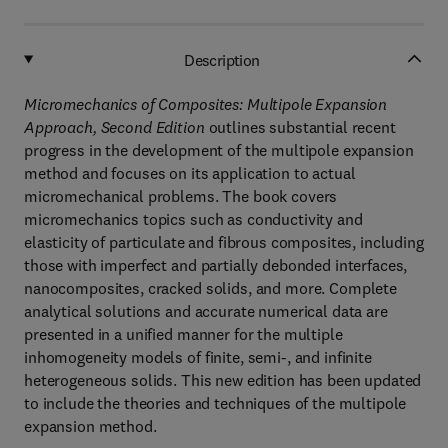
Description
Micromechanics of Composites: Multipole Expansion
Approach, Second Edition
outlines substantial recent
progress in the development of the multipole expansion
method and focuses on its application to actual
micromechanical problems. The book covers
micromechanics topics such as conductivity and
elasticity of particulate and fibrous composites, including
those with imperfect and partially debonded interfaces,
nanocomposites, cracked solids, and more. Complete
analytical solutions and accurate numerical data are
presented in a unified manner for the multiple
inhomogeneity models of finite, semi-, and infinite
heterogeneous solids. This new edition has been updated
to include the theories and techniques of the multipole
expansion method.