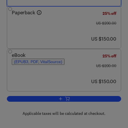
Paperback
25% off
was US $200.00
US $200.00
now US $150.00
US $150.00
eBook
25% off
(EPUB3, PDF, VitalSource)
was US $200.00
US $200.00
now US $150.00
US $150.00
Add to cart, Micromechanics of Compo
Applicable taxes will be calculated at checkout.