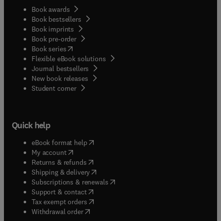
Book awards
Book bestsellers
Book imprints
Book pre-order
(
opens in new tab/window
)
Book series
Flexible eBook solutions
Journal bestsellers
New book releases
(
opens in new tab/window
)
Student corner
Quick help
(
opens in new tab/window
)
eBook format help
(
opens in new tab/window
)
My account
(
opens in new tab/window
)
Returns & refunds
(
opens in new tab/window
)
Shipping & delivery
(
opens in new tab/window
)
Subscriptions & renewals
(
opens in new tab/window
)
Support & contact
(
opens in new tab/window
)
Tax exempt orders
Withdrawal order