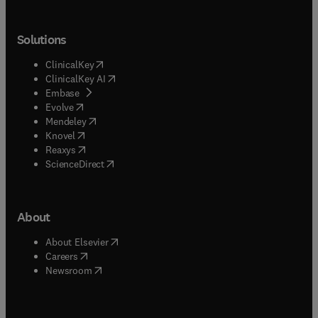
Solutions
(
opens in new tab/window
)
ClinicalKey
(
opens in new tab/window
)
ClinicalKey AI
(
opens in new tab/window
)
Embase
(
opens in new tab/window
)
Evolve
(
opens in new tab/window
)
Mendeley
(
opens in new tab/window
)
Knovel
(
opens in new tab/window
)
Reaxys
(
opens in new tab/window
)
ScienceDirect
About
(
opens in new tab/window
)
About Elsevier
(
opens in new tab/window
)
Careers
(
opens in new tab/window
)
Newsroom