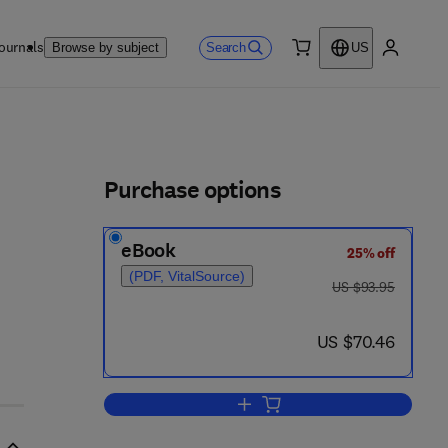
ournals
Search
Browse by subject
US
0 item
My accou
ls
Purchase options
eBook
25% off
(PDF, VitalSource)
was US $93.95
US $93.95
now US $70.46
US $70.46
Add to cart, Microhydrodynamics