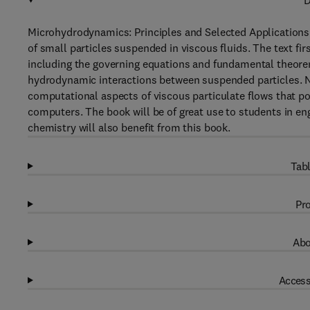
D
Microhydrodynamics: Principles and Selected Applications
of small particles suspended in viscous fluids. The text f
including the governing equations and fundamental theorems;
hydrodynamic interactions between suspended particles. N
computational aspects of viscous particulate flows that poi
computers. The book will be of great use to students in en
chemistry will also benefit from this book.
Tabl
Pro
Abo
Access