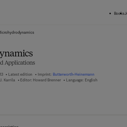
Books
J
ck to School: Save up to 25% on Science & Technology titles.
Offer detai
icrohydrodynamics
ynamics
ed Applications
13
Latest edition
Imprint:
Butterworth-Heinemann
. Karrila
Editor:
Howard Brenner
Language: English
 8 - 1 - 4 8 3 1 - 6 1 2 4 - 2