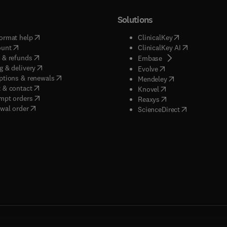
Solutions
(
opens in new tab/window
)
(
opens in new ta
ormat help
ClinicalKey
(
opens in new tab/window
)
(
opens in new
ount
ClinicalKey AI
(
opens in new tab/window
)
 & refunds
(
opens in new tab/w
Embase
(
opens in new tab/window
)
g & delivery
(
opens in new tab/wi
Evolve
(
opens in new tab/window
)
ptions & renewals
(
opens in new tab
Mendeley
(
opens in new tab/window
)
 & contact
(
opens in new tab/wi
Knovel
(
opens in new tab/window
)
mpt orders
(
opens in new tab/w
Reaxys
wal order
(
opens in new 
ScienceDirect