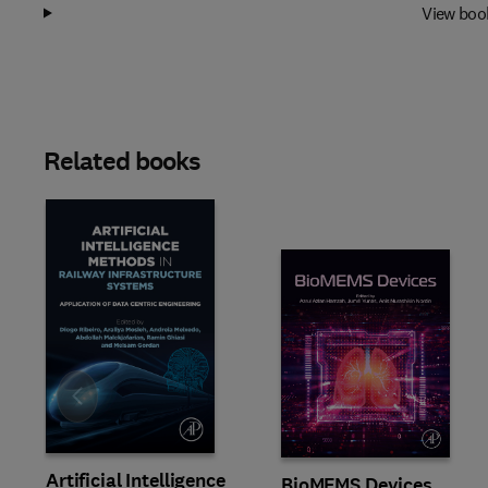
View boo
Related books
Slide
Artificial Intelligence
BioMEMS Devices