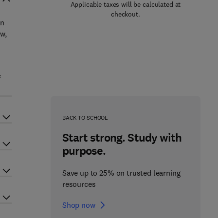
Applicable taxes will be calculated at
checkout.
on
w,
f
BACK TO SCHOOL
Start strong. Study with
purpose.
Save up to 25% on trusted learning
resources
Shop now