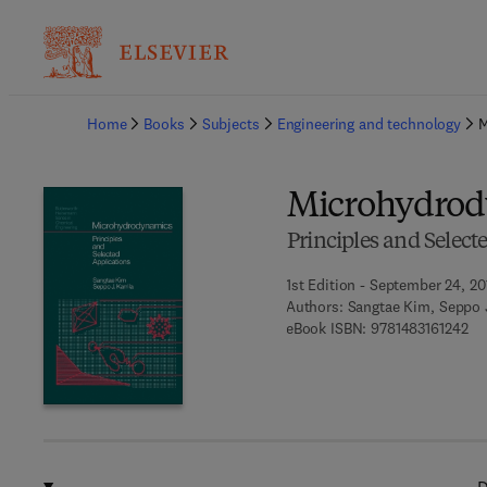
Ba
Home
Books
Subjects
Engineering and technology
M
Microhydrod
Principles and Select
1st Edition - September 24, 20
Authors:
Sangtae Kim, Seppo J
9 7
eBook ISBN:
9781483161242