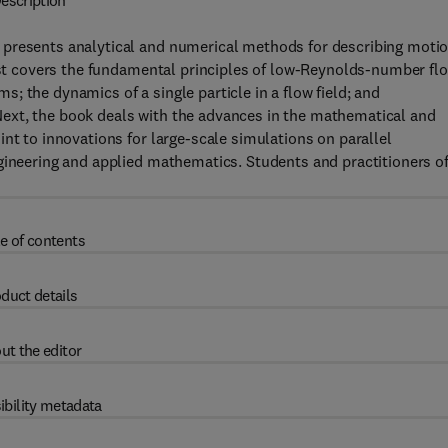
escription
 presents analytical and numerical methods for describing moti
irst covers the fundamental principles of low-Reynolds-number flo
 the dynamics of a single particle in a flow field; and
ext, the book deals with the advances in the mathematical and
nt to innovations for large-scale simulations on parallel
gineering and applied mathematics. Students and practitioners o
e of contents
duct details
ut the editor
ibility metadata