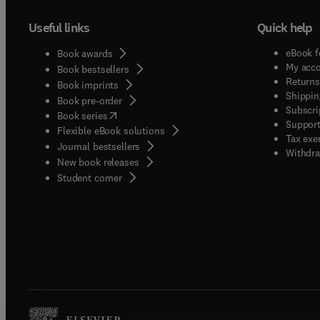
Useful links
Quick help
eBook f
Book awards
My acc
Book bestsellers
Returns
Book imprints
Shippin
Book pre-order
Subscri
(
opens in new tab/window
)
Book series
Support
Flexible eBook solutions
Tax exe
Journal bestsellers
Withdra
New book releases
(
opens in new tab/window
)
Student corner