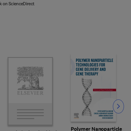
k on ScienceDirect
Slide
Polymer Nanoparticle