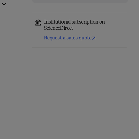
Institutional subscription on
ScienceDirect
Request a sales quote
Network-Constrained