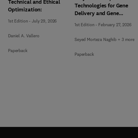
Technical and Ethical
Technologies for Gene
Optimization:
Delivery and Gene
Therapy
1st Edition
-
July 29, 2026
1st Edition
-
February 27, 2026
Daniel A. Vallero
Seyed Morteza Naghib + 3 more
Paperback
Paperback