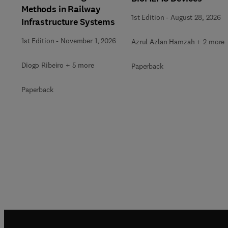
Methods in Railway
1st Edition
-
August 28, 2026
Infrastructure Systems
1st Edition
-
November 1, 2026
Azrul Azlan Hamzah + 2 more
Diogo Ribeiro + 5 more
Paperback
Paperback