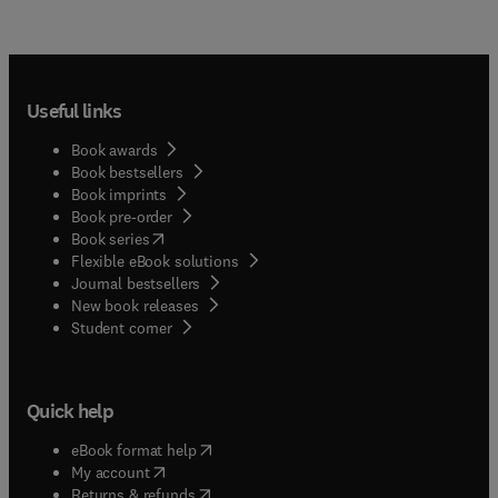
Useful links
Book awards
Book bestsellers
Book imprints
Book pre-order
(
opens in new tab/window
)
Book series
Flexible eBook solutions
Journal bestsellers
New book releases
(
opens in new tab/window
)
Student corner
Quick help
(
opens in new tab/window
)
eBook format help
(
opens in new tab/window
)
My account
(
opens in new tab/window
)
Returns & refunds