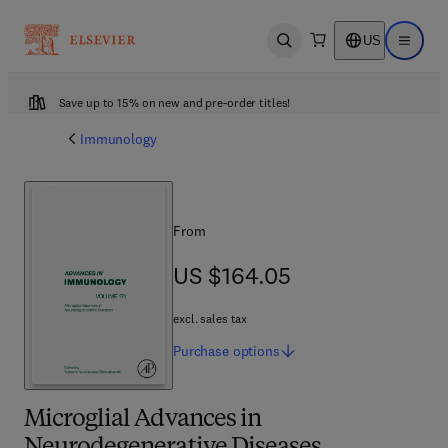
US
Open search
Open ma
Save up to 15% on new and pre-order titles!
Immunology
From
US $164.05
US $164.05
excl. sales tax
Purchase
options
Microglial Advances in