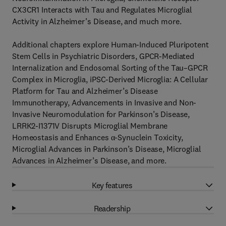
CX3CR1 Interacts with Tau and Regulates Microglial
Activity in Alzheimer’s Disease, and much more.
Additional chapters explore Human-Induced Pluripotent
Stem Cells in Psychiatric Disorders, GPCR-Mediated
Internalization and Endosomal Sorting of the Tau–GPCR
Complex in Microglia, iPSC-Derived Microglia: A Cellular
Platform for Tau and Alzheimer’s Disease
Immunotherapy, Advancements in Invasive and Non-
Invasive Neuromodulation for Parkinson’s Disease,
LRRK2-I1371V Disrupts Microglial Membrane
Homeostasis and Enhances α-Synuclein Toxicity,
Microglial Advances in Parkinson’s Disease, Microglial
Advances in Alzheimer’s Disease, and more.
Key features
Readership