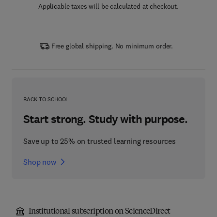
Applicable taxes will be calculated at checkout.
Free global shipping. No minimum order.
BACK TO SCHOOL
Start strong. Study with purpose.
Save up to 25% on trusted learning resources
Shop now
Institutional subscription on ScienceDirect