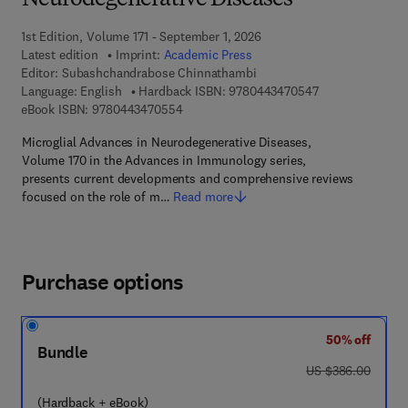
Neurodegenerative Diseases
1st Edition, Volume 171 - September 1, 2026
Latest edition
Imprint:
Academic Press
Editor:
Subashchandrabose Chinnathambi
9 7 8 - 0 - 4 4 3 
Language: English
Hardback ISBN:
9780443470547
9 7 8 - 0 - 4 4 3 - 4 7 0 5 5 - 4
eBook ISBN:
9780443470554
Microglial Advances in Neurodegenerative Diseases,
Volume 170 in the Advances in Immunology series,
presents current developments and comprehensive reviews
focused on the role of m…
Read more
Purchase options
50% off
Bundle
was US $386.00
US $386.00
(Hardback + eBook)