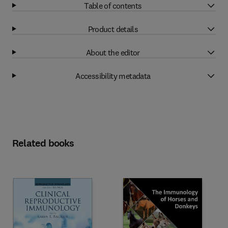
Table of contents
Product details
About the editor
Accessibility metadata
Related books