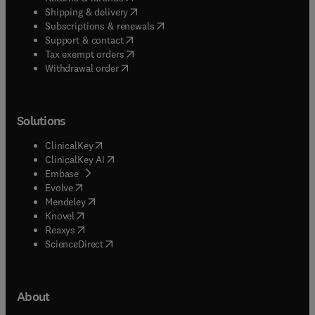
(
opens in new tab/window
)
Shipping & delivery
(
opens in new tab/window
)
Subscriptions & renewals
(
opens in new tab/window
)
Support & contact
(
opens in new tab/window
)
Tax exempt orders
Withdrawal order
Solutions
(
opens in new tab/window
)
ClinicalKey
(
opens in new tab/window
)
ClinicalKey AI
(
opens in new tab/window
)
Embase
(
opens in new tab/window
)
Evolve
(
opens in new tab/window
)
Mendeley
(
opens in new tab/window
)
Knovel
(
opens in new tab/window
)
Reaxys
(
opens in new tab/window
)
ScienceDirect
About