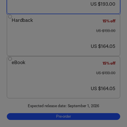
now US $193.00
US $193.00
Hardback
15% off
was US $193.00
US $193.00
now US $164.05
US $164.05
eBook
15% off
was US $193.00
US $193.00
now US $164.05
US $164.05
Expected release date: September 1, 2026
Pre-order, Microglial Advances in Neurodeg
Pre-order