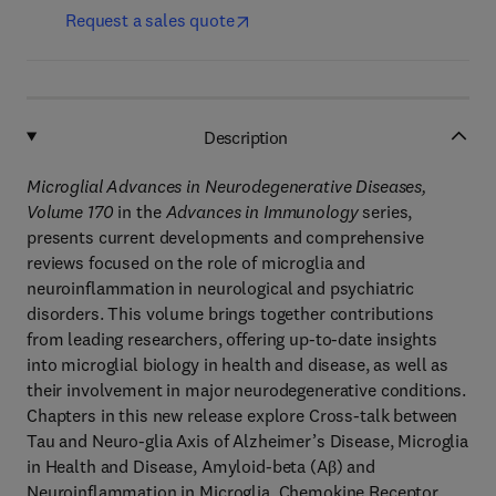
Request a sales quote
Description
Microglial Advances in Neurodegenerative Diseases,
Volume 170
in the
Advances in Immunology
series,
presents current developments and comprehensive
reviews focused on the role of microglia and
neuroinflammation in neurological and psychiatric
disorders. This volume brings together contributions
from leading researchers, offering up-to-date insights
into microglial biology in health and disease, as well as
their involvement in major neurodegenerative conditions.
Chapters in this new release explore Cross-talk between
Tau and Neuro-glia Axis of Alzheimer’s Disease, Microglia
in Health and Disease, Amyloid-beta (Aβ) and
Neuroinflammation in Microglia, Chemokine Receptor