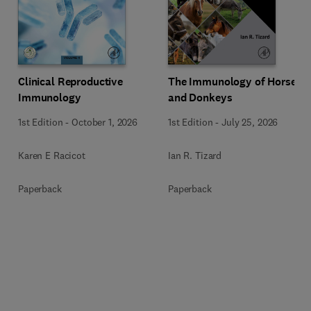
Clinical Reproductive
The Immunology of Horses
Immunology
and Donkeys
1st Edition
-
October 1, 2026
1st Edition
-
July 25, 2026
Karen E Racicot
Ian R. Tizard
Paperback
Paperback