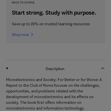
BACK TO SCHOOL
Start strong. Study with purpose.
Save up to 25% on trusted learning resources
Shop now
Description
Microelectronics and Society: For Better or for Worse: A
Report to the Club of Rome focuses on the challenges,
opportunities, and problems related with the
development of microelectronics and its effects on
society. The book first offers information on
microelectronics and information technology.