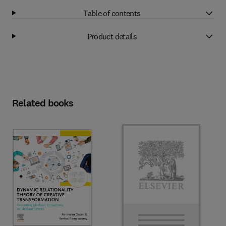
Table of contents
Product details
Related books