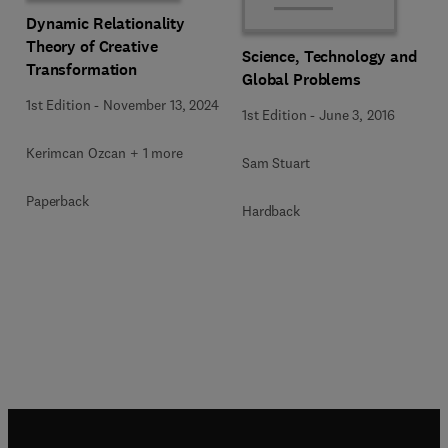
Dynamic Relationality
Theory of Creative
Science, Technology and
Transformation
Global Problems
1st Edition
-
November 13, 2024
1st Edition
-
June 3, 2016
Kerimcan Ozcan + 1 more
Sam Stuart
Paperback
Hardback