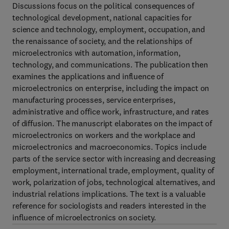
Discussions focus on the political consequences of
technological development, national capacities for
science and technology, employment, occupation, and
the renaissance of society, and the relationships of
microelectronics with automation, information,
technology, and communications. The publication then
examines the applications and influence of
microelectronics on enterprise, including the impact on
manufacturing processes, service enterprises,
administrative and office work, infrastructure, and rates
of diffusion. The manuscript elaborates on the impact of
microelectronics on workers and the workplace and
microelectronics and macroeconomics. Topics include
parts of the service sector with increasing and decreasing
employment, international trade, employment, quality of
work, polarization of jobs, technological alternatives, and
industrial relations implications. The text is a valuable
reference for sociologists and readers interested in the
influence of microelectronics on society.