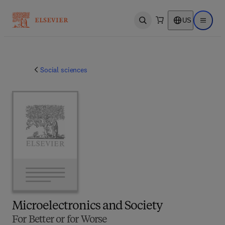
US
Open search
Open ma
Social sciences
Microelectronics and Society
For Better or for Worse