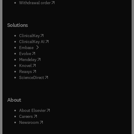
Withdrawal order
Solutions
(
opens in new tab/window
)
ClinicalKey
(
opens in new tab/window
)
ClinicalKey AI
(
opens in new tab/window
)
Embase
(
opens in new tab/window
)
Evolve
(
opens in new tab/window
)
Mendeley
(
opens in new tab/window
)
Knovel
(
opens in new tab/window
)
Reaxys
(
opens in new tab/window
)
ScienceDirect
About
(
opens in new tab/window
)
About Elsevier
(
opens in new tab/window
)
Careers
(
opens in new tab/window
)
Newsroom