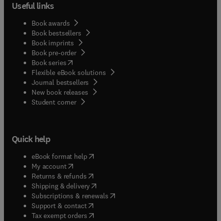
Useful links
Book awards
Book bestsellers
Book imprints
Book pre-order
(
opens in new tab/window
)
Book series
Flexible eBook solutions
Journal bestsellers
New book releases
(
opens in new tab/window
)
Student corner
Quick help
(
opens in new tab/window
)
eBook format help
(
opens in new tab/window
)
My account
(
opens in new tab/window
)
Returns & refunds
(
opens in new tab/window
)
Shipping & delivery
(
opens in new tab/window
)
Subscriptions & renewals
(
opens in new tab/window
)
Support & contact
(
opens in new tab/window
)
Tax exempt orders