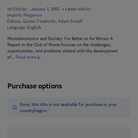
1st Edition - January 1, 1982
Latest edition
Imprint:
Pergamon
Editors:
Günter Friedrichs, Adam Schaff
Language: English
Microelectronics and Society: For Better or for Worse: A
Report to the Club of Rome focuses on the challenges,
opportunities, and problems related with the development
of…
Read more
Purchase options
Sorry, this title is not available for purchase in your
country/region.