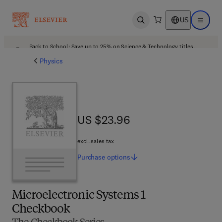
US
Open search
Open ma
Back to School: Save up to 25% on Science & Technology titles.
Offer details
Physics
US $23.96
US $23.96
excl. sales tax
Purchase
options
Microelectronic Systems 1
Checkbook