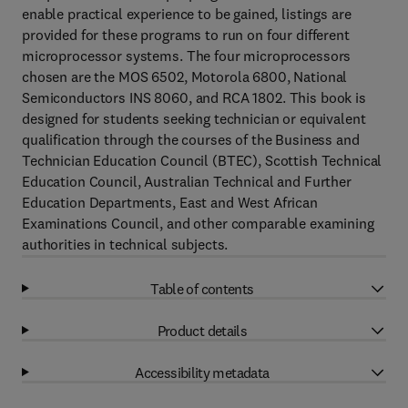
enable practical experience to be gained, listings are
provided for these programs to run on four different
microprocessor systems. The four microprocessors
chosen are the MOS 6502, Motorola 6800, National
Semiconductors INS 8060, and RCA 1802. This book is
designed for students seeking technician or equivalent
qualification through the courses of the Business and
Technician Education Council (BTEC), Scottish Technical
Education Council, Australian Technical and Further
Education Departments, East and West African
Examinations Council, and other comparable examining
authorities in technical subjects.
Table of contents
Product details
Accessibility metadata