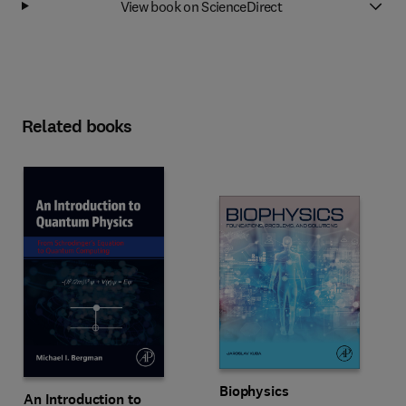
View book on ScienceDirect
Related books
Biophysics
An Introduction to