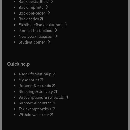
Book bestsellers
Book imprints
Book pre-order
(
opens in new tab/window
)
Book series
Flexible eBook solutions
Journal bestsellers
New book releases
(
opens in new tab/window
)
Student corner
Quick help
(
opens in new tab/window
)
eBook format help
(
opens in new tab/window
)
My account
(
opens in new tab/window
)
Returns & refunds
(
opens in new tab/window
)
Shipping & delivery
(
opens in new tab/window
)
Subscriptions & renewals
(
opens in new tab/window
)
Support & contact
(
opens in new tab/window
)
Tax exempt orders
Withdrawal order