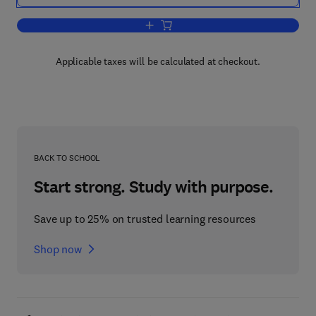
Add to cart, Microelectronic Systems 
Applicable taxes will be calculated at checkout.
BACK TO SCHOOL
Start strong. Study with purpose.
Save up to 25% on trusted learning resources
Shop now