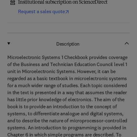
Institutional subscription on ScienceDirect
Request a sales quote
Description
Microelectronic Systems 1 Checkbook provides coverage
of the Business and Technician Education Council level 1
unit in Microelectronic Systems. However, it can be
regarded as a basic textbook in microelectronic systems
for a much wider range of studies. Each topic considered
in the text is presented in a way that assumes the reader
has little prior knowledge of electronics. The aim of the
book is to provide an introduction to the concept of
systems, to differentiate analogue and digital systems,
and to describe the nature of microprocessor-controlled
systems. An introduction to programming is provided in
Chapter 6 in which simple programs are described. To