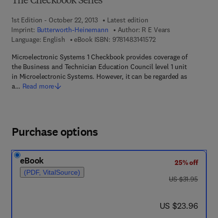
The Checkbook Series
1st Edition - October 22, 2013
Latest edition
Imprint:
Butterworth-Heinemann
Author:
R E Vears
9 7 8 - 1 - 4 8 3 1 - 4 1
Language: English
eBook ISBN:
9781483141572
Microelectronic Systems 1 Checkbook provides coverage of
the Business and Technician Education Council level 1 unit
in Microelectronic Systems. However, it can be regarded as
a…
Read more
Purchase options
eBook
25% off
(PDF, VitalSource)
was US $31.95
US $31.95
now US $23.96
US $23.96