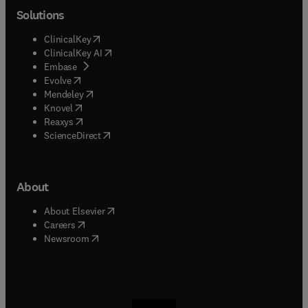
Solutions
(
opens in new tab/window
)
ClinicalKey
(
opens in new tab/window
)
ClinicalKey AI
(
opens in new tab/window
)
Embase
(
opens in new tab/window
)
Evolve
(
opens in new tab/window
)
Mendeley
(
opens in new tab/window
)
Knovel
(
opens in new tab/window
)
Reaxys
(
opens in new tab/window
)
ScienceDirect
About
(
opens in new tab/window
)
About Elsevier
(
opens in new tab/window
)
Careers
(
opens in new tab/window
)
Newsroom