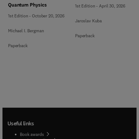
Quantum Physics
1st Edition
-
April 30, 2026
1st Edition
-
October 20, 2026
Jaroslav Kuba
Michael I. Bergman
Paperback
Paperback
Useful links
Book awards