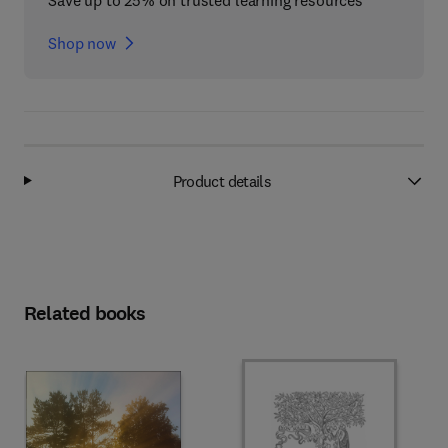
Save up to 25% on trusted learning resources
Shop now
Product details
Related books