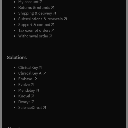
(
opens in new tab/window
)
My account
(
opens in new tab/window
)
Returns & refunds
(
opens in new tab/window
)
Shipping & delivery
(
opens in new tab/window
)
Subscriptions & renewals
(
opens in new tab/window
)
Support & contact
(
opens in new tab/window
)
Tax exempt orders
Withdrawal order
Solutions
(
opens in new tab/window
)
ClinicalKey
(
opens in new tab/window
)
ClinicalKey AI
(
opens in new tab/window
)
Embase
(
opens in new tab/window
)
Evolve
(
opens in new tab/window
)
Mendeley
(
opens in new tab/window
)
Knovel
(
opens in new tab/window
)
Reaxys
(
opens in new tab/window
)
ScienceDirect