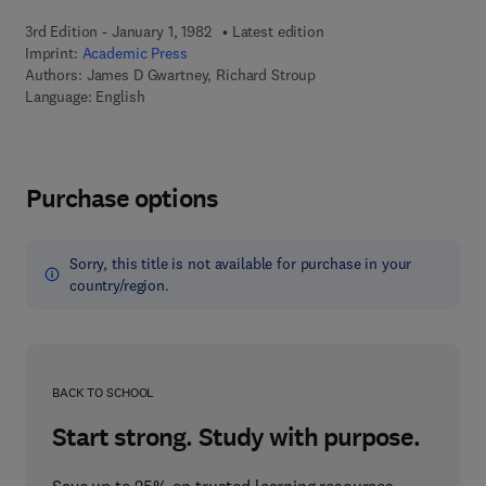
3rd Edition - January 1, 1982
Latest edition
Imprint:
Academic Press
Authors:
James D Gwartney, Richard Stroup
Language: English
Purchase options
Sorry, this title is not available for purchase in your
country/region.
BACK TO SCHOOL
Start strong. Study with purpose.