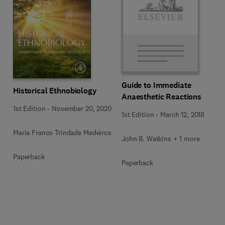
Guide to Immediate
Historical Ethnobiology
Anaesthetic Reactions
1st Edition
-
November 20, 2020
1st Edition
-
March 12, 2018
Maria Franco Trindade Medeiros
John B. Watkins + 1 more
Paperback
Paperback