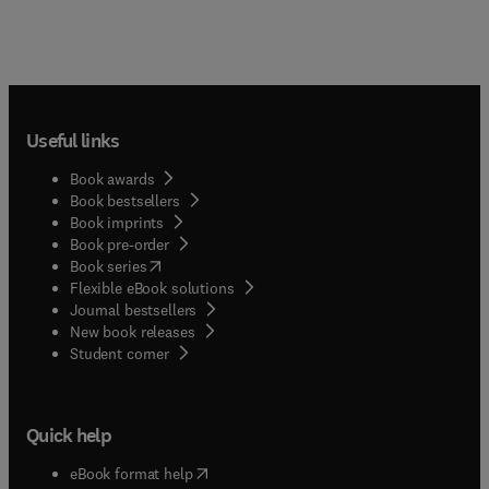
Useful links
Book awards
Book bestsellers
Book imprints
Book pre-order
(
opens in new tab/window
)
Book series
Flexible eBook solutions
Journal bestsellers
New book releases
(
opens in new tab/window
)
Student corner
Quick help
(
opens in new tab/window
)
eBook format help