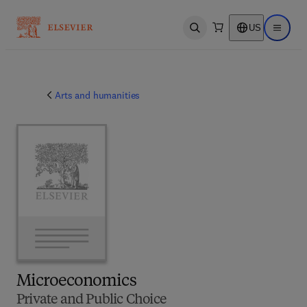
US
Open search
Open ma
Arts and humanities
Microeconomics
Private and Public Choice