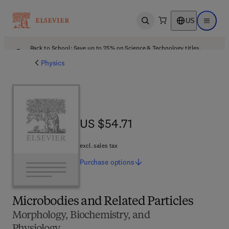
US
Open search
Open ma
Back to School: Save up to 25% on Science & Technology titles.
Offer details
Physics
US $54.71
US $54.71
excl. sales tax
Purchase
options
Microbodies and Related Particles
Morphology, Biochemistry, and