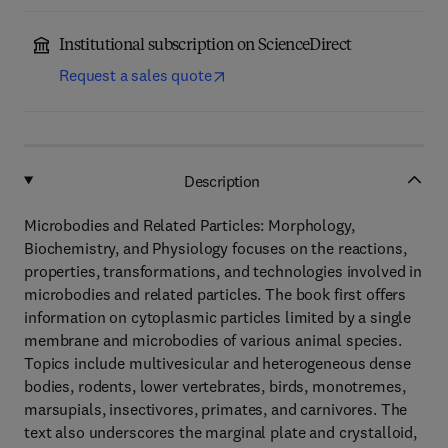
Institutional subscription on ScienceDirect
Request a sales quote
Description
Microbodies and Related Particles: Morphology,
Biochemistry, and Physiology focuses on the reactions,
properties, transformations, and technologies involved in
microbodies and related particles. The book first offers
information on cytoplasmic particles limited by a single
membrane and microbodies of various animal species.
Topics include multivesicular and heterogeneous dense
bodies, rodents, lower vertebrates, birds, monotremes,
marsupials, insectivores, primates, and carnivores. The
text also underscores the marginal plate and crystalloid,