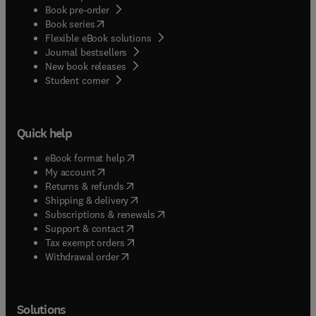
Book pre-order
(
opens in new tab/window
)
Book series
Flexible eBook solutions
Journal bestsellers
New book releases
(
opens in new tab/window
)
Student corner
Quick help
(
opens in new tab/window
)
eBook format help
(
opens in new tab/window
)
My account
(
opens in new tab/window
)
Returns & refunds
(
opens in new tab/window
)
Shipping & delivery
(
opens in new tab/window
)
Subscriptions & renewals
(
opens in new tab/window
)
Support & contact
(
opens in new tab/window
)
Tax exempt orders
Withdrawal order
Solutions