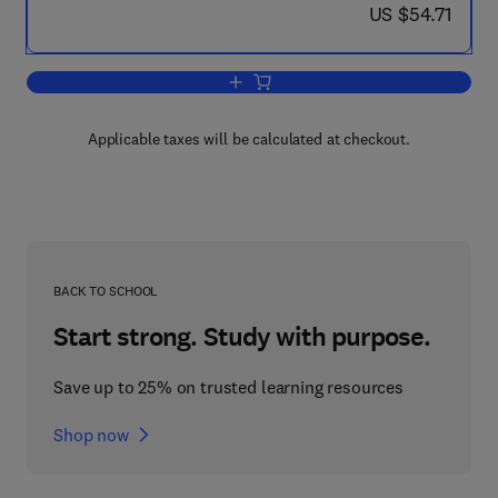
now US $54.71
US $54.71
Add to cart, Microbodies and Related Pa
Applicable taxes will be calculated at checkout.
BACK TO SCHOOL
Start strong. Study with purpose.
Save up to 25% on trusted learning resources
Shop now