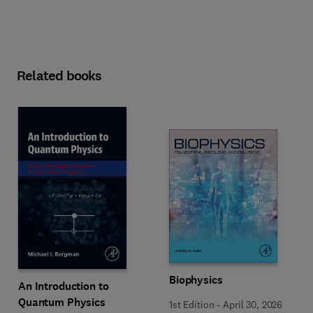
Related books
Biophysics
An Introduction to
Quantum Physics
1st Edition
-
April 30, 2026