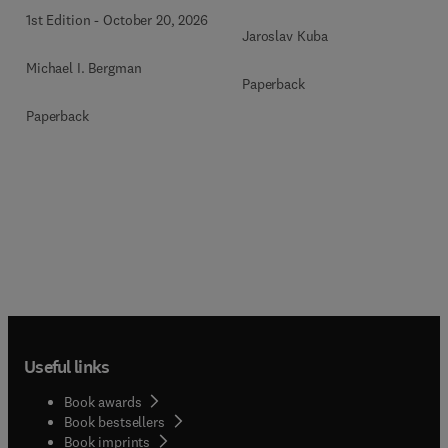
1st Edition
-
October 20, 2026
Jaroslav Kuba
Michael I. Bergman
Paperback
Paperback
Useful links
Book awards
Book bestsellers
Book imprints