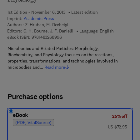
Physiology
1st Edition - November 6, 2013
Latest edition
Imprint:
Academic Press
Authors:
Z. Hruban, M. Rechcigl
Editors:
G. H. Bourne, J. F. Danielli
Language: English
9 7 8 - 1 - 4 8 3 2 - 6 8 9 9 - 6
eBook ISBN:
9781483268996
Microbodies and Related Particles: Morphology,
Biochemistry, and Physiology focuses on the reactions,
properties, transformations, and technologies involved in
microbodies and…
Read more
Purchase options
eBook
25% off
(PDF, VitalSource)
was US $72.95
US $72.95