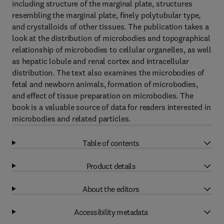
including structure of the marginal plate, structures
resembling the marginal plate, finely polytubular type,
and crystalloids of other tissues. The publication takes a
look at the distribution of microbodies and topographical
relationship of microbodies to cellular organelles, as well
as hepatic lobule and renal cortex and intracellular
distribution. The text also examines the microbodies of
fetal and newborn animals, formation of microbodies,
and effect of tissue preparation on microbodies. The
book is a valuable source of data for readers interested in
microbodies and related particles.
Table of contents
Product details
About the editors
Accessibility metadata