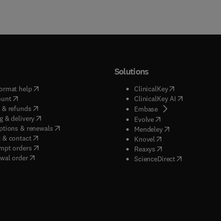
Solutions
(
opens in new tab/window
)
(
opens in new ta
ormat help
ClinicalKey
(
opens in new tab/window
)
(
opens in new
ount
ClinicalKey AI
(
opens in new tab/window
)
 & refunds
(
opens in new tab/w
Embase
(
opens in new tab/window
)
g & delivery
(
opens in new tab/wi
Evolve
(
opens in new tab/window
)
ptions & renewals
(
opens in new tab
Mendeley
(
opens in new tab/window
)
 & contact
(
opens in new tab/wi
Knovel
(
opens in new tab/window
)
mpt orders
(
opens in new tab/w
Reaxys
wal order
(
opens in new 
ScienceDirect