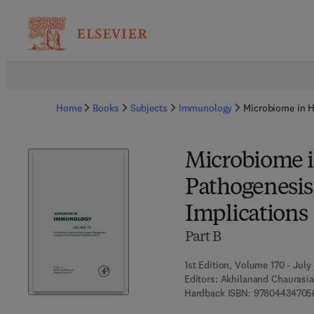
Home
Books
Subjects
Immunology
Microbiome in H
Microbiome i
Pathogenesis
Implications
Part B
1st Edition, Volume 170 - July
Editors:
Akhilanand Chaurasia
Hardback ISBN:
97804434705