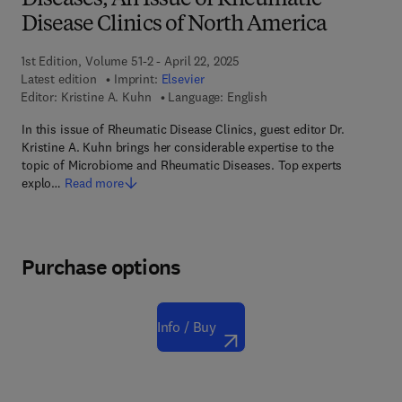
Diseases, An Issue of Rheumatic
Disease Clinics of North America
1st Edition, Volume 51-2 - April 22, 2025
Latest edition
Imprint:
Elsevier
Editor:
Kristine A. Kuhn
Language: English
In this issue of Rheumatic Disease Clinics, guest editor Dr.
Kristine A. Kuhn brings her considerable expertise to the
topic of Microbiome and Rheumatic Diseases. Top experts
explo…
Read more
Purchase options
Info / Buy