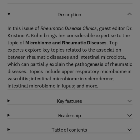
Description
In this issue of
Rheumatic Disease Clinics
, guest editor Dr.
Kristine A. Kuhn brings her considerable expertise to the
topic of
Microbiome and Rheumatic Diseases
. Top
experts explore key topics related to the association
between rheumatic diseases and intestinal microbiota,
which can partially explain the pathogenesis of rheumatic
diseases. Topics include upper respiratory microbiome in
vasculitis; intestinal microbiome in scleroderma;
intestinal microbiome in lupus; and more.
Key features
Readership
Table of contents