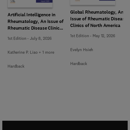
Global Rheumatology, An
Artificial Intelligence in
Issue of Rheumatic Disease
Rheumatology, An Issue of
Clinics of North America
Rheumatic Disease Clinics
of North America
1st Edition
-
May 12, 2026
1st Edition
-
July 8, 2026
Evelyn Hsieh
Katherine P. Liao + 1 more
Hardback
Hardback