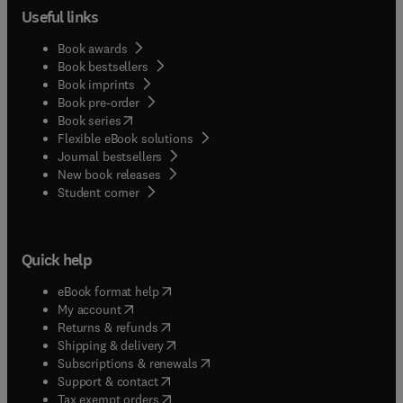
Useful links
Book awards
Book bestsellers
Book imprints
Book pre-order
(
opens in new tab/window
)
Book series
Flexible eBook solutions
Journal bestsellers
New book releases
(
opens in new tab/window
)
Student corner
Quick help
(
opens in new tab/window
)
eBook format help
(
opens in new tab/window
)
My account
(
opens in new tab/window
)
Returns & refunds
(
opens in new tab/window
)
Shipping & delivery
(
opens in new tab/window
)
Subscriptions & renewals
(
opens in new tab/window
)
Support & contact
(
opens in new tab/window
)
Tax exempt orders