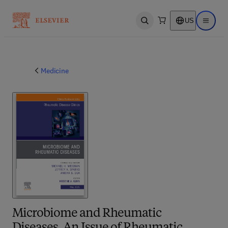
US
Open search
Open ma
Medicine
Microbiome and Rheumatic