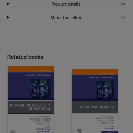
Product details
About the editor
Related books