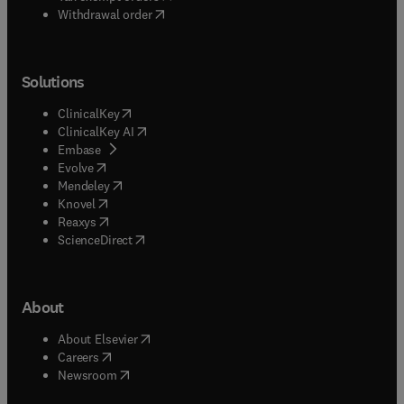
Withdrawal order
Solutions
(
opens in new tab/window
)
ClinicalKey
(
opens in new tab/window
)
ClinicalKey AI
(
opens in new tab/window
)
Embase
(
opens in new tab/window
)
Evolve
(
opens in new tab/window
)
Mendeley
(
opens in new tab/window
)
Knovel
(
opens in new tab/window
)
Reaxys
(
opens in new tab/window
)
ScienceDirect
About
(
opens in new tab/window
)
About Elsevier
(
opens in new tab/window
)
Careers
(
opens in new tab/window
)
Newsroom