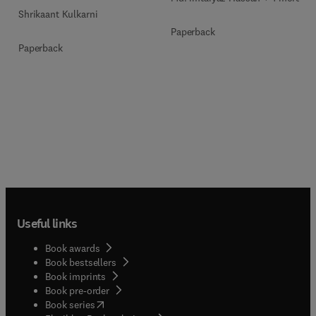
Shrikaant Kulkarni
Paperback
Paperback
Useful links
Book awards
Book bestsellers
Book imprints
Book pre-order
(
opens in new tab/window
)
Book series