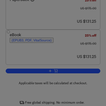
25% off
was US $175.00
US $175.00
now US $131.25
US $131.25
eBook
25% off
(EPUB3, PDF, VitalSource)
was US $175.00
US $175.00
now US $131.25
US $131.25
Add to cart, Microbial Xylanolytic Enz
Applicable taxes will be calculated at checkout.
Free global shipping. No minimum order.