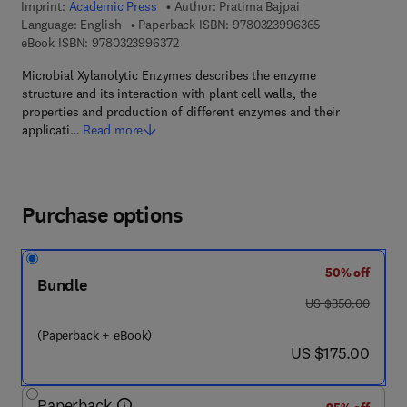
Imprint:
Academic Press
Author:
Pratima Bajpai
9 7 8 - 0 - 3 2 3
Language: English
Paperback ISBN:
9780323996365
9 7 8 - 0 - 3 2 3 - 9 9 6 3 7 - 2
eBook ISBN:
9780323996372
Microbial Xylanolytic Enzymes describes the enzyme
structure and its interaction with plant cell walls, the
properties and production of different enzymes and their
applicati…
Read more
Purchase options
50% off
Bundle
was US $350.00
US $350.00
(Paperback + eBook)
now US $175.00
US $175.00
Paperback