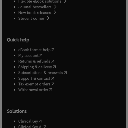
Flexible eBook solutions
Journal bestsellers
New book releases
(
opens in new tab/window
)
Student corner
Quick help
(
opens in new tab/window
)
eBook format help
(
opens in new tab/window
)
My account
(
opens in new tab/window
)
Returns & refunds
(
opens in new tab/window
)
Shipping & delivery
(
opens in new tab/window
)
Subscriptions & renewals
(
opens in new tab/window
)
Support & contact
(
opens in new tab/window
)
Tax exempt orders
Withdrawal order
Solutions
(
opens in new tab/window
)
ClinicalKey
(
opens in new tab/window
)
ClinicalKey AI