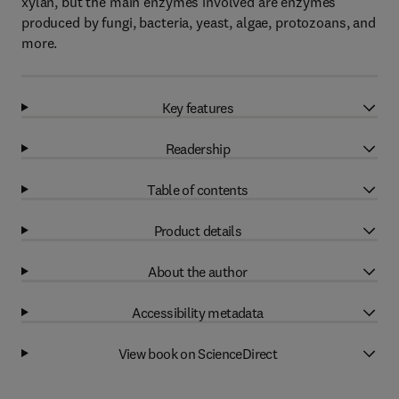
xylan, but the main enzymes involved are enzymes
produced by fungi, bacteria, yeast, algae, protozoans, and
more.
Key features
Readership
Table of contents
Product details
About the author
Accessibility metadata
View book on ScienceDirect