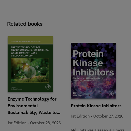
Related books
Enzyme Technology for
Environmental
Protein Kinase Inhibitors
Sustainability, Waste to
1st Edition
-
October 27, 2026
Wealth, and Circular
1st Edition
-
October 28, 2026
Economy
Md. Imtaiyaz Hassan + 1 more