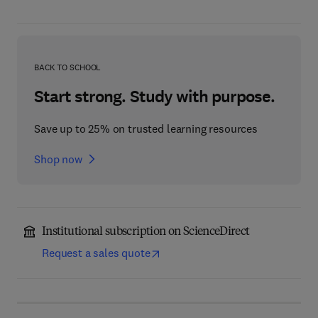
BACK TO SCHOOL
Start strong. Study with purpose.
Save up to 25% on trusted learning resources
Shop now
Institutional subscription on ScienceDirect
Request a sales quote