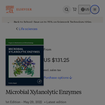
US
Open search
Open ma
Back to School: Save up to 25% on Science & Technology titles.
Offer details
Life sciences
From
US $131.25
US $131.25
excl. sales tax
Purchase
options
Microbial Xylanolytic Enzymes
1st Edition - May 29, 2022
Latest edition