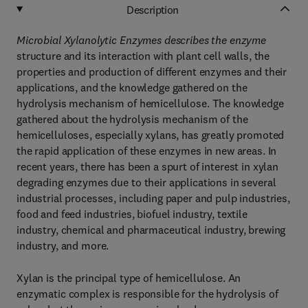
Description
Microbial Xylanolytic Enzymes describes the enzyme
structure and its interaction with plant cell walls, the
properties and production of different enzymes and their
applications, and the knowledge gathered on the
hydrolysis mechanism of hemicellulose. The knowledge
gathered about the hydrolysis mechanism of the
hemicelluloses, especially xylans, has greatly promoted
the rapid application of these enzymes in new areas. In
recent years, there has been a spurt of interest in xylan
degrading enzymes due to their applications in several
industrial processes, including paper and pulp industries,
food and feed industries, biofuel industry, textile
industry, chemical and pharmaceutical industry, brewing
industry, and more.
Xylan is the principal type of hemicellulose. An
enzymatic complex is responsible for the hydrolysis of