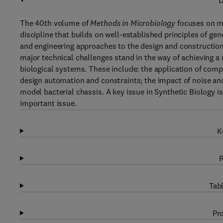
D
The 40th volume of
Methods in Microbiology
focuses on mi
discipline that builds on well-established principles of g
and engineering approaches to the design and constructio
major technical challenges stand in the way of achieving a 
biological systems. These include: the application of comp
design automation and constraints; the impact of noise and 
model bacterial chassis. A key issue in Synthetic Biology is
important issue.
K
R
Tabl
Pro