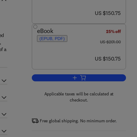
now US $150.75
US $150.75
eBook
25% off
ed
(EPUB, PDF)
was US $201.00
,
US $201.00
of a
now US $150.75
US $150.75
Add to cart, Microbial Synthetic B
Applicable taxes will be calculated at
checkout.
Free global shipping. No minimum order.