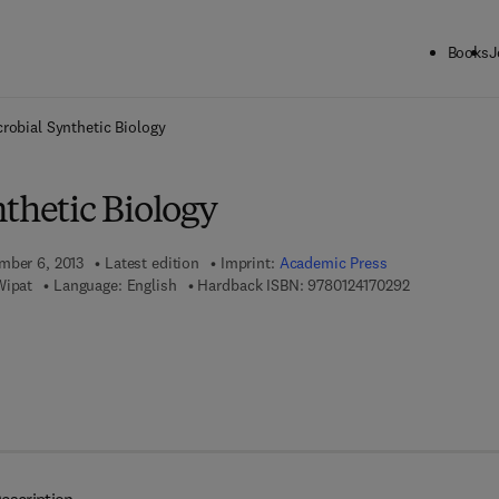
Books
J
ck to School: Save up to 25% on Science & Technology titles.
Offer detai
robial Synthetic Biology
thetic Biology
mber 6, 2013
Latest edition
Imprint:
Academic Press
9 7 8 - 0 - 1 2
Wipat
Language: English
Hardback ISBN:
9780124170292
8 - 0 - 1 2 - 4 1 7 1 1 8 - 3