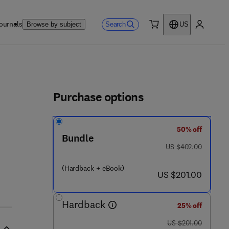
ournals
Search
Browse by subject
US
0 item
My accou
ls
Purchase options
50% off
 - 4 1 7 0 2 9 - 2
Bundle
was US $402.00
US $402.00
(Hardback + eBook)
now US $201.00
US $201.00
Hardback
25% off
was US $201.00
US $201.00