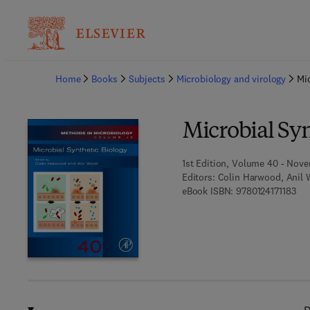
Ba
Home
Books
Subjects
Microbiology and virology
Mic
Microbial Syn
1st Edition, Volume 40 - Nove
Editors:
Colin Harwood, Anil 
9 7 
eBook ISBN:
9780124171183