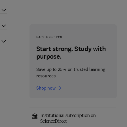
BACK TO SCHOOL
Start strong. Study with
purpose.
Save up to 25% on trusted learning
resources
Shop now
Institutional subscription on
ScienceDirect