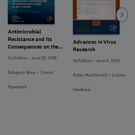
Slide
Antimicrobial
Resistance and its
Advances in Virus
Consequences on the
Research
Global Economy
1st Edition
-
June 20, 2026
1st Edition
-
June 4, 2026
Debajyoti Bose + 3 more
Robin MacDiarmid + 2 more
Paperback
Hardback