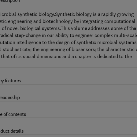
escription
crobial synthetic biology.Synthetic biology is a rapidly growing
enetic engineering and biotechnology by integrating computational
n of novel biological systems.This volume addresses some of the
radical step-change in our ability to engineer complex multi-scal
utation intelligence to the design of synthetic microbial systems
stochasticity; the engineering of biosensors; the characteristic 
 that of its social dimensions and a chapter is dedicated to the
ey features
eadership
e of contents
duct details