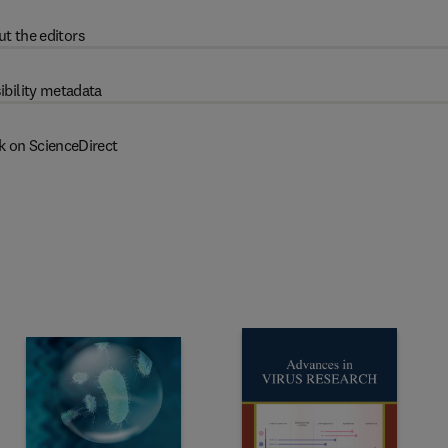
t the editors
ibility metadata
k on ScienceDirect