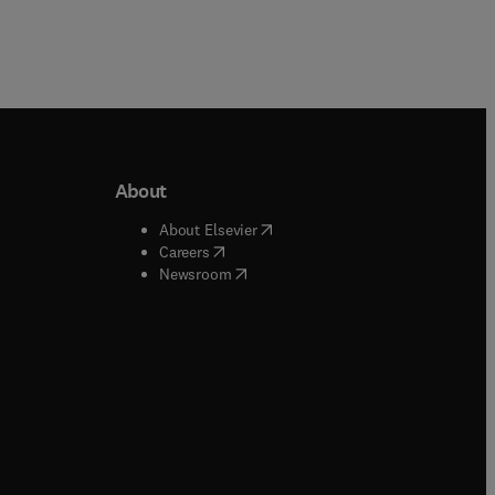
About
b/window
)
(
opens in new tab/window
)
About Elsevier
 tab/window
)
(
opens in new tab/window
)
Careers
(
opens in new tab/window
)
indow
)
Newsroom
ndow
)
/window
)
ndow
)
indow
)
tab/window
)