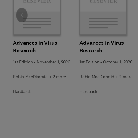
Slide
Advances in Virus
Advances in Virus
Research
Research
1st Edition
-
November 1, 2026
1st Edition
-
October 1, 2026
Robin MacDiarmid + 2 more
Robin MacDiarmid + 2 more
Hardback
Hardback