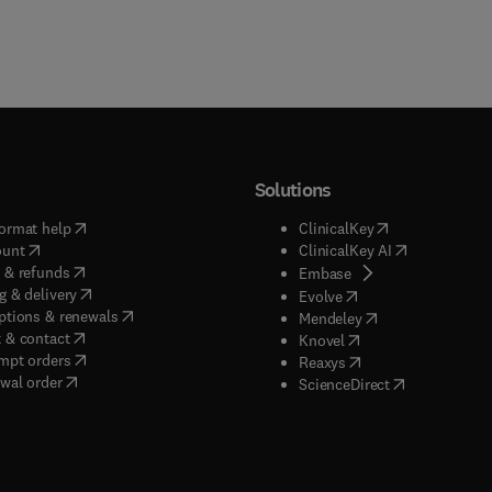
Solutions
(
opens in new tab/window
)
(
opens in new ta
ormat help
ClinicalKey
(
opens in new tab/window
)
(
opens in new
ount
ClinicalKey AI
(
opens in new tab/window
)
 & refunds
(
opens in new tab/w
Embase
(
opens in new tab/window
)
g & delivery
(
opens in new tab/wi
Evolve
(
opens in new tab/window
)
ptions & renewals
(
opens in new tab
Mendeley
(
opens in new tab/window
)
 & contact
(
opens in new tab/wi
Knovel
(
opens in new tab/window
)
mpt orders
(
opens in new tab/w
Reaxys
wal order
(
opens in new 
ScienceDirect