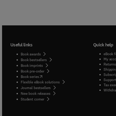
Useful links
Quick help
eBook f
Book awards
My acc
Book bestsellers
Returns
Book imprints
Shippin
Book pre-order
Subscri
(
opens in new tab/window
)
Book series
Support
Flexible eBook solutions
Tax exe
Journal bestsellers
Withdra
New book releases
(
opens in new tab/window
)
Student corner