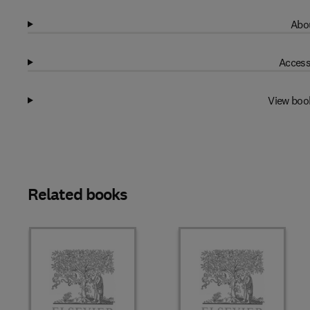
Abou
Access
View boo
Related books