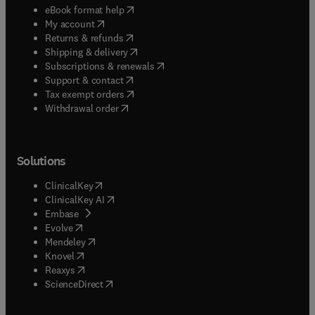
(
opens in new tab/window
)
eBook format help
(
opens in new tab/window
)
My account
(
opens in new tab/window
)
Returns & refunds
(
opens in new tab/window
)
Shipping & delivery
(
opens in new tab/window
)
Subscriptions & renewals
(
opens in new tab/window
)
Support & contact
(
opens in new tab/window
)
Tax exempt orders
Withdrawal order
Solutions
(
opens in new tab/window
)
ClinicalKey
(
opens in new tab/window
)
ClinicalKey AI
(
opens in new tab/window
)
Embase
(
opens in new tab/window
)
Evolve
(
opens in new tab/window
)
Mendeley
(
opens in new tab/window
)
Knovel
(
opens in new tab/window
)
Reaxys
(
opens in new tab/window
)
ScienceDirect