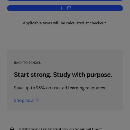
Add to cart, Microbial Pentose Utilizati
Applicable taxes will be calculated at checkout.
BACK TO SCHOOL
Start strong. Study with purpose.
Save up to 25% on trusted learning resources
Shop now