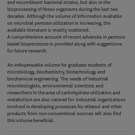
and recombinant bacterial strains, but also in the
bioprocessing of these organisms during the last two
decades. Although the volume of information available
on microbial pentose utilization is increasing, the
available literature is mostly scattered.
A comprehensive account of recent advances in pentose
based bioprocesses is provided along with suggestions
for future research.
An indispensable volume for graduate students of
microbiology, biochemistry, biotechnology and
biochemical engineering. The needs of industrial
microbiologists, environmental scientists and
researchers in the area of carbohydrate utilization and
metabolism are also catered for. Industrial organizations
involved in developing processes for ethanol and other
products from non-conventional sources will also find
this volume beneficial.