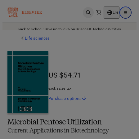
US
Open search
Open ma
Back to School: Save up to 25% on Science & Technology titles.
Offer details
Life sciences
US $54.71
US $54.71
excl. sales tax
Purchase
options
Microbial Pentose Utilization
Current Applications in Biotechnology