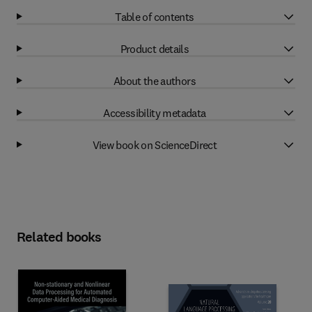
Table of contents
Product details
About the authors
Accessibility metadata
View book on ScienceDirect
Related books