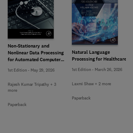
Non-Stationary and
Natural Language
Nonlinear Data Processing
Processing for Healthcare
for Automated Computer-
Aided Medical Diagnosis
1st Edition
-
March 26, 2026
1st Edition
-
May 29, 2026
Laxmi Shaw + 2 more
Rajesh Kumar Tripathy + 3
more
Paperback
Paperback