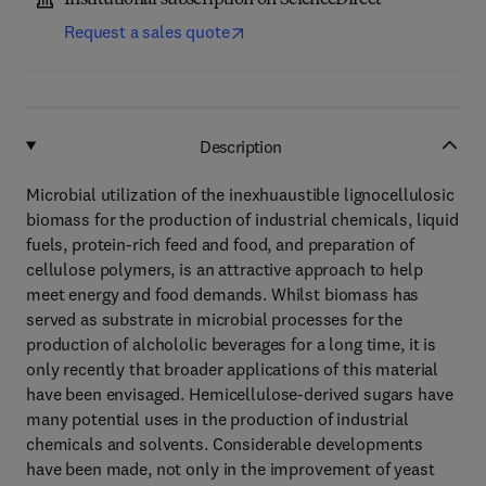
Institutional subscription on ScienceDirect
Request a sales quote
Description
Microbial utilization of the inexhuaustible lignocellulosic
biomass for the production of industrial chemicals, liquid
fuels, protein-rich feed and food, and preparation of
cellulose polymers, is an attractive approach to help
meet energy and food demands. Whilst biomass has
served as substrate in microbial processes for the
production of alchololic beverages for a long time, it is
only recently that broader applications of this material
have been envisaged. Hemicellulose-derived sugars have
many potential uses in the production of industrial
chemicals and solvents. Considerable developments
have been made, not only in the improvement of yeast