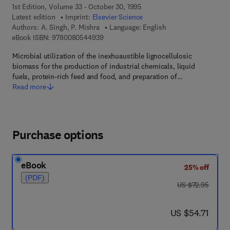
1st Edition, Volume 33 - October 30, 1995
Latest edition
Imprint:
Elsevier Science
Authors:
A. Singh, P. Mishra
Language: English
9 7 8 - 0 - 0 8 - 0 5 4 4 9 3 - 9
eBook ISBN:
9780080544939
Microbial utilization of the inexhuaustible lignocellulosic
biomass for the production of industrial chemicals, liquid
fuels, protein-rich feed and food, and preparation of…
Read more
Purchase options
eBook
25% off
(PDF)
was US $72.95
US $72.95
now US $54.71
US $54.71