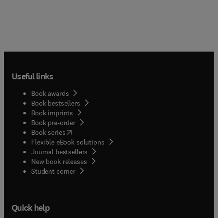
Useful links
Book awards
Book bestsellers
Book imprints
Book pre-order
(
opens in new tab/window
)
Book series
Flexible eBook solutions
Journal bestsellers
New book releases
(
opens in new tab/window
)
Student corner
Quick help