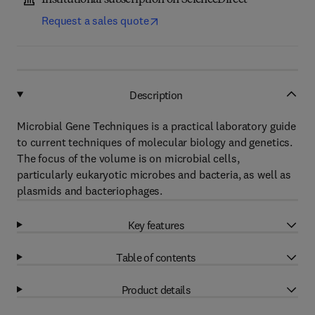
Institutional subscription on ScienceDirect
Request a sales quote
Description
Microbial Gene Techniques is a practical laboratory guide
to current techniques of molecular biology and genetics.
The focus of the volume is on microbial cells,
particularly eukaryotic microbes and bacteria, as well as
plasmids and bacteriophages.
Key features
Table of contents
Product details