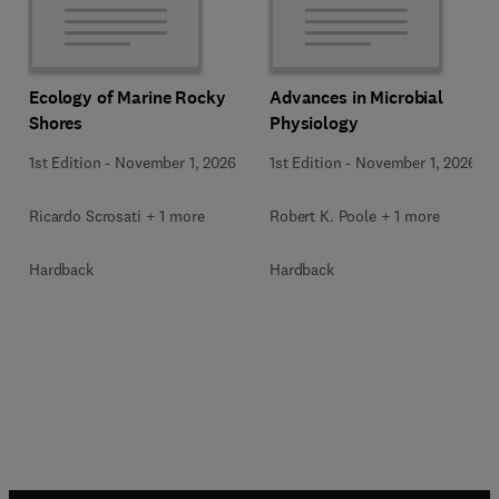
Ecology of Marine Rocky
Advances in Microbial
Shores
Physiology
1st Edition
-
November 1, 2026
1st Edition
-
November 1, 2026
Ricardo Scrosati + 1 more
Robert K. Poole + 1 more
Hardback
Hardback