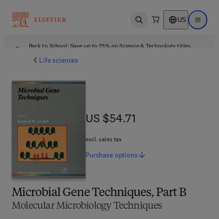
US
Open search
Open ma
Back to School: Save up to 25% on Science & Technology titles.
Offer details
Life sciences
US $54.71
US $54.71
excl. sales tax
Purchase
options
Microbial Gene Techniques, Part B
Molecular Microbiology Techniques