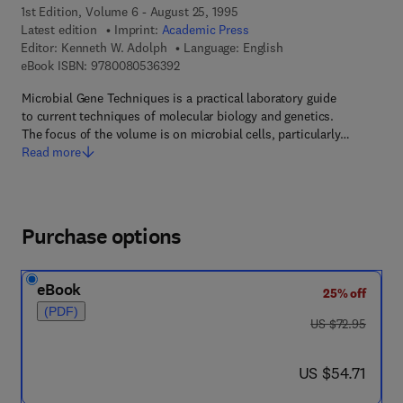
1st Edition, Volume 6 - August 25, 1995
Latest edition
Imprint:
Academic Press
Editor:
Kenneth W. Adolph
Language: English
9 7 8 - 0 - 0 8 - 0 5 3 6 3 9 - 2
eBook ISBN:
9780080536392
Microbial Gene Techniques is a practical laboratory guide
to current techniques of molecular biology and genetics.
The focus of the volume is on microbial cells, particularly…
Read more
Purchase options
eBook
25% off
(PDF)
was US $72.95
US $72.95
now US $54.71
US $54.71