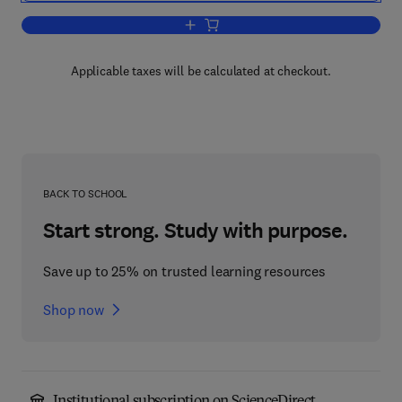
Add to cart, Microbial Gene Techniques
Applicable taxes will be calculated at checkout.
BACK TO SCHOOL
Start strong. Study with purpose.
Save up to 25% on trusted learning resources
Shop now