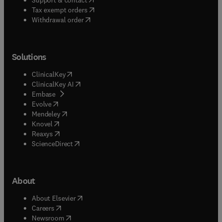
(
opens in new tab/window
)
Tax exempt orders
Withdrawal order
Solutions
(
opens in new tab/window
)
ClinicalKey
(
opens in new tab/window
)
ClinicalKey AI
(
opens in new tab/window
)
Embase
(
opens in new tab/window
)
Evolve
(
opens in new tab/window
)
Mendeley
(
opens in new tab/window
)
Knovel
(
opens in new tab/window
)
Reaxys
(
opens in new tab/window
)
ScienceDirect
About
(
opens in new tab/window
)
About Elsevier
(
opens in new tab/window
)
Careers
(
opens in new tab/window
)
Newsroom