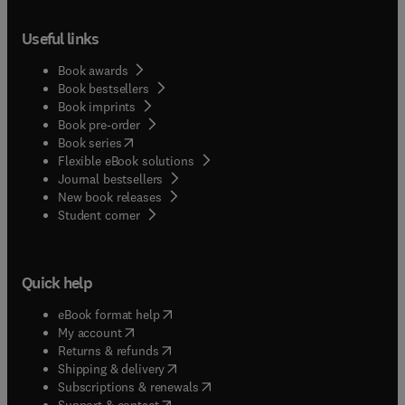
Useful links
Book awards
Book bestsellers
Book imprints
Book pre-order
(
opens in new tab/window
)
Book series
Flexible eBook solutions
Journal bestsellers
New book releases
(
opens in new tab/window
)
Student corner
Quick help
(
opens in new tab/window
)
eBook format help
(
opens in new tab/window
)
My account
(
opens in new tab/window
)
Returns & refunds
(
opens in new tab/window
)
Shipping & delivery
(
opens in new tab/window
)
Subscriptions & renewals
(
opens in new tab/window
)
Support & contact