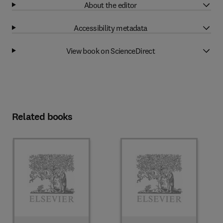
About the editor
Accessibility metadata
View book on ScienceDirect
Related books