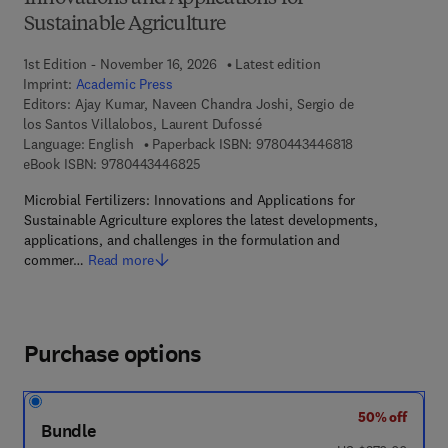
Sustainable Agriculture
1st Edition - November 16, 2026
Latest edition
Imprint:
Academic Press
Editors:
Ajay Kumar, Naveen Chandra Joshi, Sergio de
los Santos Villalobos, Laurent Dufossé
9 7 8 - 0 - 4 4 3
Language: English
Paperback ISBN:
9780443446818
9 7 8 - 0 - 4 4 3 - 4 4 6 8 2 - 5
eBook ISBN:
9780443446825
Microbial Fertilizers: Innovations and Applications for
Sustainable Agriculture explores the latest developments,
applications, and challenges in the formulation and
commer…
Read more
Purchase options
50% off
Bundle