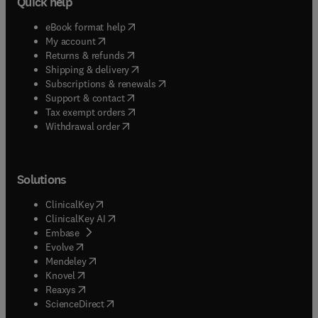
Quick help
(
opens in new tab/window
)
eBook format help
(
opens in new tab/window
)
My account
(
opens in new tab/window
)
Returns & refunds
(
opens in new tab/window
)
Shipping & delivery
(
opens in new tab/window
)
Subscriptions & renewals
(
opens in new tab/window
)
Support & contact
(
opens in new tab/window
)
Tax exempt orders
Withdrawal order
Solutions
(
opens in new tab/window
)
ClinicalKey
(
opens in new tab/window
)
ClinicalKey AI
(
opens in new tab/window
)
Embase
(
opens in new tab/window
)
Evolve
(
opens in new tab/window
)
Mendeley
(
opens in new tab/window
)
Knovel
(
opens in new tab/window
)
Reaxys
(
opens in new tab/window
)
ScienceDirect