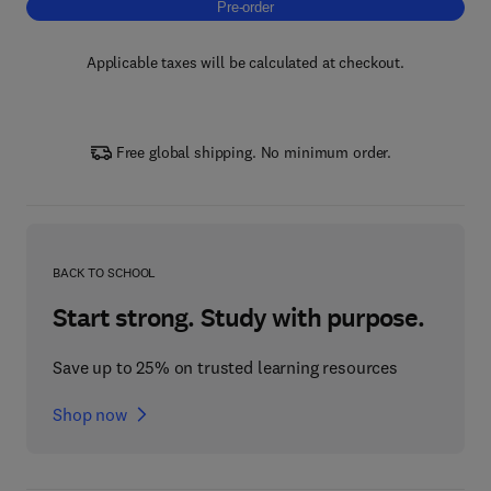
Pre-order, Microbial Fertilizers
Pre-order
Applicable taxes will be calculated at checkout.
Free global shipping. No minimum order.
BACK TO SCHOOL
Start strong. Study with purpose.
Save up to 25% on trusted learning resources
Shop now