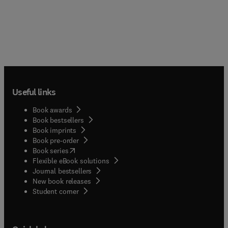
Useful links
Book awards
Book bestsellers
Book imprints
Book pre-order
(
opens in new tab/window
)
Book series
Flexible eBook solutions
Journal bestsellers
New book releases
(
opens in new tab/window
)
Student corner