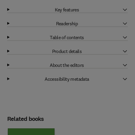
Key features
Readership
Table of contents
Product details
About the editors
Accessibility metadata
Related books