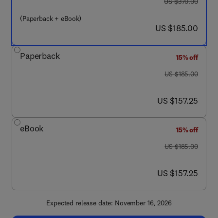
was US $370.00
US $370.00
(Paperback + eBook)
now US $185.00
US $185.00
Paperback
15% off
was US $185.00
US $185.00
now US $157.25
US $157.25
eBook
15% off
was US $185.00
US $185.00
now US $157.25
US $157.25
Expected release date: November 16, 2026