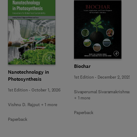
Biochar
Nanotechnology in
1st Edition
-
December 2, 2025
Photosynthesis
1st Edition
-
October 1, 2026
Sivaperumal Sivaramakrishnan
+ 1 more
Vishnu D. Rajput + 1 more
Paperback
Paperback