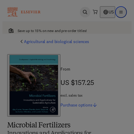
US
Open search
Open ma
Save up to 15% on new and pre-order titles!
Agricultural and biological sciences
From
US $157.25
US $157.25
excl. sales tax
Purchase
options
Microbial Fertilizers
Innovations and Applications for