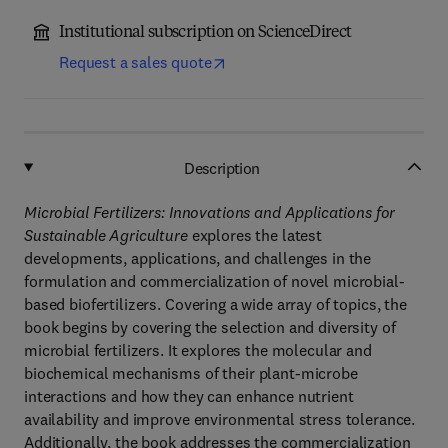
Institutional subscription on ScienceDirect
Request a sales quote
Description
Microbial Fertilizers: Innovations and Applications for
Sustainable Agriculture
explores the latest
developments, applications, and challenges in the
formulation and commercialization of novel microbial-
based biofertilizers. Covering a wide array of topics, the
book begins by covering the selection and diversity of
microbial fertilizers. It explores the molecular and
biochemical mechanisms of their plant-microbe
interactions and how they can enhance nutrient
availability and improve environmental stress tolerance.
Additionally, the book addresses the commercialization