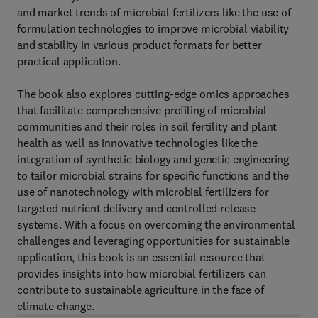
and market trends of microbial fertilizers like the use of
formulation technologies to improve microbial viability
and stability in various product formats for better
practical application.
The book also explores cutting-edge omics approaches
that facilitate comprehensive profiling of microbial
communities and their roles in soil fertility and plant
health as well as innovative technologies like the
integration of synthetic biology and genetic engineering
to tailor microbial strains for specific functions and the
use of nanotechnology with microbial fertilizers for
targeted nutrient delivery and controlled release
systems. With a focus on overcoming the environmental
challenges and leveraging opportunities for sustainable
application, this book is an essential resource that
provides insights into how microbial fertilizers can
contribute to sustainable agriculture in the face of
climate change.