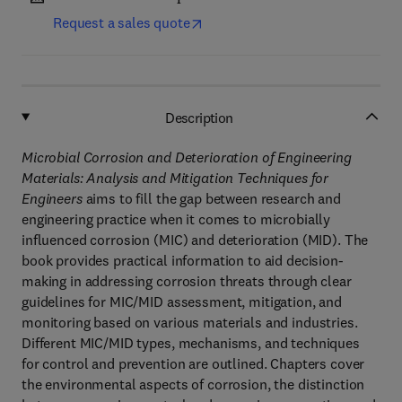
Request a sales quote
Description
Microbial Corrosion and Deterioration of Engineering
Materials: Analysis and Mitigation Techniques for
Engineers
aims to fill the gap between research and
engineering practice when it comes to microbially
influenced corrosion (MIC) and deterioration (MID). The
book provides practical information to aid decision-
making in addressing corrosion threats through clear
guidelines for MIC/MID assessment, mitigation, and
monitoring based on various materials and industries.
Different MIC/MID types, mechanisms, and techniques
for control and prevention are outlined. Chapters cover
the environmental aspects of corrosion, the distinction