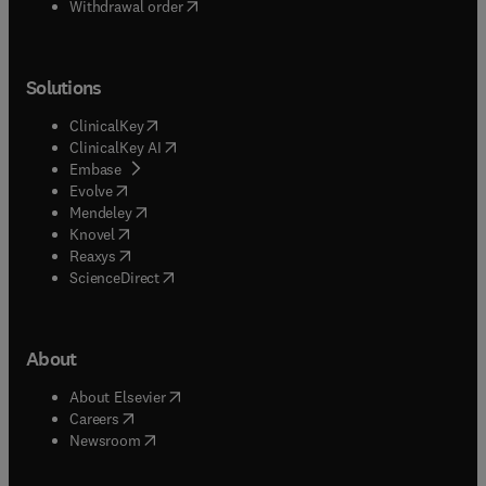
Withdrawal order
Solutions
(
opens in new tab/window
)
ClinicalKey
(
opens in new tab/window
)
ClinicalKey AI
(
opens in new tab/window
)
Embase
(
opens in new tab/window
)
Evolve
(
opens in new tab/window
)
Mendeley
(
opens in new tab/window
)
Knovel
(
opens in new tab/window
)
Reaxys
(
opens in new tab/window
)
ScienceDirect
About
(
opens in new tab/window
)
About Elsevier
(
opens in new tab/window
)
Careers
(
opens in new tab/window
)
Newsroom