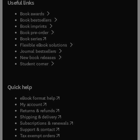
Useful links
Book awards
Book bestsellers
Book imprints
Book pre-order
(
opens in new tab/window
)
Book series
Flexible eBook solutions
Journal bestsellers
New book releases
(
opens in new tab/window
)
Student corner
Quick help
(
opens in new tab/window
)
eBook format help
(
opens in new tab/window
)
My account
(
opens in new tab/window
)
Returns & refunds
(
opens in new tab/window
)
Shipping & delivery
(
opens in new tab/window
)
Subscriptions & renewals
(
opens in new tab/window
)
Support & contact
(
opens in new tab/window
)
Tax exempt orders