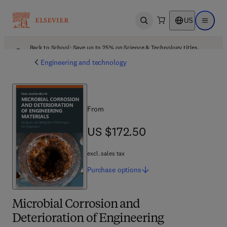
US
Open search
Open ma
Back to School: Save up to 25% on Science & Technology titles.
Offer details
Engineering and technology
From
US $172.50
US $172.50
excl. sales tax
Purchase
options
Microbial Corrosion and
Deterioration of Engineering