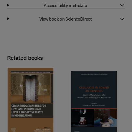
Accessibility metadata
View book on ScienceDirect
Related books