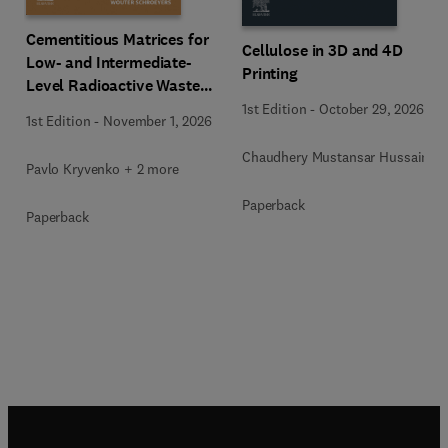
Cementitious Matrices for
Cellulose in 3D and 4D
Low- and Intermediate-
Printing
Level Radioactive Waste
Immobilization
1st Edition
-
October 29, 2026
1st Edition
-
November 1, 2026
Chaudhery Mustansar Hussain
Pavlo Kryvenko + 2 more
Paperback
Paperback