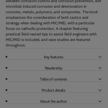
between corrosion control and corrosion prevention, and
microbial induced corrosion and deterioration in
concrete, metals, polymers, and composites. The book
emphasizes the consideration of both tactics and
strategy when dealing with MIC/MID, with a particular
focus on cathodic protection. A chapter featuring
practical field-tested tips to assist field engineers with
MIC/MID is included, and case studies are featured
throughout.
Key features
Readership
Table of contents
Product details
About the author