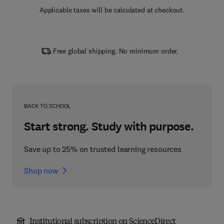
Applicable taxes will be calculated at checkout.
Free global shipping. No minimum order.
BACK TO SCHOOL
Start strong. Study with purpose.
Save up to 25% on trusted learning resources
Shop now
Institutional subscription on ScienceDirect