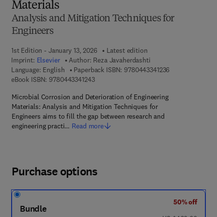
Materials
Analysis and Mitigation Techniques for
Engineers
1st Edition - January 13, 2026
Latest edition
Imprint:
Elsevier
Author:
Reza Javaherdashti
9 7 8 - 0 - 4 4 3 
Language: English
Paperback ISBN:
9780443341236
9 7 8 - 0 - 4 4 3 - 3 4 1 2 4 - 3
eBook ISBN:
9780443341243
Microbial Corrosion and Deterioration of Engineering
Materials: Analysis and Mitigation Techniques for
Engineers aims to fill the gap between research and
engineering practi…
Read more
Purchase options
50% off
Bundle