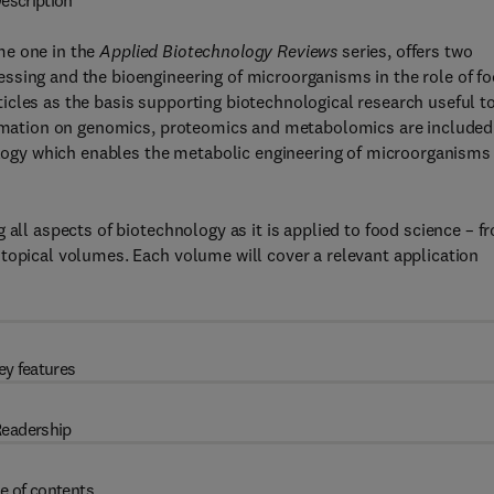
escription
e one in the
Applied Biotechnology Reviews
series, offers two
ssing and the bioengineering of microorganisms in the role of f
cles as the basis supporting biotechnological research useful to
formation on genomics, proteomics and metabolomics are included
iology which enables the metabolic engineering of microorganisms
 all aspects of biotechnology as it is applied to food science – f
topical volumes. Each volume will cover a relevant application
ey features
eadership
e of contents