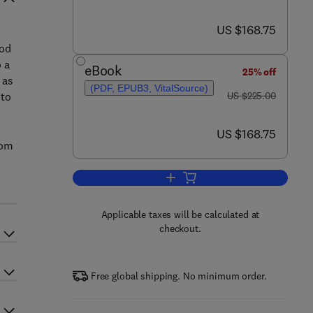
now US $168.75
US $168.75
ood
 a
eBook
25% off
 as
(PDF, EPUB3, VitalSource)
was US $225.00
 to
US $225.00
now US $168.75
US $168.75
rom
Add to cart, Microbial Biotechnol
Applicable taxes will be calculated at
checkout.
Free global shipping. No minimum order.