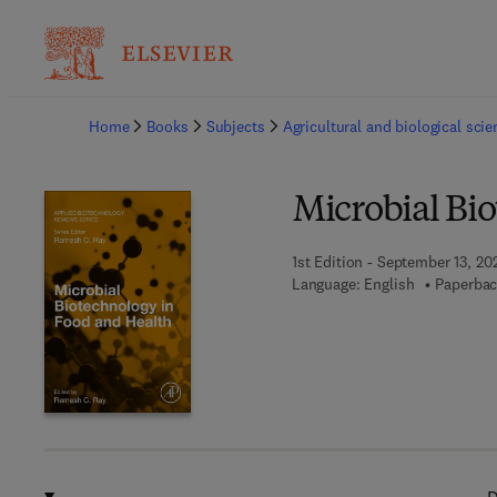
Ba
Home
Books
Subjects
Agricultural and biological sci
Microbial Bi
1st Edition - September 13, 20
Language: English
Paperbac