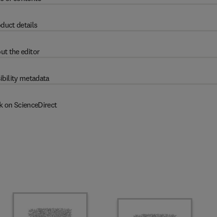
duct details
ut the editor
ibility metadata
k on ScienceDirect