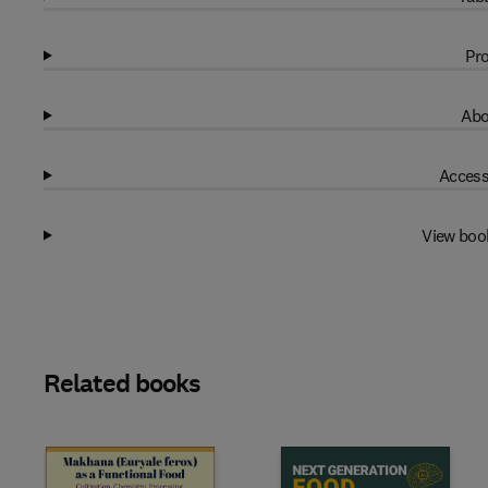
Pro
Abo
Access
View boo
Related books