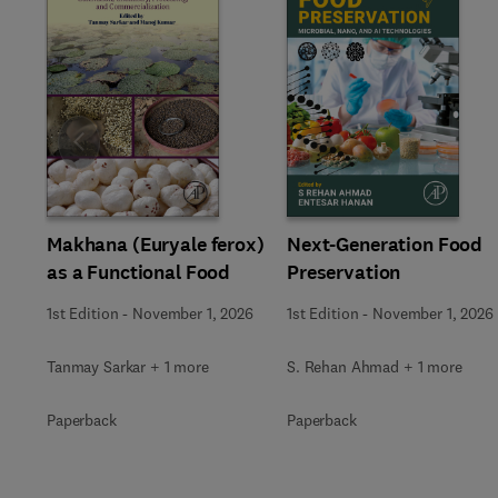
Slide
Makhana (Euryale ferox)
Next-Generation Food
as a Functional Food
Preservation
1st Edition
-
November 1, 2026
1st Edition
-
November 1, 2026
Tanmay Sarkar + 1 more
S. Rehan Ahmad + 1 more
Paperback
Paperback