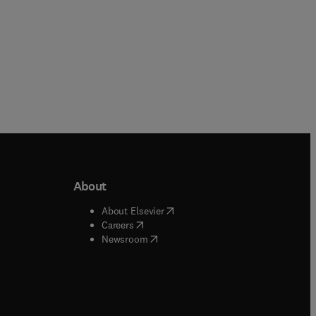
About
b/window
)
(
opens in new tab/window
)
About Elsevier
 tab/window
)
(
opens in new tab/window
)
Careers
(
opens in new tab/window
)
indow
)
Newsroom
ndow
)
/window
)
ndow
)
indow
)
tab/window
)