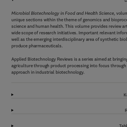
D
Microbial Biotechnology in Food and Health Science,
volum
unique sections within the theme of genomics and bioproce
science and human health. This volume provides review arti
wide scope of research initiatives. Important relevant in
well as the emerging interdisciplinary area of synthetic b
produce pharmaceuticals.
Applied Biotechnology Reviews is a series aimed at bringing
agriculture through product processing into focus through 
approach in industrial biotechnology.
K
R
Tabl