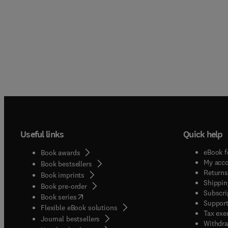
Useful links
Quick help
eBook f
Book awards
My acc
Book bestsellers
Returns
Book imprints
Shippin
Book pre-order
Subscri
(
opens in new tab/window
)
Book series
Support
Flexible eBook solutions
Tax exe
Journal bestsellers
Withdra