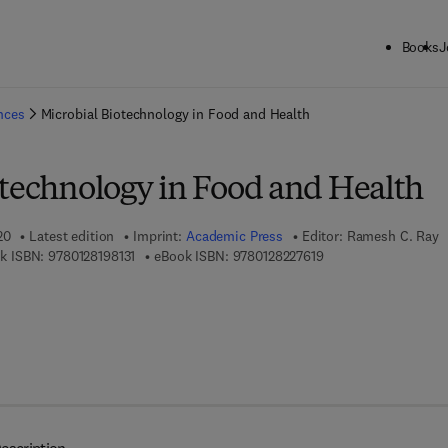
Books
J
ck to School: Save up to 25% on Science & Technology titles.
Offer detai
ences
Microbial Biotechnology in Food and Health
otechnology in Food and Health
20
Latest edition
Imprint:
Academic Press
Editor:
Ramesh C. Ray
9 7 8 - 0 - 1 2 - 8 1 9 8 1 3 - 1
9 7 8 - 0 - 1 2 - 8 2 2
k ISBN:
9780128198131
eBook ISBN:
9780128227619