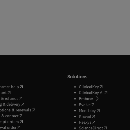
Solutions
(
opens in new tab/window
)
(
opens in new ta
ormat help
ClinicalKey
(
opens in new tab/window
)
(
opens in new
ount
ClinicalKey AI
(
opens in new tab/window
)
 & refunds
(
opens in new tab/w
Embase
(
opens in new tab/window
)
g & delivery
(
opens in new tab/wi
Evolve
(
opens in new tab/window
)
ptions & renewals
(
opens in new tab
Mendeley
(
opens in new tab/window
)
 & contact
(
opens in new tab/wi
Knovel
(
opens in new tab/window
)
mpt orders
(
opens in new tab/w
Reaxys
wal order
(
opens in new 
ScienceDirect