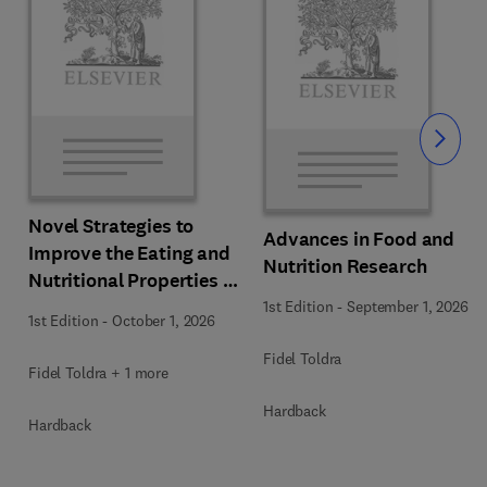
Slide
Novel Strategies to
Advances in Food and
Improve the Eating and
Nutrition Research
Nutritional Properties of
Food Products
1st Edition
-
September 1, 2026
1st Edition
-
October 1, 2026
Fidel Toldra
Fidel Toldra + 1 more
Hardback
Hardback