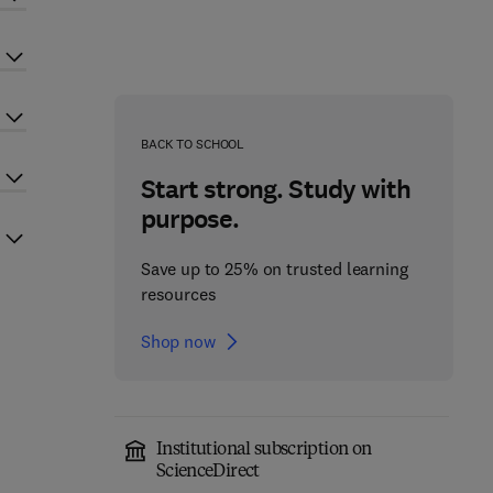
BACK TO SCHOOL
Start strong. Study with
purpose.
Save up to 25% on trusted learning
resources
Shop now
Institutional subscription on
ScienceDirect