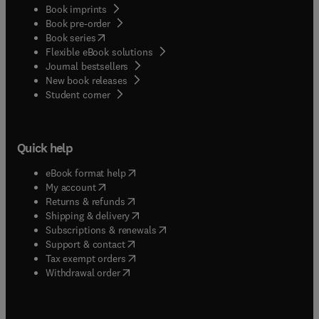
Book imprints
Book pre-order
(
opens in new tab/window
)
Book series
Flexible eBook solutions
Journal bestsellers
New book releases
(
opens in new tab/window
)
Student corner
Quick help
(
opens in new tab/window
)
eBook format help
(
opens in new tab/window
)
My account
(
opens in new tab/window
)
Returns & refunds
(
opens in new tab/window
)
Shipping & delivery
(
opens in new tab/window
)
Subscriptions & renewals
(
opens in new tab/window
)
Support & contact
(
opens in new tab/window
)
Tax exempt orders
Withdrawal order