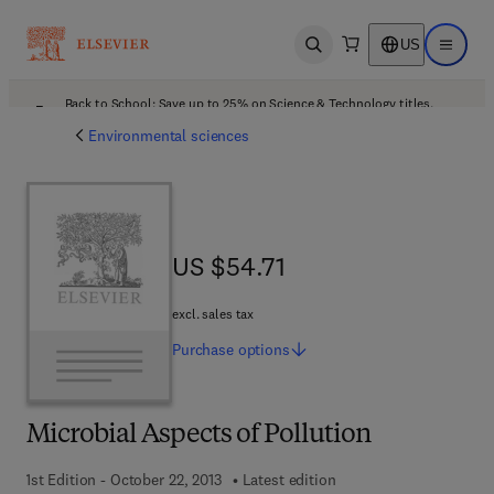
US
Open search
Open ma
Back to School: Save up to 25% on Science & Technology titles.
Offer details
Environmental sciences
US $54.71
US $54.71
excl. sales tax
Purchase
options
Microbial Aspects of Pollution
1st Edition - October 22, 2013
Latest edition