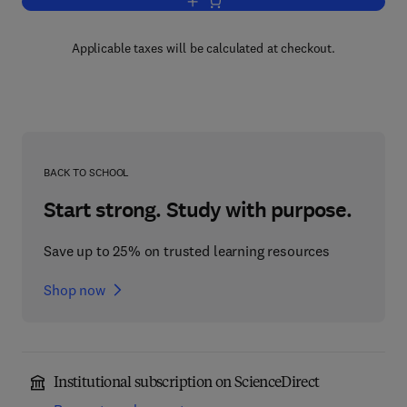
Add to cart, Microbial Aspects of Pollut
Applicable taxes will be calculated at checkout.
BACK TO SCHOOL
Start strong. Study with purpose.
Save up to 25% on trusted learning resources
Shop now
Institutional subscription on ScienceDirect