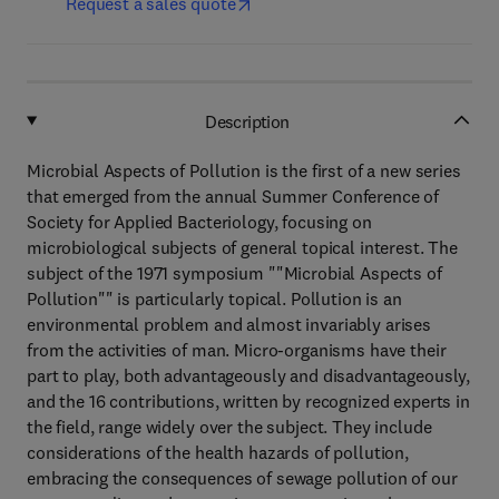
Request a sales quote
Description
Microbial Aspects of Pollution is the first of a new series
that emerged from the annual Summer Conference of
Society for Applied Bacteriology, focusing on
microbiological subjects of general topical interest. The
subject of the 1971 symposium ""Microbial Aspects of
Pollution"" is particularly topical. Pollution is an
environmental problem and almost invariably arises
from the activities of man. Micro-organisms have their
part to play, both advantageously and disadvantageously,
and the 16 contributions, written by recognized experts in
the field, range widely over the subject. They include
considerations of the health hazards of pollution,
embracing the consequences of sewage pollution of our