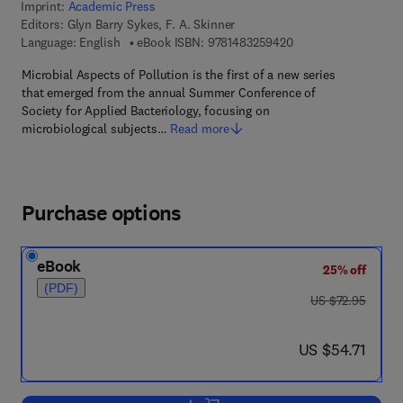
Imprint:
Academic Press
Editors:
Glyn Barry Sykes, F. A. Skinner
9 7 8 - 1 - 4 8 3 2 - 5
Language: English
eBook ISBN:
9781483259420
Microbial Aspects of Pollution is the first of a new series
that emerged from the annual Summer Conference of
Society for Applied Bacteriology, focusing on
microbiological subjects…
Read more
Purchase options
eBook
25% off
(PDF)
was US $72.95
US $72.95
now US $54.71
US $54.71