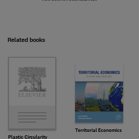
Related books
Territorial Economics
Plastic Circularity