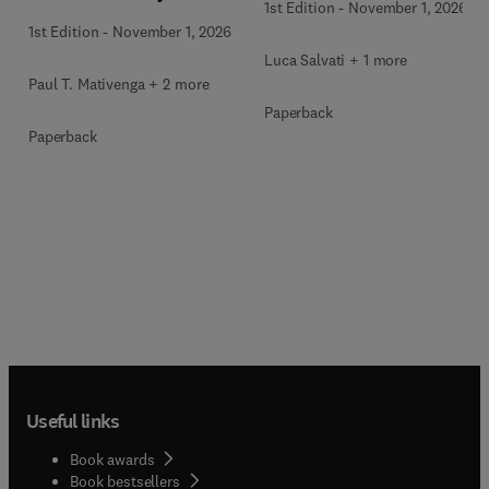
1st Edition
-
November 1, 2026
1st Edition
-
November 1, 2026
Luca Salvati + 1 more
Paul T. Mativenga + 2 more
Paperback
Paperback
Useful links
Book awards
Book bestsellers