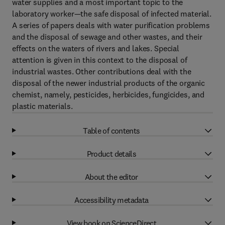
water supplies and a most important topic to the
laboratory worker—the safe disposal of infected material.
A series of papers deals with water purification problems
and the disposal of sewage and other wastes, and their
effects on the waters of rivers and lakes. Special
attention is given in this context to the disposal of
industrial wastes. Other contributions deal with the
disposal of the newer industrial products of the organic
chemist, namely, pesticides, herbicides, fungicides, and
plastic materials.
Table of contents
Product details
About the editor
Accessibility metadata
View book on ScienceDirect