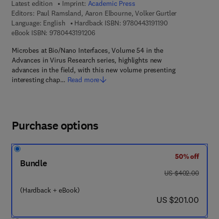
Latest edition
Imprint:
Academic Press
Editors:
Paul Ramsland, Aaron Elbourne, Volker Gurtler
9 7 8 - 0 - 4 4 3 - 
Language: English
Hardback ISBN:
9780443191190
9 7 8 - 0 - 4 4 3 - 1 9 1 2 0 - 6
eBook ISBN:
9780443191206
Microbes at Bio/Nano Interfaces, Volume 54 in the
Advances in Virus Research series, highlights new
advances in the field, with this new volume presenting
interesting chap…
Read more
Purchase options
50% off
Bundle
was US $402.00
US $402.00
(Hardback + eBook)
now US $201.00
US $201.00