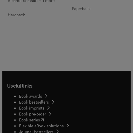
Ricardo Scrosati + 1 more
Paperback
Hardback
Useful links
Book awards
Book bestsellers
Book imprints
Book pre-order
(
opens in new tab/window
)
Book series
Flexible eBook solutions
Journal bestsellers