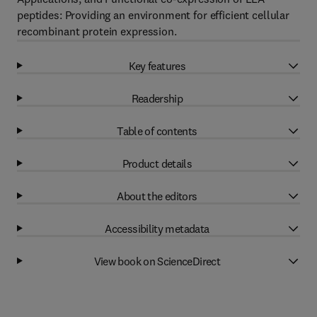
peptides: Providing an environment for efficient cellular
recombinant protein expression.
Key features
Readership
Table of contents
Product details
About the editors
Accessibility metadata
View book on ScienceDirect