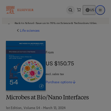
US
Open search
Open ma
Back to School: Save up to 25% on Science & Technology titles.
Offer details
Life sciences
From
US $150.75
US $150.75
excl. sales tax
Purchase
options
Microbes at Bio/Nano Interfaces
1st Edition, Volume 54 - March 13, 2024