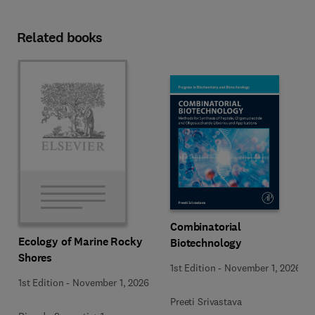
Related books
Combinatorial
Ecology of Marine Rocky
Biotechnology
Shores
1st Edition
-
November 1, 2026
1st Edition
-
November 1, 2026
Preeti Srivastava