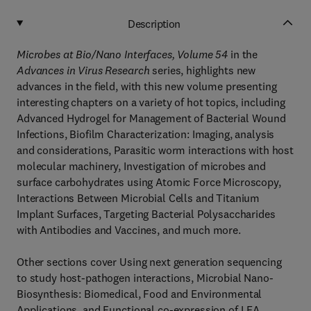
Description
Microbes at Bio/Nano Interfaces, Volume 54
in the
Advances in Virus Research
series, highlights new
advances in the field, with this new volume presenting
interesting chapters on a variety of hot topics, including
Advanced Hydrogel for Management of Bacterial Wound
Infections, Biofilm Characterization: Imaging, analysis
and considerations, Parasitic worm interactions with host
molecular machinery, Investigation of microbes and
surface carbohydrates using Atomic Force Microscopy,
Interactions Between Microbial Cells and Titanium
Implant Surfaces, Targeting Bacterial Polysaccharides
with Antibodies and Vaccines, and much more.
Other sections cover Using next generation sequencing
to study host-pathogen interactions, Microbial Nano-
Biosynthesis: Biomedical, Food and Environmental
Applications, and Functional co-expression of LEA