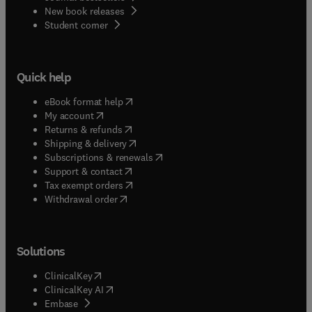
New book releases
(
opens in new tab/window
)
Student corner
Quick help
(
opens in new tab/window
)
eBook format help
(
opens in new tab/window
)
My account
(
opens in new tab/window
)
Returns & refunds
(
opens in new tab/window
)
Shipping & delivery
(
opens in new tab/window
)
Subscriptions & renewals
(
opens in new tab/window
)
Support & contact
(
opens in new tab/window
)
Tax exempt orders
Withdrawal order
Solutions
(
opens in new tab/window
)
ClinicalKey
(
opens in new tab/window
)
ClinicalKey AI
(
opens in new tab/window
)
Embase