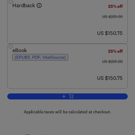
Hardback
25% off
was US $201.00
US $201.00
now US $150.75
US $150.75
eBook
25% off
(EPUB3, PDF, VitalSource)
was US $201.00
US $201.00
now US $150.75
US $150.75
Add to cart, Microbes at Bio/Nano Inter
Applicable taxes will be calculated at checkout.