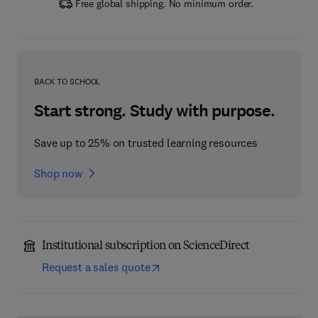
Free global shipping. No minimum order.
BACK TO SCHOOL
Start strong. Study with purpose.
Save up to 25% on trusted learning resources
Shop now
Institutional subscription on ScienceDirect
Request a sales quote