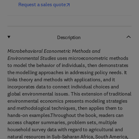
Request a sales quote
Description
Microbehavioral Econometric Methods and
Environmental Studies
uses microeconometric methods
to model the behavior of individuals, then demonstrates
the modelling approaches in addressing policy needs. It
links theory and methods with applications, and it
incorporates data to connect individual choices and
global environmental issues. This extension of traditional
environmental economics presents modeling strategies
and methodological techniques, then applies them to
hands-on examples.Throughout the book, readers can
access chapter summaries, problem sets, multiple
household survey data with regard to agricultural and
natural resources in Sub-Saharan Africa, South America,