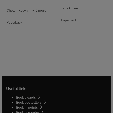
Taha Chaiechi
Chetan Keswani + 3 more
Paperback
Paperback
Useful links
Book awards
Book bestsellers
Book imprints
Book pre-order