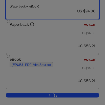
(Paperback + eBook)
now US $74.96
US $74.96
Paperback
25% off
was US $74.95
US $74.95
now US $56.21
US $56.21
eBook
25% off
(EPUB3, PDF, VitalSource)
was US $74.95
US $74.95
now US $56.21
US $56.21
Add to cart, Microbehavioral Economet