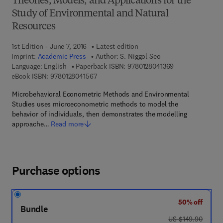
Theories, Models, and Applications for the
Study of Environmental and Natural
Resources
1st Edition - June 7, 2016
Latest edition
Imprint:
Academic Press
Author:
S. Niggol Seo
9 7 8 - 0 - 1 2 - 
Language: English
Paperback ISBN:
9780128041369
9 7 8 - 0 - 1 2 - 8 0 4 1 5 6 - 7
eBook ISBN:
9780128041567
Microbehavioral Econometric Methods and Environmental
Studies uses microeconometric methods to model the
behavior of individuals, then demonstrates the modelling
approache…
Read more
Purchase options
50% off
Bundle
was US $149.90
US $149.90