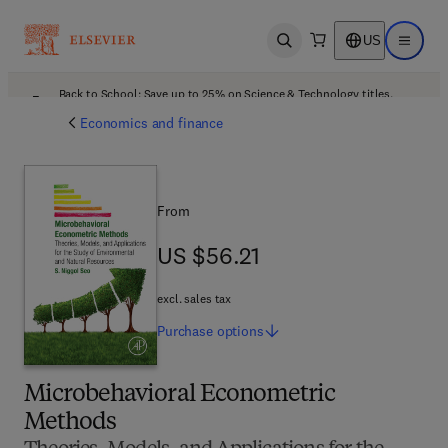
US
Open search
Open ma
Back to School: Save up to 25% on Science & Technology titles.
Offer details
Economics and finance
From
US $56.21
US $56.21
excl. sales tax
Purchase
options
Microbehavioral Econometric
Methods