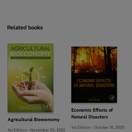
Related books
Economic Effects of
Natural Disasters
Agricultural Bioeconomy
1st Edition
-
October 16, 2020
1st Edition
-
November 30, 2022