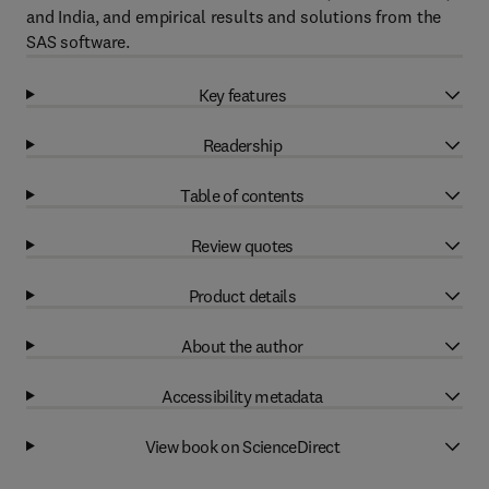
and India, and empirical results and solutions from the
SAS software.
Key features
Readership
Table of contents
Review quotes
Product details
About the author
Accessibility metadata
View book on ScienceDirect