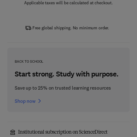
Applicable taxes will be calculated at checkout.
Free global shipping. No minimum order.
BACK TO SCHOOL
Start strong. Study with purpose.
Save up to 25% on trusted learning resources
Shop now
Institutional subscription on ScienceDirect