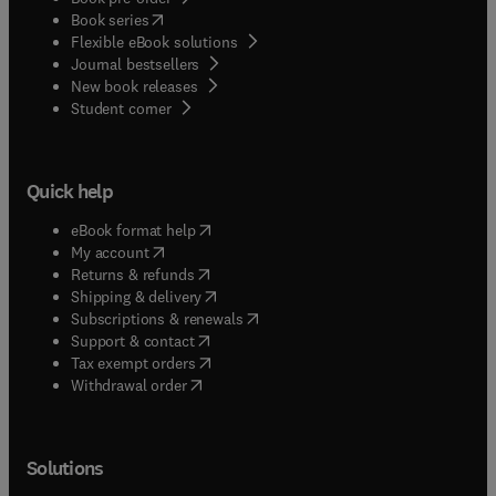
(
opens in new tab/window
)
Book series
Flexible eBook solutions
Journal bestsellers
New book releases
(
opens in new tab/window
)
Student corner
Quick help
(
opens in new tab/window
)
eBook format help
(
opens in new tab/window
)
My account
(
opens in new tab/window
)
Returns & refunds
(
opens in new tab/window
)
Shipping & delivery
(
opens in new tab/window
)
Subscriptions & renewals
(
opens in new tab/window
)
Support & contact
(
opens in new tab/window
)
Tax exempt orders
Withdrawal order
Solutions