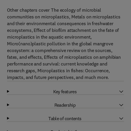
Other chapters cover The ecology of microbial
communities on microplastics, Metals on microplastics
and their environmental consequences in freshwater
ecosystems, Effect of biofilm attachment on the fate of
microplastics in the aquatic environment,
Micro(nano)plastic pollution in the global mangrove
ecosystem: a comprehensive review on the sources,
fates, and effects, Effects of microplastics on amphibian
performance and survival: current knowledge and
research gaps, Microplastics in fishes: Occurrence,
impacts, and future perspectives, and much more.
Key features
Readership
Table of contents