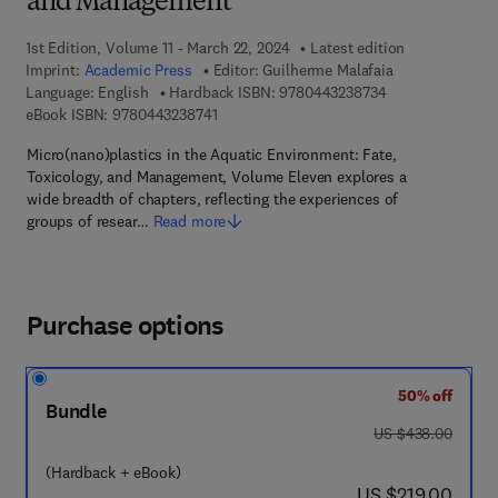
and Management
1st Edition, Volume 11 - March 22, 2024
Latest edition
Imprint:
Academic Press
Editor:
Guilherme Malafaia
9 7 8 - 0 - 4 4 3 
Language: English
Hardback ISBN:
9780443238734
9 7 8 - 0 - 4 4 3 - 2 3 8 7 4 - 1
eBook ISBN:
9780443238741
Micro(nano)plastics in the Aquatic Environment: Fate,
Toxicology, and Management, Volume Eleven explores a
wide breadth of chapters, reflecting the experiences of
groups of resear…
Read more
Purchase options
50% off
Bundle
was US $438.00
US $438.00
(Hardback + eBook)
now US $219.00
US $219.00