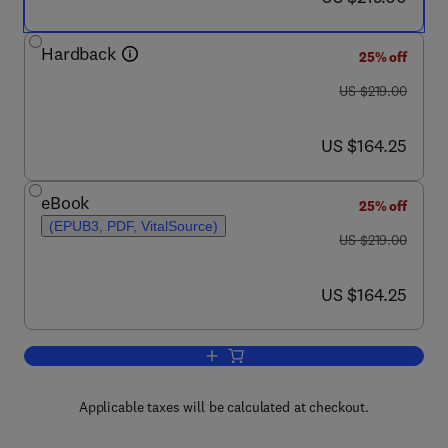
Hardback
25% off
was US $219.00
US $219.00
now US $164.25
US $164.25
eBook
25% off
(EPUB3, PDF, VitalSource)
was US $219.00
US $219.00
now US $164.25
US $164.25
Add to cart, Micro/Nanoplastics in th
Applicable taxes will be calculated at checkout.