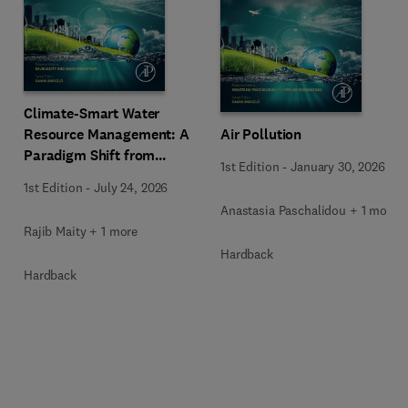
Climate-Smart Water
Resource Management: A
Air Pollution
Paradigm Shift from
1st Edition
-
January 30, 2026
Ancient to Modern
1st Edition
-
July 24, 2026
Practices with Integrated
Anastasia Paschalidou + 1 more
Technologies
Rajib Maity + 1 more
Hardback
Hardback