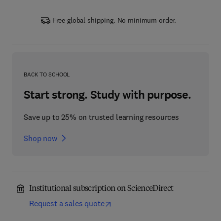
Free global shipping. No minimum order.
BACK TO SCHOOL
Start strong. Study with purpose.
Save up to 25% on trusted learning resources
Shop now
Institutional subscription on ScienceDirect
Request a sales quote