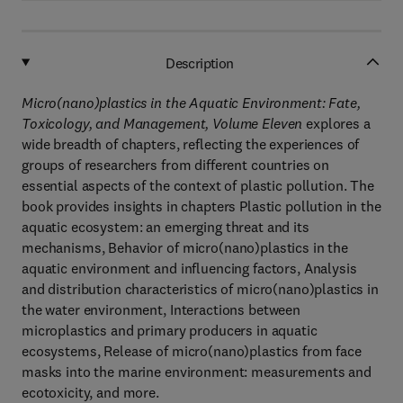
Description
Micro(nano)plastics in the Aquatic Environment: Fate,
Toxicology, and Management, Volume Eleven
explores a
wide breadth of chapters, reflecting the experiences of
groups of researchers from different countries on
essential aspects of the context of plastic pollution. The
book provides insights in chapters Plastic pollution in the
aquatic ecosystem: an emerging threat and its
mechanisms, Behavior of micro(nano)plastics in the
aquatic environment and influencing factors, Analysis
and distribution characteristics of micro(nano)plastics in
the water environment, Interactions between
microplastics and primary producers in aquatic
ecosystems, Release of micro(nano)plastics from face
masks into the marine environment: measurements and
ecotoxicity, and more.