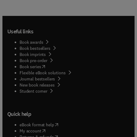
Useful links
Book awards
Book bestsellers
Book imprints
Book pre-order
(
opens in new tab/window
)
Book series
Flexible eBook solutions
Journal bestsellers
New book releases
(
opens in new tab/window
)
Student corner
Quick help
(
opens in new tab/window
)
eBook format help
(
opens in new tab/window
)
My account
(
opens in new tab/window
)
Returns & refunds