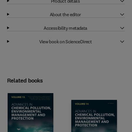
Product details
About the editor
Accessibility metadata
View book on ScienceDirect
Related books