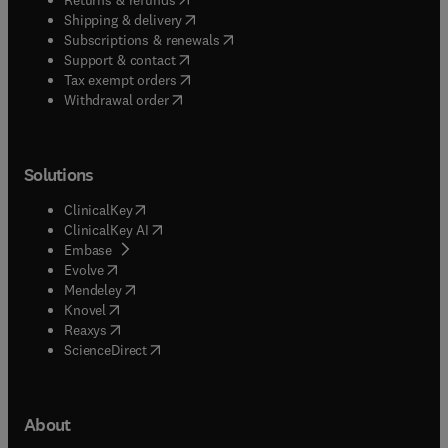
(
opens in new tab/window
)
Shipping & delivery
(
opens in new tab/window
)
Subscriptions & renewals
(
opens in new tab/window
)
Support & contact
(
opens in new tab/window
)
Tax exempt orders
Withdrawal order
Solutions
(
opens in new tab/window
)
ClinicalKey
(
opens in new tab/window
)
ClinicalKey AI
(
opens in new tab/window
)
Embase
(
opens in new tab/window
)
Evolve
(
opens in new tab/window
)
Mendeley
(
opens in new tab/window
)
Knovel
(
opens in new tab/window
)
Reaxys
(
opens in new tab/window
)
ScienceDirect
About