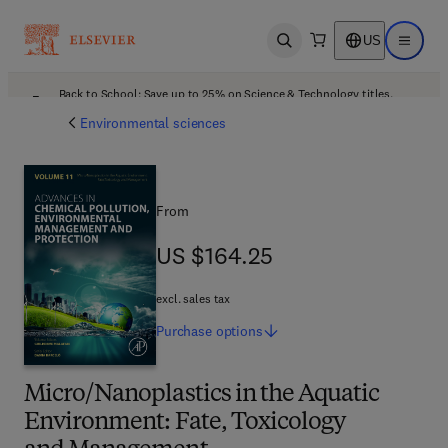
US
Open search
Open ma
Back to School: Save up to 25% on Science & Technology titles.
Offer details
Environmental sciences
From
US $164.25
US $164.25
excl. sales tax
Purchase
options
Micro/Nanoplastics in the Aquatic
Environment: Fate, Toxicology