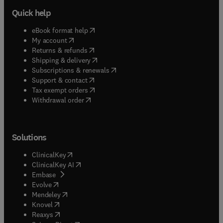
Quick help
(
opens in new tab/window
)
eBook format help
(
opens in new tab/window
)
My account
(
opens in new tab/window
)
Returns & refunds
(
opens in new tab/window
)
Shipping & delivery
(
opens in new tab/window
)
Subscriptions & renewals
(
opens in new tab/window
)
Support & contact
(
opens in new tab/window
)
Tax exempt orders
Withdrawal order
Solutions
(
opens in new tab/window
)
ClinicalKey
(
opens in new tab/window
)
ClinicalKey AI
(
opens in new tab/window
)
Embase
(
opens in new tab/window
)
Evolve
(
opens in new tab/window
)
Mendeley
(
opens in new tab/window
)
Knovel
(
opens in new tab/window
)
Reaxys