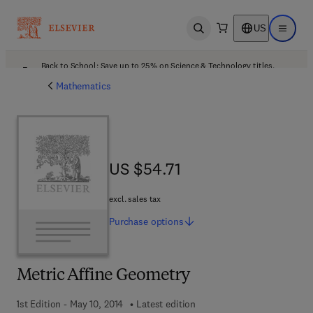
US
Open search
Open ma
Back to School: Save up to 25% on Science & Technology titles.
Offer details
Mathematics
US $54.71
US $54.71
excl. sales tax
Purchase
options
Metric Affine Geometry
1st Edition - May 10, 2014
Latest edition