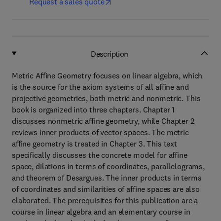
Request a sales quote
Description
Metric Affine Geometry focuses on linear algebra, which
is the source for the axiom systems of all affine and
projective geometries, both metric and nonmetric. This
book is organized into three chapters. Chapter 1
discusses nonmetric affine geometry, while Chapter 2
reviews inner products of vector spaces. The metric
affine geometry is treated in Chapter 3. This text
specifically discusses the concrete model for affine
space, dilations in terms of coordinates, parallelograms,
and theorem of Desargues. The inner products in terms
of coordinates and similarities of affine spaces are also
elaborated. The prerequisites for this publication are a
course in linear algebra and an elementary course in