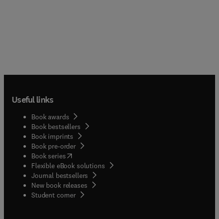
Useful links
Book awards
Book bestsellers
Book imprints
Book pre-order
(
opens in new tab/window
)
Book series
Flexible eBook solutions
Journal bestsellers
New book releases
(
opens in new tab/window
)
Student corner