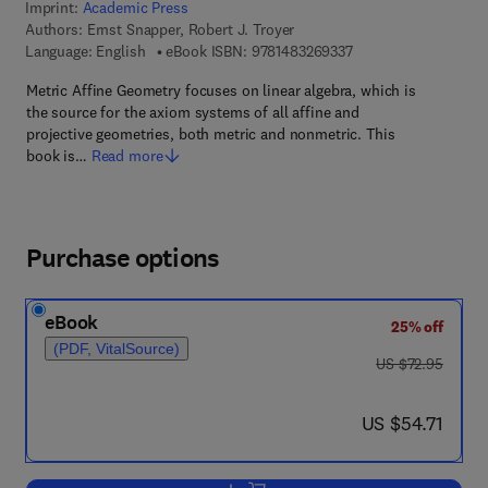
Imprint:
Academic Press
Authors:
Ernst Snapper, Robert J. Troyer
9 7 8 - 1 - 4 8 3 2 - 6
Language: English
eBook ISBN:
9781483269337
Metric Affine Geometry focuses on linear algebra, which is
the source for the axiom systems of all affine and
projective geometries, both metric and nonmetric. This
book is…
Read more
Purchase options
eBook
25% off
(PDF, VitalSource)
was US $72.95
US $72.95
now US $54.71
US $54.71