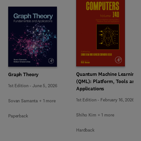
Quantum Machine Learning
Graph Theory
(QML): Platform, Tools and
1st Edition
-
June 5, 2026
Applications
1st Edition
-
February 16, 2026
Sovan Samanta + 1 more
Shiho Kim + 1 more
Paperback
Hardback