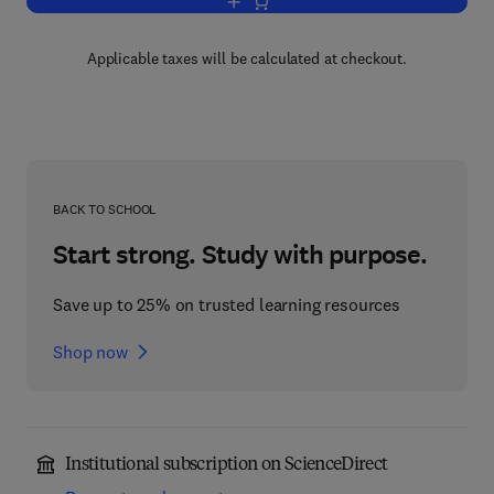
Add to cart, Metric Affine Geometry
Applicable taxes will be calculated at checkout.
BACK TO SCHOOL
Start strong. Study with purpose.
Save up to 25% on trusted learning resources
Shop now
Institutional subscription on ScienceDirect