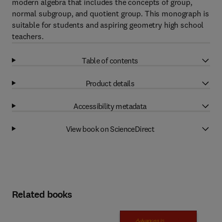
modern algebra that includes the concepts of group,
normal subgroup, and quotient group. This monograph is
suitable for students and aspiring geometry high school
teachers.
Table of contents
Product details
Accessibility metadata
View book on ScienceDirect
Related books