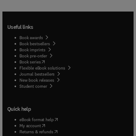
Useful links
Book awards
Book bestsellers
Book imprints
Book pre-order
(
opens in new tab/window
)
Book series
Flexible eBook solutions
Journal bestsellers
New book releases
(
opens in new tab/window
)
Student corner
Quick help
(
opens in new tab/window
)
eBook format help
(
opens in new tab/window
)
My account
(
opens in new tab/window
)
Returns & refunds