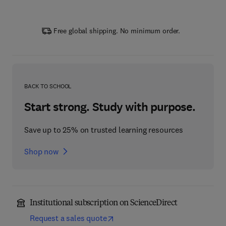
Free global shipping. No minimum order.
BACK TO SCHOOL
Start strong. Study with purpose.
Save up to 25% on trusted learning resources
Shop now
Institutional subscription on ScienceDirect
Request a sales quote