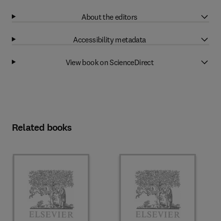
About the editors
Accessibility metadata
View book on ScienceDirect
Related books