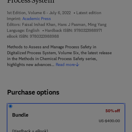
Process System
1st Edition, Volume 6 - July 6, 2022
Latest edition
Imprint:
Academic Press
Editors:
Faisal Irshad Khan, Hans J Pasman, Ming Yang
9 7 8 - 0 - 3 2 3 -
Language: English
Hardback ISBN:
9780323988971
9 7 8 - 0 - 3 2 3 - 9 8 8 9 8 - 8
eBook ISBN:
9780323988988
Methods to Assess and Manage Process Safety in
Digitalized Process System, Volume Six, the latest release
in the Methods in Chemical Process Safety series,
highlights new advances…
Read more
Purchase options
50% off
Bundle
was US $490.00
US $490.00
(Hardback + eBook)