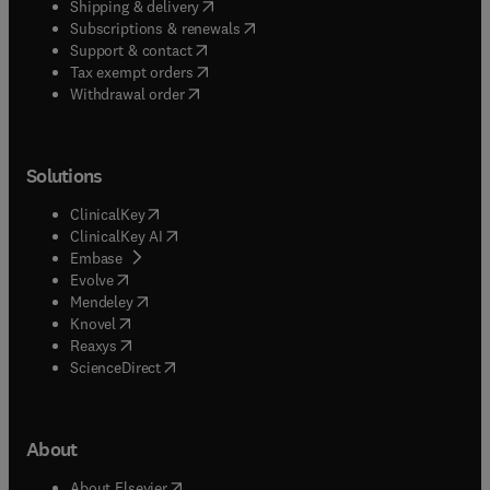
(
opens in new tab/window
)
Shipping & delivery
(
opens in new tab/window
)
Subscriptions & renewals
(
opens in new tab/window
)
Support & contact
(
opens in new tab/window
)
Tax exempt orders
Withdrawal order
Solutions
(
opens in new tab/window
)
ClinicalKey
(
opens in new tab/window
)
ClinicalKey AI
(
opens in new tab/window
)
Embase
(
opens in new tab/window
)
Evolve
(
opens in new tab/window
)
Mendeley
(
opens in new tab/window
)
Knovel
(
opens in new tab/window
)
Reaxys
(
opens in new tab/window
)
ScienceDirect
About
(
opens in new tab/window
)
About Elsevier