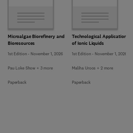
Microalgae Biorefinery and
Technological Applications
Bioresources
of Ionic Liquids
1st Edition
-
November 1, 2026
1st Edition
-
November 1, 2026
Pau Loke Show + 3 more
Maliha Uroos + 2 more
Paperback
Paperback