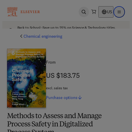
US
Open search
Open ma
Back to School: Save up to 25% on Science & Technology titles.
Offer details
Chemical engineering
From
US $183.75
US $183.75
excl. sales tax
Purchase
options
Methods to Assess and Manage
Process Safety in Digitalized