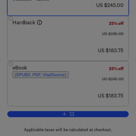
now US $245.00
US $245.00
Hardback
25% off
was US $245.00
US $245.00
now US $183.75
US $183.75
eBook
25% off
(EPUB3, PDF, VitalSource)
was US $245.00
US $245.00
now US $183.75
US $183.75
Add to cart, Methods to Assess and Ma
Applicable taxes will be calculated at checkout.