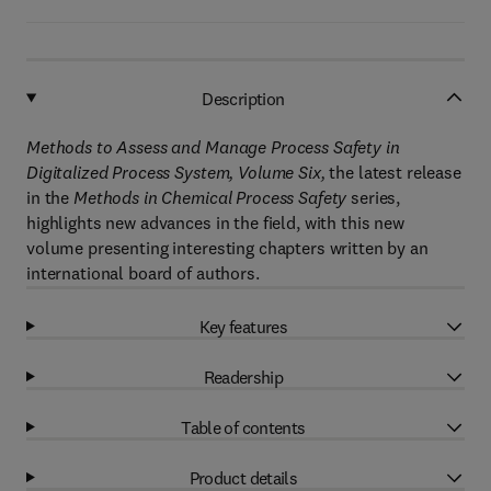
Description
Methods to Assess and Manage Process Safety in
Digitalized Process System, Volume Six,
the latest release
in the
Methods in Chemical Process Safety
series,
highlights new advances in the field, with this new
volume presenting interesting chapters written by an
international board of authors.
Key features
Readership
Table of contents
Product details