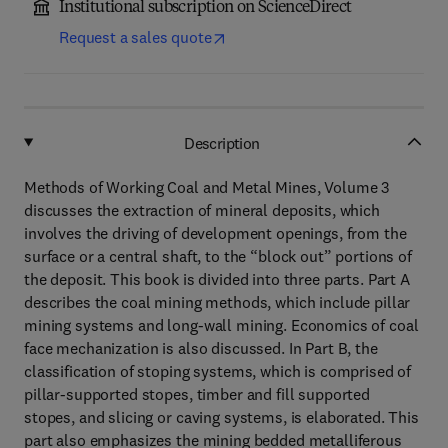
Institutional subscription on ScienceDirect
Request a sales quote
Description
Methods of Working Coal and Metal Mines, Volume 3
discusses the extraction of mineral deposits, which
involves the driving of development openings, from the
surface or a central shaft, to the “block out” portions of
the deposit. This book is divided into three parts. Part A
describes the coal mining methods, which include pillar
mining systems and long-wall mining. Economics of coal
face mechanization is also discussed. In Part B, the
classification of stoping systems, which is comprised of
pillar-supported stopes, timber and fill supported
stopes, and slicing or caving systems, is elaborated. This
part also emphasizes the mining bedded metalliferous