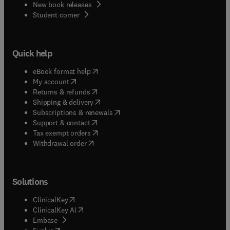
New book releases
(
opens in new tab/window
)
Student corner
Quick help
(
opens in new tab/window
)
eBook format help
(
opens in new tab/window
)
My account
(
opens in new tab/window
)
Returns & refunds
(
opens in new tab/window
)
Shipping & delivery
(
opens in new tab/window
)
Subscriptions & renewals
(
opens in new tab/window
)
Support & contact
(
opens in new tab/window
)
Tax exempt orders
Withdrawal order
Solutions
(
opens in new tab/window
)
ClinicalKey
(
opens in new tab/window
)
ClinicalKey AI
(
opens in new tab/window
)
Embase
(
opens in new tab/window
)