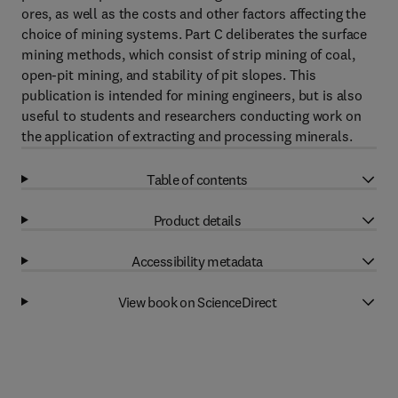
ores, as well as the costs and other factors affecting the
choice of mining systems. Part C deliberates the surface
mining methods, which consist of strip mining of coal,
open-pit mining, and stability of pit slopes. This
publication is intended for mining engineers, but is also
useful to students and researchers conducting work on
the application of extracting and processing minerals.
Table of contents
Product details
Accessibility metadata
View book on ScienceDirect