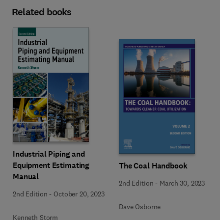
Related books
Industrial Piping and
Equipment Estimating
The Coal Handbook
Manual
2nd Edition
-
March 30, 2023
2nd Edition
-
October 20, 2023
Dave Osborne
Kenneth Storm