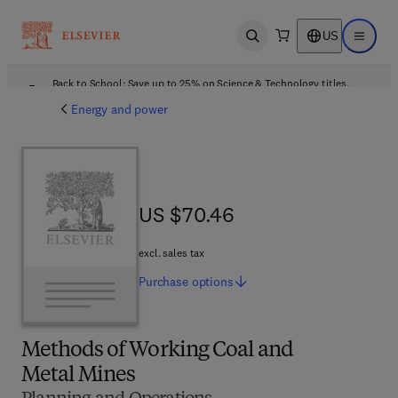
US
Open search
Open ma
Back to School: Save up to 25% on Science & Technology titles.
Offer details
Energy and power
US $70.46
US $70.46
excl. sales tax
Purchase
options
Methods of Working Coal and
Metal Mines