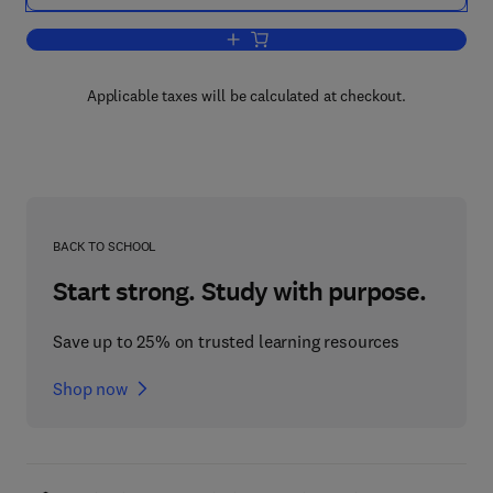
Add to cart, Methods of Working Coal 
Applicable taxes will be calculated at checkout.
BACK TO SCHOOL
Start strong. Study with purpose.
Save up to 25% on trusted learning resources
Shop now