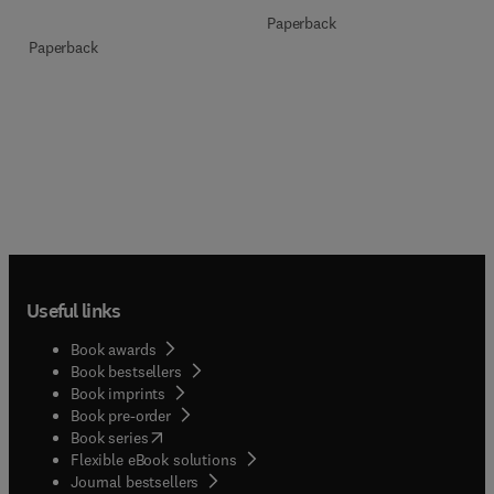
Paperback
Paperback
Useful links
Book awards
Book bestsellers
Book imprints
Book pre-order
(
opens in new tab/window
)
Book series
Flexible eBook solutions
Journal bestsellers