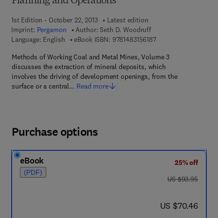
Planning and Operations
1st Edition - October 22, 2013
Latest edition
Imprint:
Pergamon
Author:
Seth D. Woodruff
9 7 8 - 1 - 4 8 3 1 - 5 
Language: English
eBook ISBN:
9781483156187
Methods of Working Coal and Metal Mines, Volume 3
discusses the extraction of mineral deposits, which
involves the driving of development openings, from the
surface or a central…
Read more
Purchase options
eBook
25% off
(PDF)
was US $93.95
US $93.95
now US $70.46
US $70.46