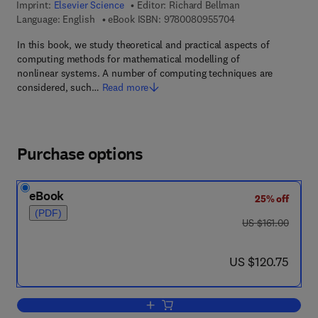
Imprint:
Elsevier Science
Editor:
Richard Bellman
9 7 8 - 0 - 0 8 - 0 9
Language: English
eBook ISBN:
9780080955704
In this book, we study theoretical and practical aspects of
computing methods for mathematical modelling of
nonlinear systems. A number of computing techniques are
considered, such…
Read more
Purchase options
eBook
25% off
(PDF)
was US $161.00
US $161.00
now US $120.75
US $120.75
Add to cart, Methods of Nonlinear Anal