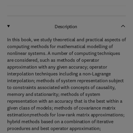
Description
In this book, we study theoretical and practical aspects of
computing methods for mathematical modelling of
nonlinear systems. A number of computing techniques
are considered, such as methods of operator
approximation with any given accuracy; operator
interpolation techniques including a non-Lagrange
interpolation; methods of system representation subject
to constraints associated with concepts of causality,
memory and stationarity; methods of system
representation with an accuracy that is the best within a
given class of models; methods of covariance matrix
estimation;methods for low-rank matrix approximations;
hybrid methods based on a combination of iterative
procedures and best operator approximation;