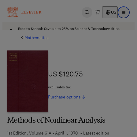
US
Open search
Open ma
Back to School: Save up to 25% on Science & Technology titles.
Offer details
Mathematics
US $120.75
US $120.75
excl. sales tax
Purchase
options
Methods of Nonlinear Analysis
1st Edition, Volume 61A - April 1, 1970
Latest edition