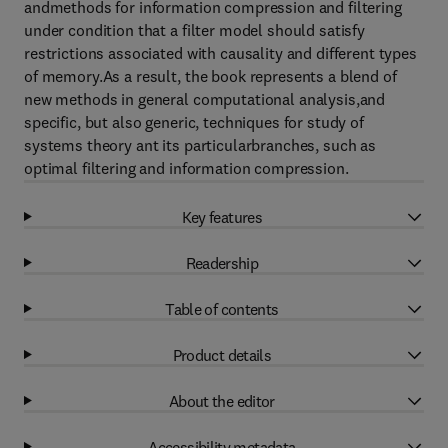
andmethods for information compression and filtering
under condition that a filter model should satisfy
restrictions associated with causality and different types
of memory.As a result, the book represents a blend of
new methods in general computational analysis,and
specific, but also generic, techniques for study of
systems theory ant its particularbranches, such as
optimal filtering and information compression.
Key features
Readership
Table of contents
Product details
About the editor
Accessibility metadata