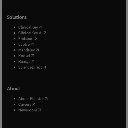
Solutions
(
opens in new tab/window
)
ClinicalKey
(
opens in new tab/window
)
ClinicalKey AI
(
opens in new tab/window
)
Embase
(
opens in new tab/window
)
Evolve
(
opens in new tab/window
)
Mendeley
(
opens in new tab/window
)
Knovel
(
opens in new tab/window
)
Reaxys
(
opens in new tab/window
)
ScienceDirect
About
(
opens in new tab/window
)
About Elsevier
(
opens in new tab/window
)
Careers
(
opens in new tab/window
)
Newsroom