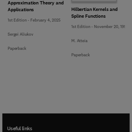
Approximation Theory and
Hilbertian Kernels and
Applications
Spline Functions
1st Edition
-
February 4, 2025
1st Edition
-
November 20, 1992
Sergei Aliukov
M. Atteia
Paperback
Paperback
Useful links