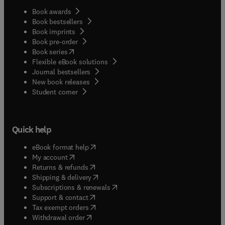
Book awards
Book bestsellers
Book imprints
Book pre-order
(
opens in new tab/window
)
Book series
Flexible eBook solutions
Journal bestsellers
New book releases
(
opens in new tab/window
)
Student corner
Quick help
(
opens in new tab/window
)
eBook format help
(
opens in new tab/window
)
My account
(
opens in new tab/window
)
Returns & refunds
(
opens in new tab/window
)
Shipping & delivery
(
opens in new tab/window
)
Subscriptions & renewals
(
opens in new tab/window
)
Support & contact
(
opens in new tab/window
)
Tax exempt orders
Withdrawal order