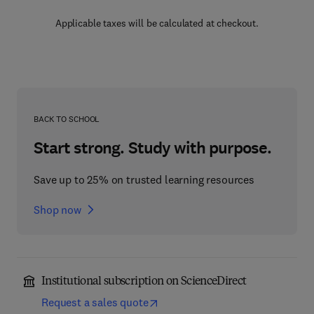
Applicable taxes will be calculated at checkout.
BACK TO SCHOOL
Start strong. Study with purpose.
Save up to 25% on trusted learning resources
Shop now
Institutional subscription on ScienceDirect
Request a sales quote