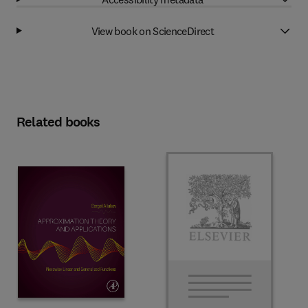
View book on ScienceDirect
Related books