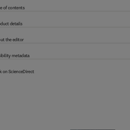
e of contents
duct details
ut the editor
ibility metadata
k on ScienceDirect