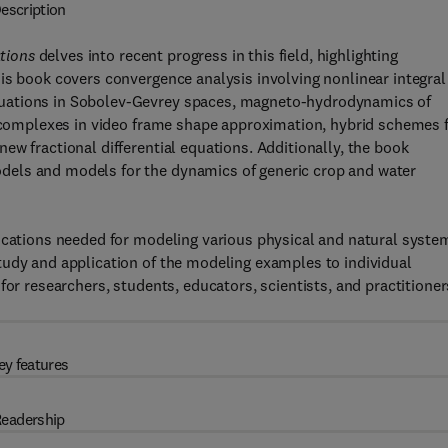
escription
tions
delves into recent progress in this field, highlighting
is book covers convergence analysis involving nonlinear integral
quations in Sobolev-Gevrey spaces, magneto-hydrodynamics of
e complexes in video frame shape approximation, hybrid schemes 
ew fractional differential equations. Additionally, the book
dels and models for the dynamics of generic crop and water
lications needed for modeling various physical and natural syste
tudy and application of the modeling examples to individual
for researchers, students, educators, scientists, and practitioner
ey features
eadership