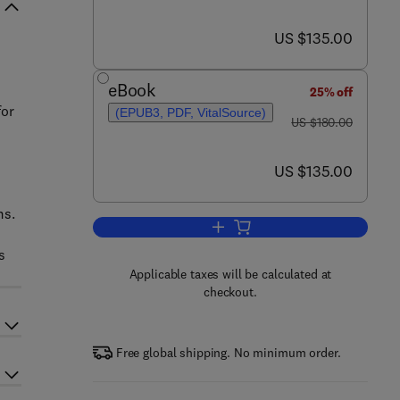
now US $135.00
US $135.00
eBook
25% off
for
(EPUB3, PDF, VitalSource)
was US $180.00
US $180.00
now US $135.00
US $135.00
ms.
Add to cart, Methods of Mathema
s
Applicable taxes will be calculated at
checkout.
Free global shipping. No minimum order.