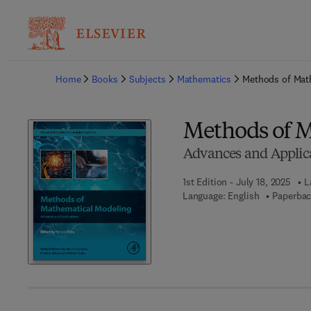
Ba
Home
Books
Subjects
Mathematics
Methods of Mat
Methods of 
Advances and Applic
1st Edition - July 18, 2025
L
Language: English
Paperbac