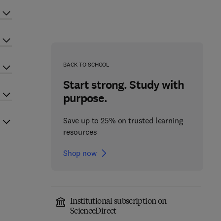
BACK TO SCHOOL
Start strong. Study with
purpose.
Save up to 25% on trusted learning
resources
Shop now
Institutional subscription on
ScienceDirect