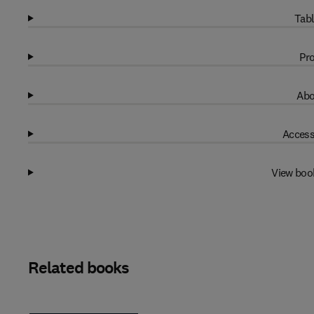
Tabl
Pro
Abo
Access
View boo
Related books