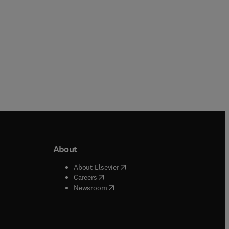
About
b/window
)
(
opens in new tab/window
)
About Elsevier
 tab/window
)
(
opens in new tab/window
)
Careers
(
opens in new tab/window
)
indow
)
Newsroom
ndow
)
/window
)
ndow
)
indow
)