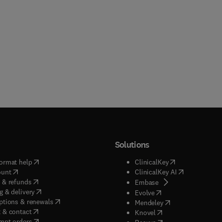
Solutions
(
opens in new tab/window
)
(
opens in new ta
ormat help
ClinicalKey
(
opens in new tab/window
)
(
opens in new
ount
ClinicalKey AI
(
opens in new tab/window
)
 & refunds
(
opens in new tab/w
Embase
(
opens in new tab/window
)
g & delivery
(
opens in new tab/wi
Evolve
(
opens in new tab/window
)
ptions & renewals
(
opens in new tab
Mendeley
(
opens in new tab/window
)
 & contact
(
opens in new tab/wi
Knovel
(
opens in new tab/window
)
mpt orders
(
opens in new tab/w