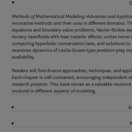
D
Methods of Mathematical Modeling: Advances and Applica
innovative methods and their uses in different domains. Th
equations and boundary value problems, Navier-Stokes e
ternary nanofluids with heat transfer effects, vortex nerv
computing hyperbolic conservation laws, and solutions to n
examines dynamics of Leslie-Gower type predator-prey mo
availability.
Readers will find diverse approaches, techniques, and app
Each chapter is self-contained, encouraging independent s
research projects. This book serves as a valuable resource 
involved in different aspects of modeling.
K
R