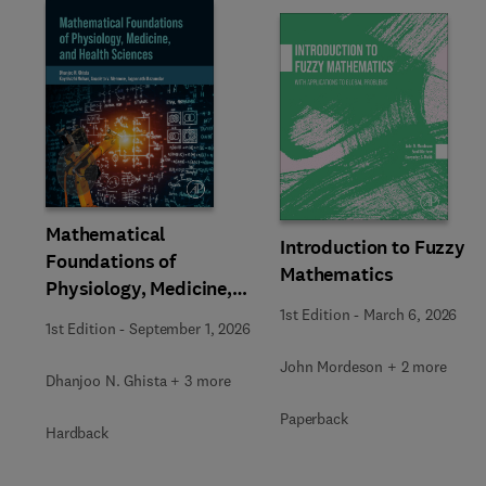
Slide
Mathematical
Introduction to Fuzzy
Foundations of
Mathematics
Physiology, Medicine,
and Health Sciences
1st Edition
-
March 6, 2026
1st Edition
-
September 1, 2026
John Mordeson + 2 more
Dhanjoo N. Ghista + 3 more
Paperback
Hardback