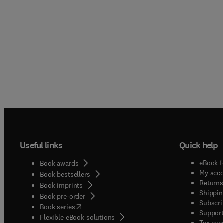
Useful links
Quick help
eBook f
Book awards
My acc
Book bestsellers
Returns
Book imprints
Shippin
Book pre-order
Subscri
(
opens in new tab/window
)
Book series
Support
Flexible eBook solutions
Tax exe