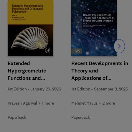
Slide
Extended
Recent Developments in
Hypergeometric
Theory and
Functions and
Applications of
Orthogonal Polynomials
Fractional Order
1st Edition
-
January 20, 2026
1st Edition
-
September 9, 2025
Systems
Praveen Agarwal + 1 more
Mehmet Yavuz + 2 more
Paperback
Paperback