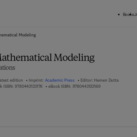
Books
J
ck to School: Save up to 25% on Science & Technology titles.
Offer detai
hematical Modeling
Mathematical Modeling
ations
atest edition
Imprint:
Academic Press
Editor:
Hemen Dutta
9 7 8 - 0 - 4 4 3 - 1 3 3 1 7 - 6
9 7 8 - 0 - 4 4 3 - 1 
k ISBN:
9780443133176
eBook ISBN:
9780443133169