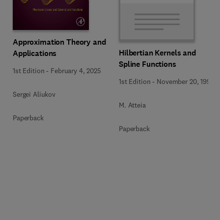
Approximation Theory and
Hilbertian Kernels and
Applications
Spline Functions
1st Edition
-
February 4, 2025
1st Edition
-
November 20, 1992
Sergei Aliukov
M. Atteia
Paperback
Paperback