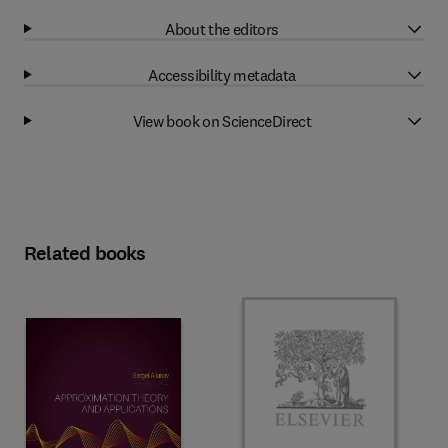
About the editors
Accessibility metadata
View book on ScienceDirect
Related books