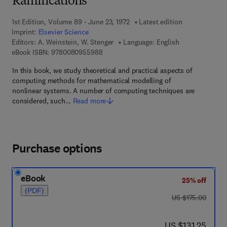
Ramifications
1st Edition, Volume 89 - June 23, 1972
Latest edition
Imprint:
Elsevier Science
Editors:
A. Weinstein, W. Stenger
Language: English
9 7 8 - 0 - 0 8 - 0 9 5 5 9 8 - 8
eBook ISBN:
9780080955988
In this book, we study theoretical and practical aspects of
computing methods for mathematical modelling of
nonlinear systems. A number of computing techniques are
considered, such…
Read more
Purchase options
eBook
25% off
(PDF)
was US $175.00
US $175.00
now US $131.25
US $131.25