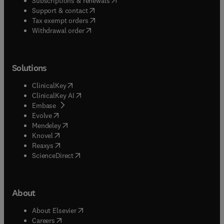
Subscriptions & renewals
(
opens in new tab/window
)
Support & contact
(
opens in new tab/window
)
Tax exempt orders
Withdrawal order
Solutions
(
opens in new tab/window
)
ClinicalKey
(
opens in new tab/window
)
ClinicalKey AI
(
opens in new tab/window
)
Embase
(
opens in new tab/window
)
Evolve
(
opens in new tab/window
)
Mendeley
(
opens in new tab/window
)
Knovel
(
opens in new tab/window
)
Reaxys
(
opens in new tab/window
)
ScienceDirect
About
(
opens in new tab/window
)
About Elsevier
(
opens in new tab/window
)
Careers