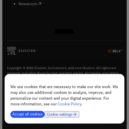
(
opens in new tab/window
)
Newsroom
(
opens in new tab/window
(
opens in new tab/window
(
opens in new tab/window
(
opens in new tab/window
)
)
)
)
Copyright © 2026 Elsevier, its licensors, and contributors. All rights are
reserved, including those for text and data mining, AI training, and similar
technologies.
We use cookies that are necessary to make our site work. We
(
opens in new tab/window
)
Terms & conditions
may also use additional cookies to analyze, improve, and
(
opens in new tab/window
)
Privacy policy
personalize our content and your digital experience. For
(
opens in new tab/window
)
Accessibility statement
more information, see our
Cookie Policy
.
Cookie Settings
Accept all cookies
Cookie settings
(
opens in new tab/window
)
Support & contact