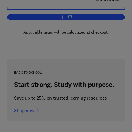
Add to cart, Methods of Intermediate P
Applicable taxes will be calculated at checkout.
BACK TO SCHOOL
Start strong. Study with purpose.
Save up to 25% on trusted learning resources
Shop now