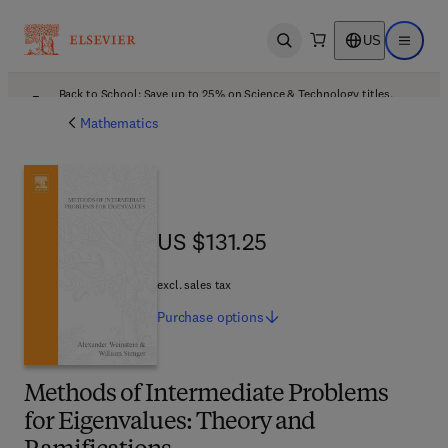
US
Open search
Open ma
Back to School: Save up to 25% on Science & Technology titles.
Offer details
Mathematics
US $131.25
US $131.25
excl. sales tax
Purchase
options
Methods of Intermediate Problems
for Eigenvalues: Theory and