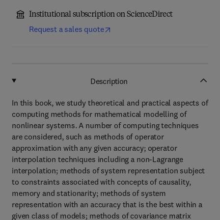
Institutional subscription on ScienceDirect
Request a sales quote
Description
In this book, we study theoretical and practical aspects of
computing methods for mathematical modelling of
nonlinear systems. A number of computing techniques
are considered, such as methods of operator
approximation with any given accuracy; operator
interpolation techniques including a non-Lagrange
interpolation; methods of system representation subject
to constraints associated with concepts of causality,
memory and stationarity; methods of system
representation with an accuracy that is the best within a
given class of models; methods of covariance matrix