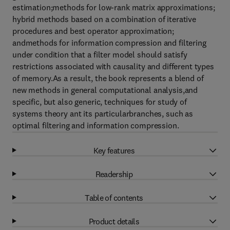
estimation;methods for low-rank matrix approximations;
hybrid methods based on a combination of iterative
procedures and best operator approximation;
andmethods for information compression and filtering
under condition that a filter model should satisfy
restrictions associated with causality and different types
of memory.As a result, the book represents a blend of
new methods in general computational analysis,and
specific, but also generic, techniques for study of
systems theory ant its particularbranches, such as
optimal filtering and information compression.
Key features
Readership
Table of contents
Product details