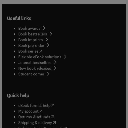
Useful links
Book awards
Book bestsellers
Book imprints
Book pre-order
(
opens in new tab/window
)
Book series
Flexible eBook solutions
Journal bestsellers
New book releases
(
opens in new tab/window
)
Student corner
Quick help
(
opens in new tab/window
)
eBook format help
(
opens in new tab/window
)
My account
(
opens in new tab/window
)
Returns & refunds
(
opens in new tab/window
)
Shipping & delivery
(
opens in new tab/window
)