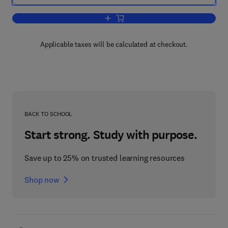
Add to cart, Methods of Animal Experi
Applicable taxes will be calculated at checkout.
BACK TO SCHOOL
Start strong. Study with purpose.
Save up to 25% on trusted learning resources
Shop now