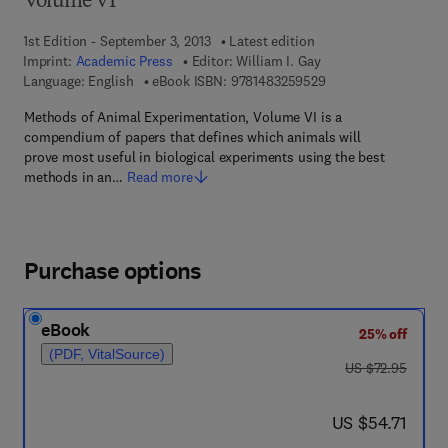
Volume VI
1st Edition - September 3, 2013
Latest edition
Imprint:
Academic Press
Editor:
William I. Gay
9 7 8 - 1 - 4 8 3 2 - 5
Language: English
eBook ISBN:
9781483259529
Methods of Animal Experimentation, Volume VI is a
compendium of papers that defines which animals will
prove most useful in biological experiments using the best
methods in an…
Read more
Purchase options
eBook
25% off
(PDF, VitalSource)
was US $72.95
US $72.95
now US $54.71
US $54.71