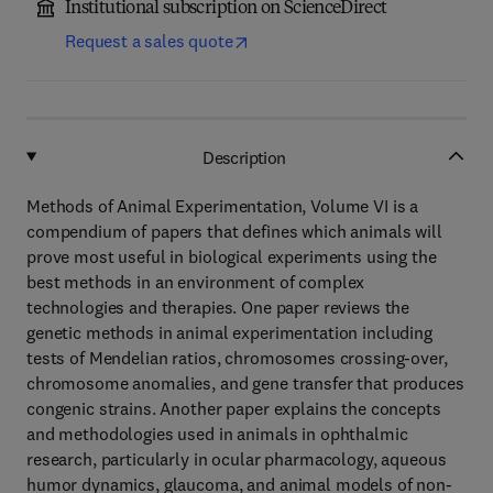
Institutional subscription on ScienceDirect
Request a sales quote
Description
Methods of Animal Experimentation, Volume VI is a
compendium of papers that defines which animals will
prove most useful in biological experiments using the
best methods in an environment of complex
technologies and therapies. One paper reviews the
genetic methods in animal experimentation including
tests of Mendelian ratios, chromosomes crossing-over,
chromosome anomalies, and gene transfer that produces
congenic strains. Another paper explains the concepts
and methodologies used in animals in ophthalmic
research, particularly in ocular pharmacology, aqueous
humor dynamics, glaucoma, and animal models of non-