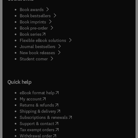
Book awards
Book bestsellers
Book imprints
Book pre-order
(
opens in new tab/window
)
Book series
Flexible eBook solutions
Journal bestsellers
New book releases
(
opens in new tab/window
)
Student corner
Quick help
(
opens in new tab/window
)
eBook format help
(
opens in new tab/window
)
My account
(
opens in new tab/window
)
Returns & refunds
(
opens in new tab/window
)
Shipping & delivery
(
opens in new tab/window
)
Subscriptions & renewals
(
opens in new tab/window
)
Support & contact
(
opens in new tab/window
)
Tax exempt orders
Withdrawal order