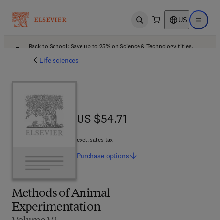
US
Open search
Open ma
Back to School: Save up to 25% on Science & Technology titles.
Offer details
Life sciences
US $54.71
US $54.71
excl. sales tax
Purchase
options
Methods of Animal
Experimentation