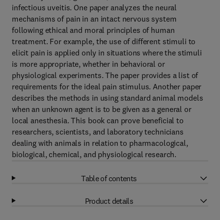
infectious uveitis. One paper analyzes the neural
mechanisms of pain in an intact nervous system
following ethical and moral principles of human
treatment. For example, the use of different stimuli to
elicit pain is applied only in situations where the stimuli
is more appropriate, whether in behavioral or
physiological experiments. The paper provides a list of
requirements for the ideal pain stimulus. Another paper
describes the methods in using standard animal models
when an unknown agent is to be given as a general or
local anesthesia. This book can prove beneficial to
researchers, scientists, and laboratory technicians
dealing with animals in relation to pharmacological,
biological, chemical, and physiological research.
Table of contents
Product details