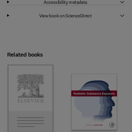
Accessibility metadata
View book on ScienceDirect
Related books