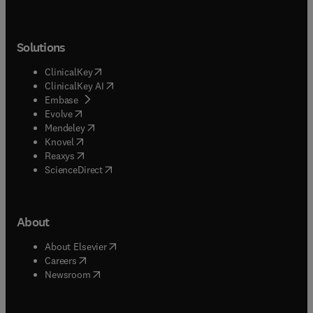
Solutions
(
opens in new tab/window
)
ClinicalKey
(
opens in new tab/window
)
ClinicalKey AI
(
opens in new tab/window
)
Embase
(
opens in new tab/window
)
Evolve
(
opens in new tab/window
)
Mendeley
(
opens in new tab/window
)
Knovel
(
opens in new tab/window
)
Reaxys
(
opens in new tab/window
)
ScienceDirect
About
(
opens in new tab/window
)
About Elsevier
(
opens in new tab/window
)
Careers
(
opens in new tab/window
)
Newsroom