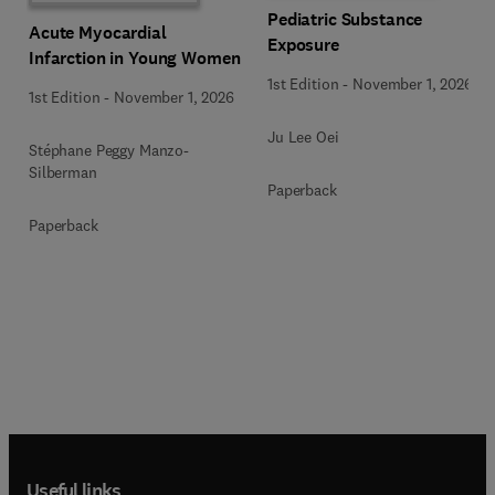
Pediatric Substance
Acute Myocardial
Exposure
Infarction in Young Women
1st Edition
-
November 1, 2026
1st Edition
-
November 1, 2026
Ju Lee Oei
Stéphane Peggy Manzo-
Silberman
Paperback
Paperback
Useful links