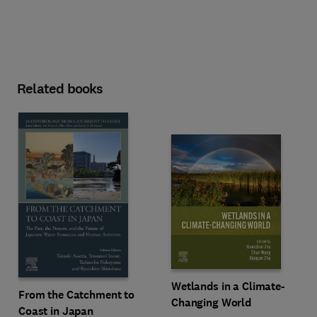
Related books
Wetlands in a Climate-
From the Catchment to
Changing World
Coast in Japan