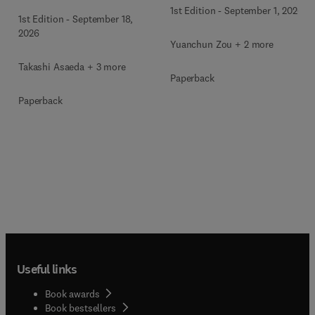
1st Edition
-
September 1, 2026
1st Edition
-
September 18,
2026
Yuanchun Zou + 2 more
Takashi Asaeda + 3 more
Paperback
Paperback
Useful links
Book awards
Book bestsellers