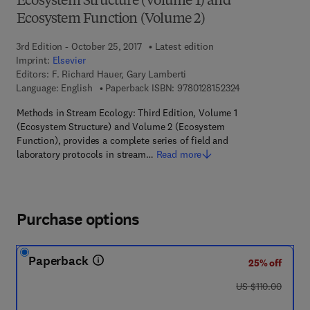
Ecosystem Structure (Volume 1) and
Ecosystem Function (Volume 2)
3rd Edition - October 25, 2017
Latest edition
Imprint:
Elsevier
Editors:
F. Richard Hauer, Gary Lamberti
9 7 8 - 0 - 1 2 - 8
Language: English
Paperback ISBN:
9780128152324
Methods in Stream Ecology: Third Edition, Volume 1
(Ecosystem Structure) and Volume 2 (Ecosystem
Function), provides a complete series of field and
laboratory protocols in stream…
Read more
Purchase options
Paperback
25% off
was US $110.00
US $110.00