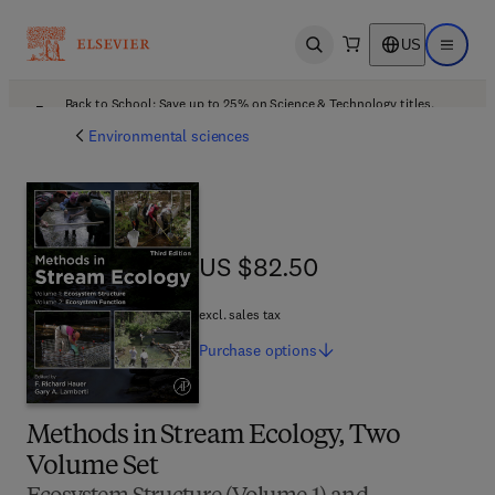
US
Open search
Open ma
Back to School: Save up to 25% on Science & Technology titles.
Offer details
Environmental sciences
US $82.50
US $82.50
excl. sales tax
Purchase
options
Methods in Stream Ecology, Two
Volume Set