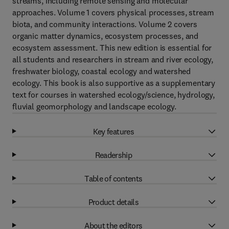
streams, including remote sensing and molecular
approaches. Volume 1 covers physical processes, stream
biota, and community interactions. Volume 2 covers
organic matter dynamics, ecosystem processes, and
ecosystem assessment. This new edition is essential for
all students and researchers in stream and river ecology,
freshwater biology, coastal ecology and watershed
ecology. This book is also supportive as a supplementary
text for courses in watershed ecology/science, hydrology,
fluvial geomorphology and landscape ecology.
Key features
Readership
Table of contents
Product details
About the editors