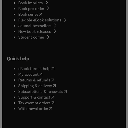
Book imprints
Book pre-order
(
opens in new tab/window
)
Book series
Flexible eBook solutions
Journal bestsellers
New book releases
(
opens in new tab/window
)
Student corner
Quick help
(
opens in new tab/window
)
eBook format help
(
opens in new tab/window
)
My account
(
opens in new tab/window
)
Returns & refunds
(
opens in new tab/window
)
Shipping & delivery
(
opens in new tab/window
)
Subscriptions & renewals
(
opens in new tab/window
)
Support & contact
(
opens in new tab/window
)
Tax exempt orders
Withdrawal order