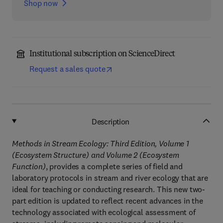
Shop now
Institutional subscription on ScienceDirect
Request a sales quote
Description
Methods in Stream Ecology: Third Edition, Volume 1
(Ecosystem Structure) and Volume 2 (Ecosystem
Function)
, provides a complete series of field and
laboratory protocols in stream and river ecology that are
ideal for teaching or conducting research. This new two-
part edition is updated to reflect recent advances in the
technology associated with ecological assessment of