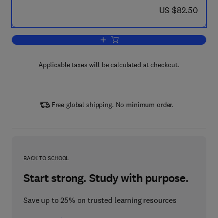
now US $82.50
US $82.50
Add to cart, Methods in Stream Ecolog
Applicable taxes will be calculated at checkout.
Free global shipping. No minimum order.
BACK TO SCHOOL
Start strong. Study with purpose.
Save up to 25% on trusted learning resources