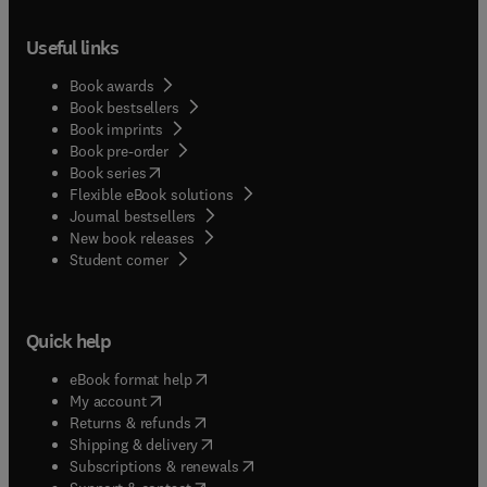
Useful links
Book awards
Book bestsellers
Book imprints
Book pre-order
(
opens in new tab/window
)
Book series
Flexible eBook solutions
Journal bestsellers
New book releases
(
opens in new tab/window
)
Student corner
Quick help
(
opens in new tab/window
)
eBook format help
(
opens in new tab/window
)
My account
(
opens in new tab/window
)
Returns & refunds
(
opens in new tab/window
)
Shipping & delivery
(
opens in new tab/window
)
Subscriptions & renewals
(
opens in new tab/window
)