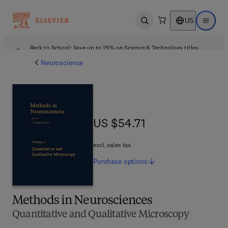
US
Open search
Open ma
Back to School: Save up to 25% on Science & Technology titles.
Offer details
Neuroscience
US $54.71
US $54.71
excl. sales tax
Purchase
options
Methods in Neurosciences
Quantitative and Qualitative Microscopy