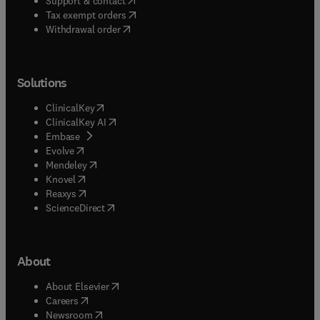
Support & contact
(
opens in new tab/window
)
Tax exempt orders
Withdrawal order
Solutions
(
opens in new tab/window
)
ClinicalKey
(
opens in new tab/window
)
ClinicalKey AI
(
opens in new tab/window
)
Embase
(
opens in new tab/window
)
Evolve
(
opens in new tab/window
)
Mendeley
(
opens in new tab/window
)
Knovel
(
opens in new tab/window
)
Reaxys
(
opens in new tab/window
)
ScienceDirect
About
(
opens in new tab/window
)
About Elsevier
(
opens in new tab/window
)
Careers
(
opens in new tab/window
)
Newsroom