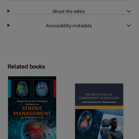
About the editor
Accessibility metadata
Related books