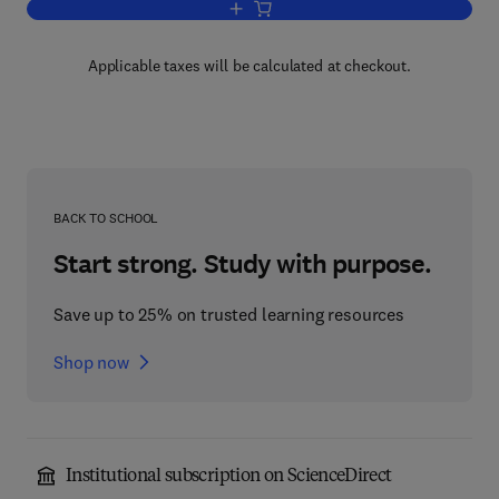
Add to cart, Methods in Neurosciences
Applicable taxes will be calculated at checkout.
BACK TO SCHOOL
Start strong. Study with purpose.
Save up to 25% on trusted learning resources
Shop now
Institutional subscription on ScienceDirect