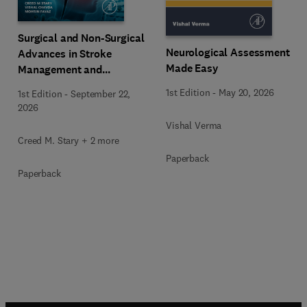
Surgical and Non-Surgical
Neurological Assessment
Advances in Stroke
Made Easy
Management and
Therapeutics
1st Edition
-
May 20, 2026
1st Edition
-
September 22,
2026
Vishal Verma
Creed M. Stary + 2 more
Paperback
Paperback