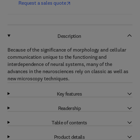
Request a sales quote
Description
Because of the significance of morphology and cellular
communication unique to the functioning and
interdependence of neural systems, many of the
advances in the neurosciences rely on classic as well as
new microscopy techniques.
Key features
Readership
Table of contents
Product details