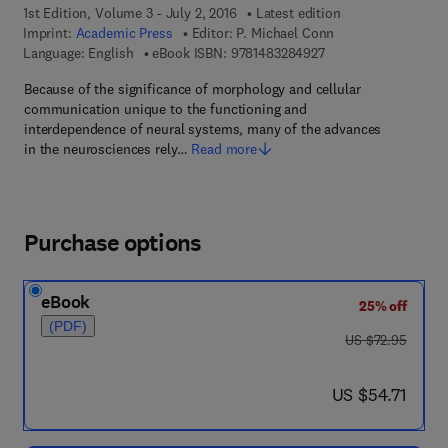
1st Edition, Volume 3 - July 2, 2016
Latest edition
Imprint:
Academic Press
Editor:
P. Michael Conn
9 7 8 - 1 - 4 8 3 2 - 8
Language: English
eBook ISBN:
9781483284927
Because of the significance of morphology and cellular
communication unique to the functioning and
interdependence of neural systems, many of the advances
in the neurosciences rely…
Read more
Purchase options
eBook
25% off
(PDF)
was US $72.95
US $72.95
now US $54.71
US $54.71