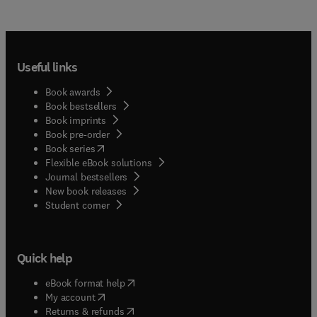
Useful links
Book awards
Book bestsellers
Book imprints
Book pre-order
(
opens in new tab/window
)
Book series
Flexible eBook solutions
Journal bestsellers
New book releases
(
opens in new tab/window
)
Student corner
Quick help
(
opens in new tab/window
)
eBook format help
(
opens in new tab/window
)
My account
(
opens in new tab/window
)
Returns & refunds