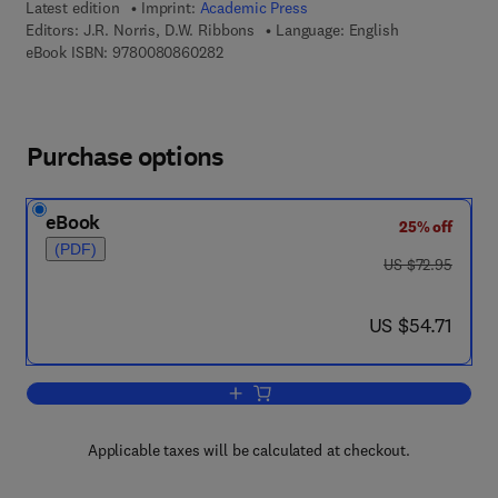
Latest edition
Imprint:
Academic Press
Editors:
J.R. Norris, D.W. Ribbons
Language: English
9 7 8 - 0 - 0 8 - 0 8 6 0 2 8 - 2
eBook ISBN:
9780080860282
Purchase options
eBook
25% off
(PDF)
was US $72.95
US $72.95
now US $54.71
US $54.71
Add to cart, Methods in Microbiology
Applicable taxes will be calculated at checkout.