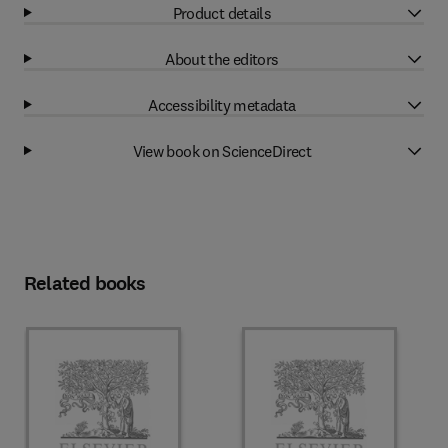
Product details
About the editors
Accessibility metadata
View book on ScienceDirect
Related books