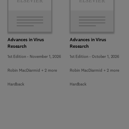
Advances in Virus
Advances in Virus
Research
Research
1st Edition
-
November 1, 2026
1st Edition
-
October 1, 2026
Robin MacDiarmid + 2 more
Robin MacDiarmid + 2 more
Hardback
Hardback