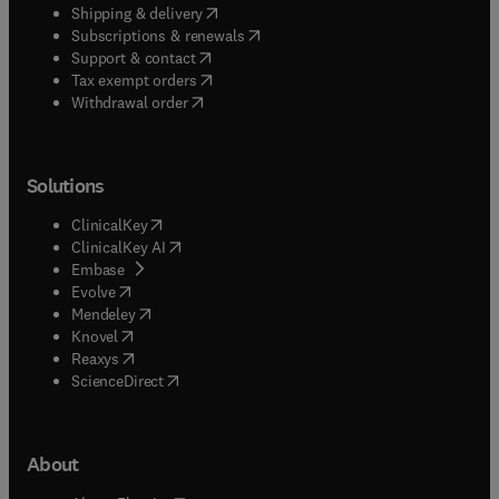
(
opens in new tab/window
)
Shipping & delivery
(
opens in new tab/window
)
Subscriptions & renewals
(
opens in new tab/window
)
Support & contact
(
opens in new tab/window
)
Tax exempt orders
Withdrawal order
Solutions
(
opens in new tab/window
)
ClinicalKey
(
opens in new tab/window
)
ClinicalKey AI
(
opens in new tab/window
)
Embase
(
opens in new tab/window
)
Evolve
(
opens in new tab/window
)
Mendeley
(
opens in new tab/window
)
Knovel
(
opens in new tab/window
)
Reaxys
(
opens in new tab/window
)
ScienceDirect
About