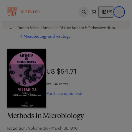
US
Open search
Open ma
Back to School: Save up to 25% on Science & Technology titles.
Offer details
Microbiology and virology
US $54.71
US $54.71
excl. sales tax
Purchase
options
Methods in Microbiology
1st Edition, Volume 3A - March 31, 1970