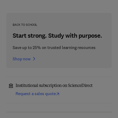
BACK TO SCHOOL
Start strong. Study with purpose.
Save up to 25% on trusted learning resources
Shop now
Institutional subscription on ScienceDirect
Request a sales quote