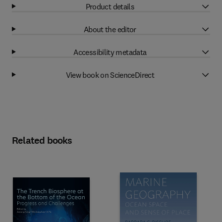
Product details
About the editor
Accessibility metadata
View book on ScienceDirect
Related books