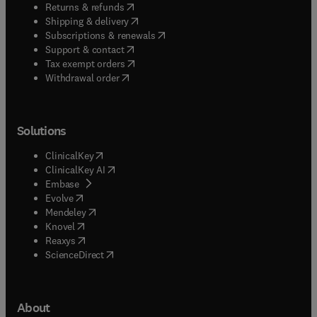
(
opens in new tab/window
)
Returns & refunds
(
opens in new tab/window
)
Shipping & delivery
(
opens in new tab/window
)
Subscriptions & renewals
(
opens in new tab/window
)
Support & contact
(
opens in new tab/window
)
Tax exempt orders
Withdrawal order
Solutions
(
opens in new tab/window
)
ClinicalKey
(
opens in new tab/window
)
ClinicalKey AI
(
opens in new tab/window
)
Embase
(
opens in new tab/window
)
Evolve
(
opens in new tab/window
)
Mendeley
(
opens in new tab/window
)
Knovel
(
opens in new tab/window
)
Reaxys
(
opens in new tab/window
)
ScienceDirect
About