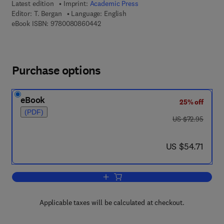
Latest edition
Imprint:
Academic Press
Editor:
T. Bergan
Language: English
9 7 8 - 0 - 0 8 - 0 8 6 0 4 4 - 2
eBook ISBN:
9780080860442
Purchase options
eBook
25% off
(PDF)
was US $72.95
US $72.95
now US $54.71
US $54.71
Add to cart, Methods in Microbiology
Applicable taxes will be calculated at checkout.