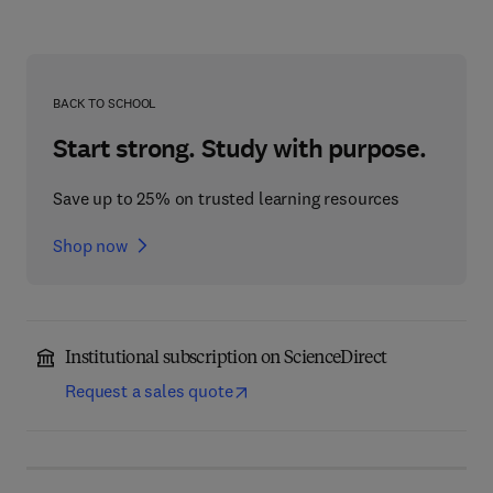
BACK TO SCHOOL
Start strong. Study with purpose.
Save up to 25% on trusted learning resources
Shop now
Institutional subscription on ScienceDirect
Request a sales quote