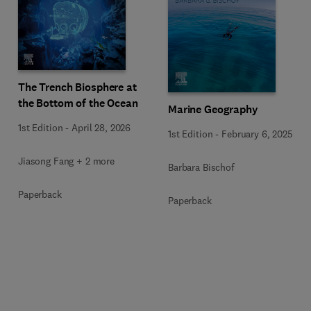
The Trench Biosphere at
the Bottom of the Ocean
Marine Geography
1st Edition
-
April 28, 2026
1st Edition
-
February 6, 2025
Jiasong Fang + 2 more
Barbara Bischof
Paperback
Paperback