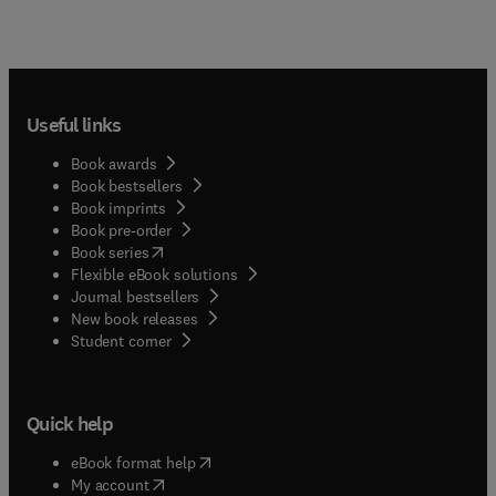
Useful links
Book awards
Book bestsellers
Book imprints
Book pre-order
(
opens in new tab/window
)
Book series
Flexible eBook solutions
Journal bestsellers
New book releases
(
opens in new tab/window
)
Student corner
Quick help
(
opens in new tab/window
)
eBook format help
(
opens in new tab/window
)
My account