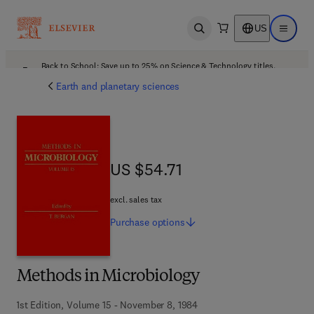
US
Open search
Open ma
Back to School: Save up to 25% on Science & Technology titles.
Offer details
Earth and planetary sciences
US $54.71
US $54.71
excl. sales tax
Purchase
options
Methods in Microbiology
1st Edition, Volume 15 - November 8, 1984