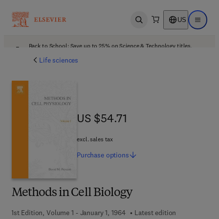
US
Open search
Open ma
Back to School: Save up to 25% on Science & Technology titles.
Offer details
Life sciences
US $54.71
US $54.71
excl. sales tax
Purchase
options
Methods in Cell Biology
1st Edition, Volume 1 - January 1, 1964
Latest edition