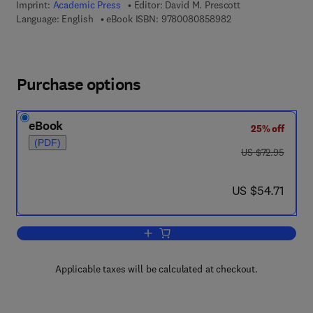
Imprint:
Academic Press
Editor:
David M. Prescott
9 7 8 - 0 - 0 8 - 0 8
Language: English
eBook ISBN:
9780080858982
Purchase options
eBook
25% off
(PDF)
was US $72.95
US $72.95
now US $54.71
US $54.71
Add to cart, Methods in Cell Biology
Applicable taxes will be calculated at checkout.