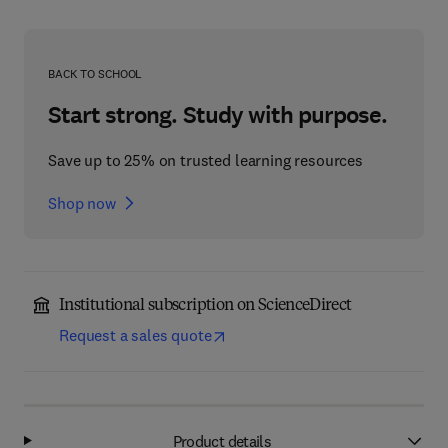
BACK TO SCHOOL
Start strong. Study with purpose.
Save up to 25% on trusted learning resources
Shop now
Institutional subscription on ScienceDirect
Request a sales quote
Product details