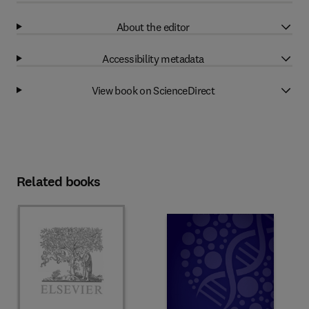
About the editor
Accessibility metadata
View book on ScienceDirect
Related books