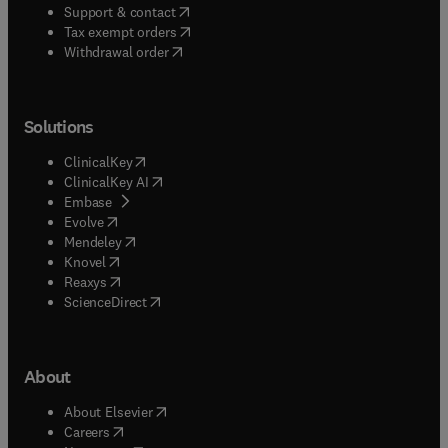
(
opens in new tab/window
)
Support & contact
(
opens in new tab/window
)
Tax exempt orders
Withdrawal order
Solutions
(
opens in new tab/window
)
ClinicalKey
(
opens in new tab/window
)
ClinicalKey AI
(
opens in new tab/window
)
Embase
(
opens in new tab/window
)
Evolve
(
opens in new tab/window
)
Mendeley
(
opens in new tab/window
)
Knovel
(
opens in new tab/window
)
Reaxys
(
opens in new tab/window
)
ScienceDirect
About
(
opens in new tab/window
)
About Elsevier
(
opens in new tab/window
)
Careers