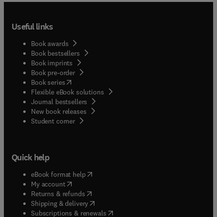
Useful links
Book awards
Book bestsellers
Book imprints
Book pre-order
(
opens in new tab/window
)
Book series
Flexible eBook solutions
Journal bestsellers
New book releases
(
opens in new tab/window
)
Student corner
Quick help
(
opens in new tab/window
)
eBook format help
(
opens in new tab/window
)
My account
(
opens in new tab/window
)
Returns & refunds
(
opens in new tab/window
)
Shipping & delivery
(
opens in new tab/window
)
Subscriptions & renewals