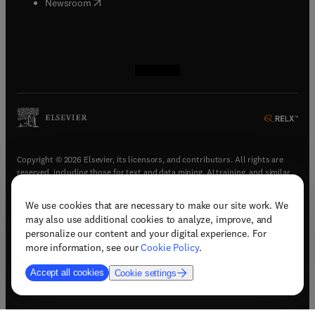
(
opens in new tab/window
)
Newsroom
(
opens in new tab/window
(
opens in new tab/window
(
opens in new tab/window
(
opens in new tab/window
)
)
)
)
Copyright © 2026 Elsevier, its licensors, and contributors. All rights are
reserved, including those for text and data mining, AI training, and similar
technologies.
We use cookies that are necessary to make our site work. We
(
opens in new tab/window
)
Terms & conditions
may also use additional cookies to analyze, improve, and
(
opens in new tab/window
)
Privacy policy
personalize our content and your digital experience. For
(
opens in new tab/window
)
Accessibility statement
more information, see our
Cookie Policy
.
Cookie Settings
Accept all cookies
Cookie settings
(
opens in new tab/window
)
Support & contact