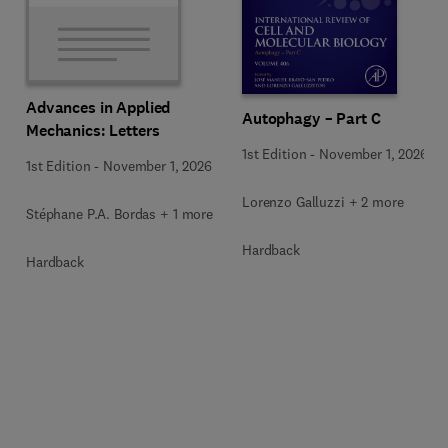
Advances in Applied
Autophagy – Part C
Mechanics: Letters
1st Edition
-
November 1, 2026
1st Edition
-
November 1, 2026
Lorenzo Galluzzi + 2 more
Stéphane P.A. Bordas + 1 more
Hardback
Hardback