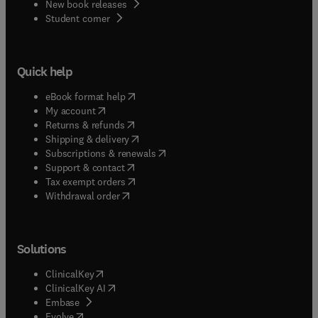
New book releases
(
opens in new tab/window
)
Student corner
Quick help
(
opens in new tab/window
)
eBook format help
(
opens in new tab/window
)
My account
(
opens in new tab/window
)
Returns & refunds
(
opens in new tab/window
)
Shipping & delivery
(
opens in new tab/window
)
Subscriptions & renewals
(
opens in new tab/window
)
Support & contact
(
opens in new tab/window
)
Tax exempt orders
Withdrawal order
Solutions
(
opens in new tab/window
)
ClinicalKey
(
opens in new tab/window
)
ClinicalKey AI
(
opens in new tab/window
)
Embase
(
opens in new tab/window
)
Evolve