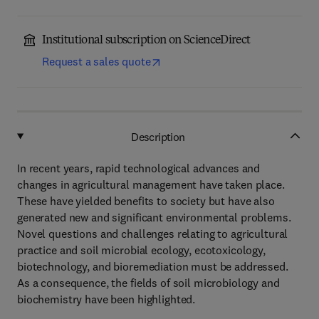
Institutional subscription on ScienceDirect
Request a sales quote
Description
In recent years, rapid technological advances and
changes in agricultural management have taken place.
These have yielded benefits to society but have also
generated new and significant environmental problems.
Novel questions and challenges relating to agricultural
practice and soil microbial ecology, ecotoxicology,
biotechnology, and bioremediation must be addressed.
As a consequence, the fields of soil microbiology and
biochemistry have been highlighted.