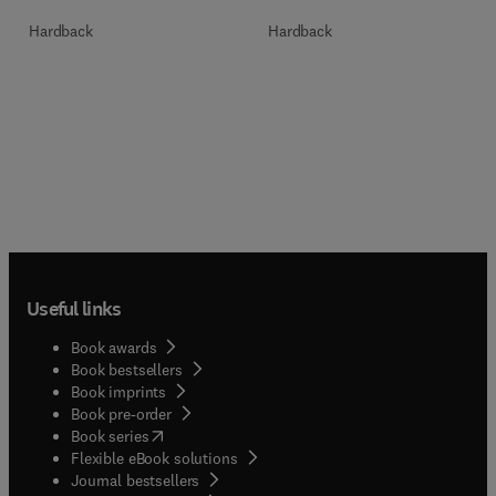
Hardback
Hardback
Useful links
Book awards
Book bestsellers
Book imprints
Book pre-order
(
opens in new tab/window
)
Book series
Flexible eBook solutions
Journal bestsellers