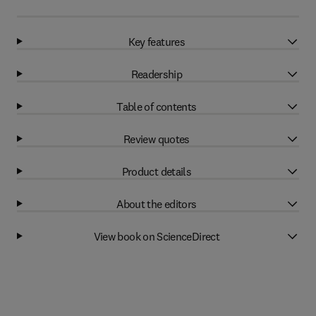
Key features
Readership
Table of contents
Review quotes
Product details
About the editors
View book on ScienceDirect