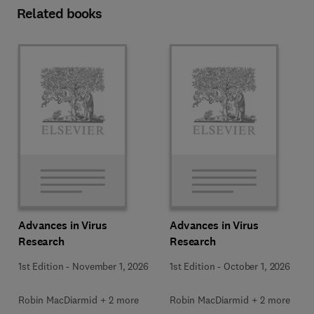
Related books
Advances in Virus
Advances in Virus
Research
Research
1st Edition
-
November 1, 2026
1st Edition
-
October 1, 2026
Robin MacDiarmid + 2 more
Robin MacDiarmid + 2 more