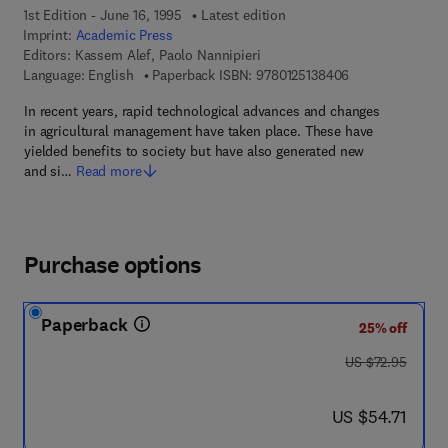
1st Edition - June 16, 1995
Latest edition
Imprint:
Academic Press
Editors:
Kassem Alef, Paolo Nannipieri
9 7 8 - 0 - 1 2 - 
Language: English
Paperback ISBN:
9780125138406
In recent years, rapid technological advances and changes
in agricultural management have taken place. These have
yielded benefits to society but have also generated new
and si…
Read more
Purchase options
Paperback
25% off
was US $72.95
US $72.95
now US $54.71
US $54.71