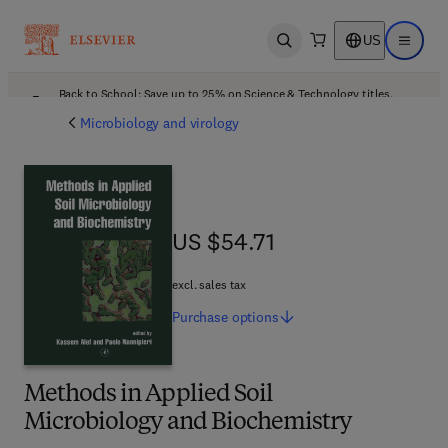
US
Open search
Open ma
Back to School: Save up to 25% on Science & Technology titles.
Offer details
Microbiology and virology
US $54.71
US $54.71
excl. sales tax
Purchase
options
Methods in Applied Soil
Microbiology and Biochemistry