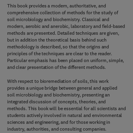
This book provides a modern, authoritative, and
comprehensive collection of methods for the study of
soil microbiology and biochemistry. Classical and
modern, aerobic and anerobic, laboratory and field-based
methods are presented. Detailed techniques are given,
but in addition the theoretical basis behind such
methodology is described, so that the origins and
principles of the techniques are clear to the reader.
Particular emphasis has been placed on uniform, simple,
and clear presentation of the different methods.
With respect to bioremediation of soils, this work
provides a unique bridge between general and applied
soil microbiology and biochemistry, presenting an
integrated discussion of concepts, theories, and
methods. This book will be essential for all scientists and
students actively involved in natural and environmental
sciences and engineering, and for those working in
industry, authorities, and consulting companies.