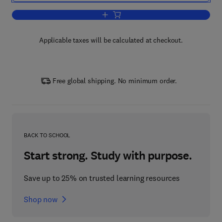
Add to cart, Methods in Applied Soil M
Applicable taxes will be calculated at checkout.
Free global shipping. No minimum order.
BACK TO SCHOOL
Start strong. Study with purpose.
Save up to 25% on trusted learning resources
Shop now