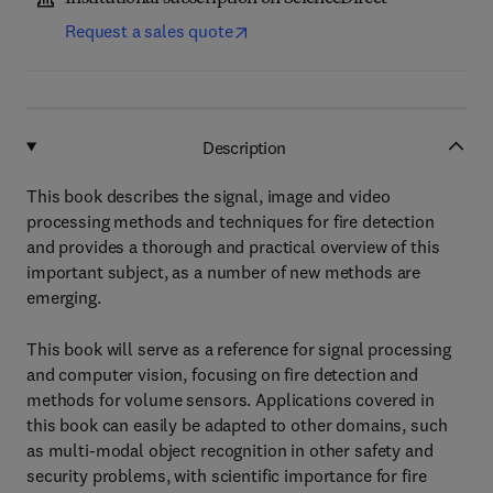
Request a sales quote
Description
This book describes the signal, image and video
processing methods and techniques for fire detection
and provides a thorough and practical overview of this
important subject, as a number of new methods are
emerging.
This book will serve as a reference for signal processing
and computer vision, focusing on fire detection and
methods for volume sensors. Applications covered in
this book can easily be adapted to other domains, such
as multi-modal object recognition in other safety and
security problems, with scientific importance for fire