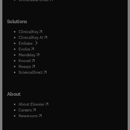
Solutions
(
opens in new tab/window
)
ClinicalKey
(
opens in new tab/window
)
ClinicalKey AI
(
opens in new tab/window
)
Embase
(
opens in new tab/window
)
Evolve
(
opens in new tab/window
)
Mendeley
(
opens in new tab/window
)
Knovel
(
opens in new tab/window
)
Reaxys
(
opens in new tab/window
)
ScienceDirect
About
(
opens in new tab/window
)
About Elsevier
(
opens in new tab/window
)
Careers
(
opens in new tab/window
)
Newsroom