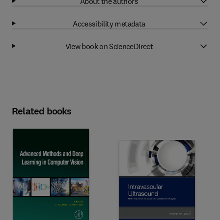
About the authors
Accessibility metadata
View book on ScienceDirect
Related books