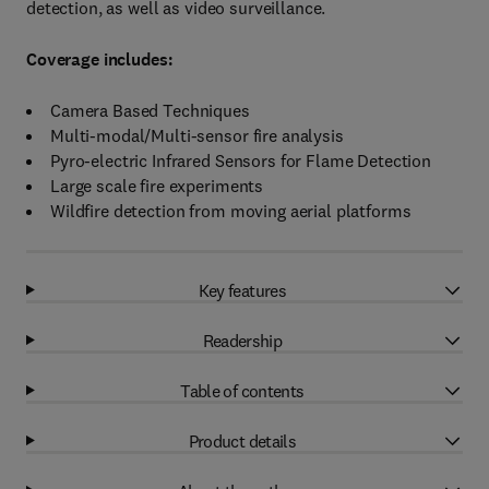
detection, as well as video surveillance.
Coverage includes:
Camera Based Techniques
Multi-modal/Multi-sensor fire analysis
Pyro-electric Infrared Sensors for Flame Detection
Large scale fire experiments
Wildfire detection from moving aerial platforms
Key features
Readership
Table of contents
Product details