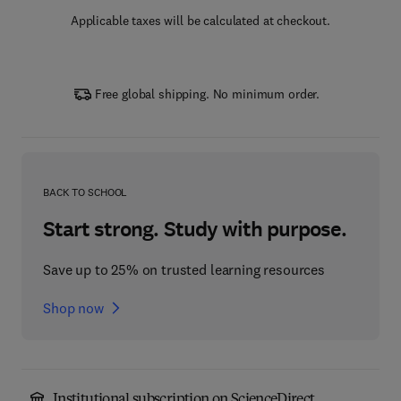
Applicable taxes will be calculated at checkout.
Free global shipping. No minimum order.
BACK TO SCHOOL
Start strong. Study with purpose.
Save up to 25% on trusted learning resources
Shop now
Institutional subscription on ScienceDirect