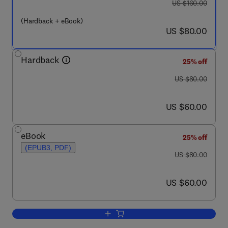
was US $160.00
US $160.00
(Hardback + eBook)
now US $80.00
US $80.00
Hardback
25% off
was US $80.00
US $80.00
now US $60.00
US $60.00
eBook
25% off
(EPUB3, PDF)
was US $80.00
US $80.00
now US $60.00
US $60.00
Add to cart, Methods and Techniques fo