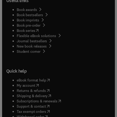
Useful links
Book awards
Book bestsellers
Book imprints
Book pre-order
(
opens in new tab/window
)
Book series
Flexible eBook solutions
Journal bestsellers
New book releases
(
opens in new tab/window
)
Student corner
Quick help
(
opens in new tab/window
)
eBook format help
(
opens in new tab/window
)
My account
(
opens in new tab/window
)
Returns & refunds
(
opens in new tab/window
)
Shipping & delivery
(
opens in new tab/window
)
Subscriptions & renewals
(
opens in new tab/window
)
Support & contact
(
opens in new tab/window
)
Tax exempt orders
Withdrawal order