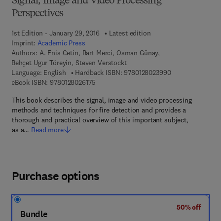
Signal, Image and Video Processing
Perspectives
1st Edition - January 29, 2016
Latest edition
Imprint:
Academic Press
Authors:
A. Enis Cetin, Bart Merci, Osman Günay,
Behçet Ugur Töreyin, Steven Verstockt
9 7 8 - 0 - 1 2 - 8
Language: English
Hardback ISBN:
9780128023990
9 7 8 - 0 - 1 2 - 8 0 2 6 1 7 - 5
eBook ISBN:
9780128026175
This book describes the signal, image and video processing
methods and techniques for fire detection and provides a
thorough and practical overview of this important subject,
as a…
Read more
Purchase options
50% off
Bundle