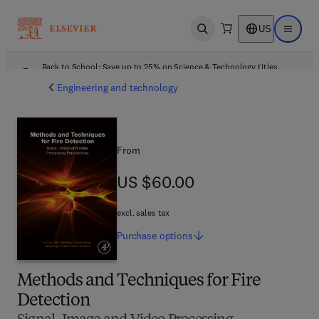
US
Open search
Open ma
Back to School: Save up to 25% on Science & Technology titles.
Offer details
Engineering and technology
From
US $60.00
US $60.00
excl. sales tax
Purchase
options
Methods and Techniques for Fire
Detection