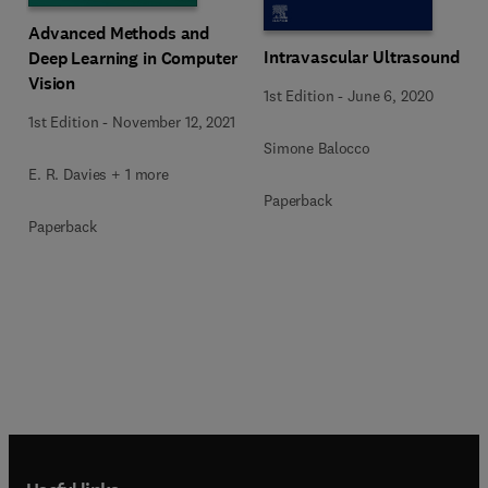
Advanced Methods and
Intravascular Ultrasound
Deep Learning in Computer
Vision
1st Edition
-
June 6, 2020
1st Edition
-
November 12, 2021
Simone Balocco
E. R. Davies + 1 more
Paperback
Paperback