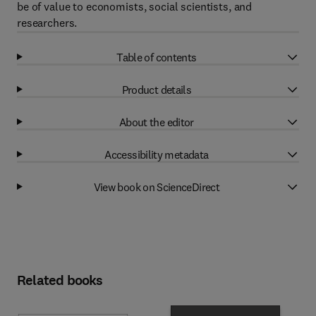
be of value to economists, social scientists, and
researchers.
Table of contents
Product details
About the editor
Accessibility metadata
View book on ScienceDirect
Related books