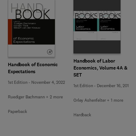
Handbook of Labor
Handbook of Economic
Economics, Volume 4A & B
Expectations
SET
1st Edition
-
November 4, 2022
1st Edition
-
December 16, 2010
Ruediger Bachmann + 2 more
Orley Ashenfelter + 1 more
Paperback
Hardback