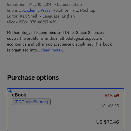
1st Edition - May 10, 2014
Latest edition
Imprint:
Academic Press
Author:
Fritz Machlup
Editor:
Karl Shell
Language: English
9 7 8 - 1 - 4 8 3 2 - 7 1 4 3 - 9
eBook ISBN:
9781483271439
Methodology of Economics and Other Social Sciences
covers the problems in the methodological aspects of
economics and other social science disciplines. This book
is organized into…
Read more
Purchase options
eBook
25% off
(PDF, VitalSource)
was US $93.95
US $93.95
now US $70.46
US $70.46