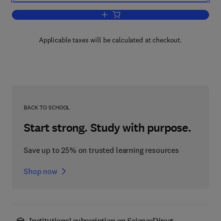
Add to cart, Methodology of Economics
Applicable taxes will be calculated at checkout.
BACK TO SCHOOL
Start strong. Study with purpose.
Save up to 25% on trusted learning resources
Shop now