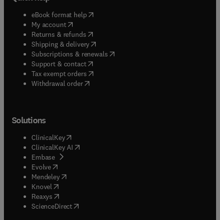
(
opens in new tab/window
)
eBook format help
(
opens in new tab/window
)
My account
(
opens in new tab/window
)
Returns & refunds
(
opens in new tab/window
)
Shipping & delivery
(
opens in new tab/window
)
Subscriptions & renewals
(
opens in new tab/window
)
Support & contact
(
opens in new tab/window
)
Tax exempt orders
Withdrawal order
Solutions
(
opens in new tab/window
)
ClinicalKey
(
opens in new tab/window
)
ClinicalKey AI
(
opens in new tab/window
)
Embase
(
opens in new tab/window
)
Evolve
(
opens in new tab/window
)
Mendeley
(
opens in new tab/window
)
Knovel
(
opens in new tab/window
)
Reaxys
(
opens in new tab/window
)
ScienceDirect