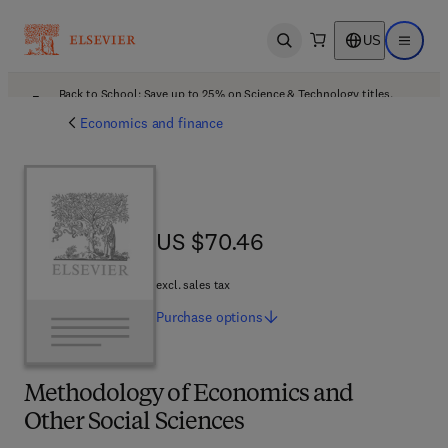
US
Open search
Open ma
Back to School: Save up to 25% on Science & Technology titles.
Offer details
Economics and finance
US $70.46
US $70.46
excl. sales tax
Purchase
options
Methodology of Economics and
Other Social Sciences