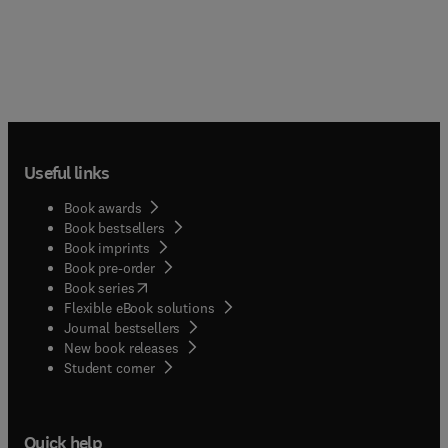
Useful links
Book awards
Book bestsellers
Book imprints
Book pre-order
(
opens in new tab/window
)
Book series
Flexible eBook solutions
Journal bestsellers
New book releases
(
opens in new tab/window
)
Student corner
Quick help