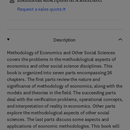
Institutional subscription on ScienceDirect
Request a sales quote
Description
Methodology of Economics and Other Social Sciences
covers the problems in the methodological aspects of
economics and other social science disciplines. This
book is organized into seven parts encompassing 26
chapters. The first parts review the nature and
significance of methodology of economics, along with the
models and theories in the field. The succeeding parts
deal with the verification problems, operational concepts,
and interpretation of reality in economics. Other parts
explore the methodological aspects of other social
sciences. The last parts discuss some aspects and
applications of economic methodologies. This book will