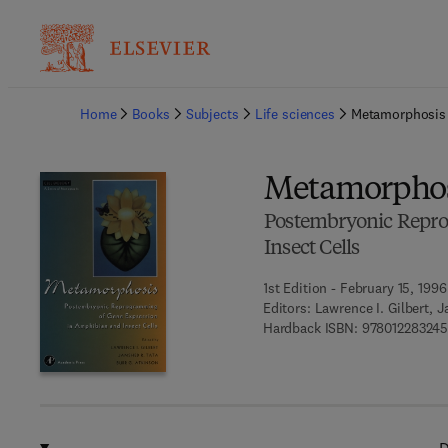
Ba
Home
Books
Subjects
Life sciences
Metamorphosis
Metamorphos
Postembryonic Repro
Insect Cells
1st Edition - February 15, 1996
Editors:
Lawrence I. Gilbert, 
Hardback ISBN:
978012283245