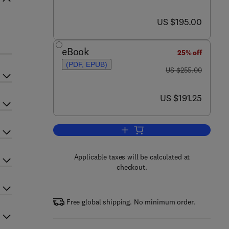
now US $195.00
US $195.00
eBook
25% off
(PDF, EPUB)
was US $255.00
US $255.00
now US $191.25
US $191.25
Add to cart, Metamorphosis
Applicable taxes will be calculated at
checkout.
Free global shipping. No minimum order.