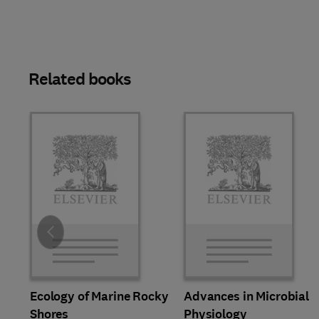
Related books
Slide
Ecology of Marine Rocky
Advances in Microbial
Shores
Physiology