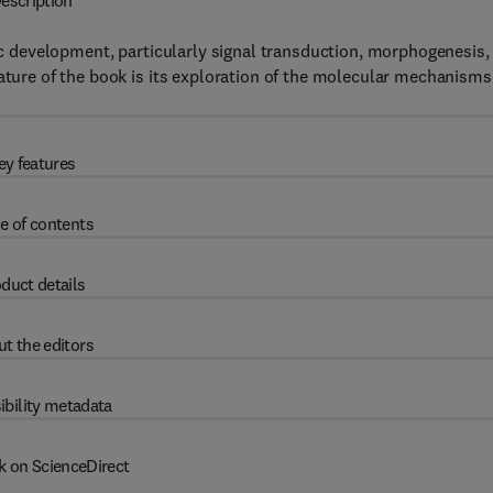
escription
 development, particularly signal transduction, morphogenesis,
eature of the book is its exploration of the molecular mechanisms
ey features
e of contents
duct details
t the editors
ibility metadata
k on ScienceDirect