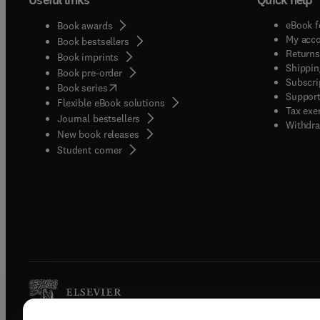
eBook f
Book awards
My acc
Book bestsellers
Returns
Book imprints
Shippin
Book pre-order
Subscri
(
opens in new tab/window
)
Book series
Support
Flexible eBook solutions
Tax exe
Journal bestsellers
Withdra
New book releases
(
opens in new tab/window
)
Student corner