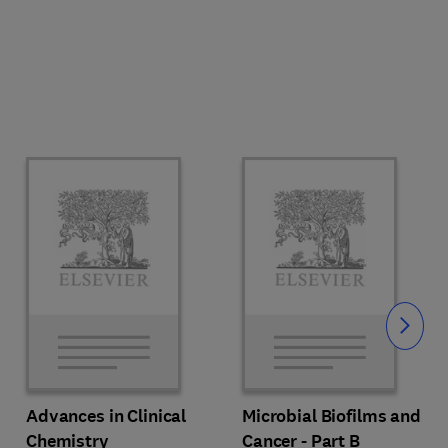
Slide
Advances in Clinical
Microbial Biofilms and
Chemistry
Cancer - Part B