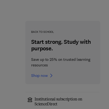
BACK TO SCHOOL
Start strong. Study with
purpose.
Save up to 25% on trusted learning
resources
Shop now
Fundamentals of
Absorption
Institutional subscription on
Carrier-Free Enzyme
Spectroscopy
ScienceDirect
Immobilization