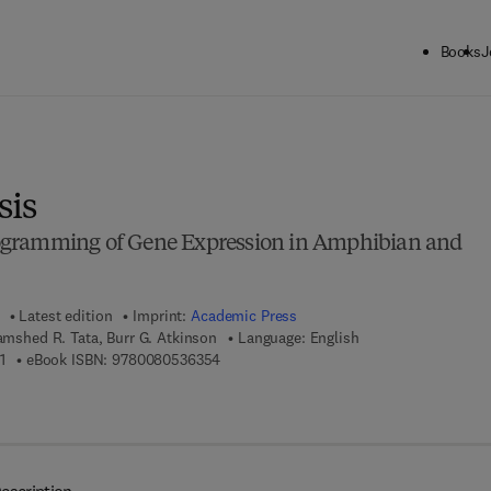
Books
J
ck to School: Save up to 25% on Science & Technology titles.
Offer detai
is
gramming of Gene Expression in Amphibian and
Latest edition
Imprint:
Academic Press
Jamshed R. Tata, Burr G. Atkinson
Language: English
9 7 8 - 0 - 1 2 - 2 8 3 2 4 5 - 1
9 7 8 - 0 - 0 8 - 0 5 3 6 3 5 - 4
1
eBook ISBN:
9780080536354