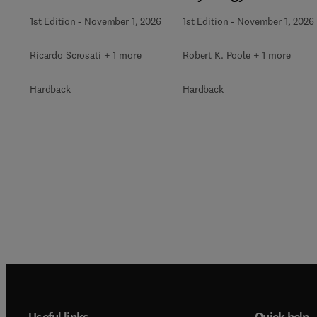
1st Edition
-
November 1, 2026
1st Edition
-
November 1, 2026
Ricardo Scrosati + 1 more
Robert K. Poole + 1 more
Hardback
Hardback
Useful links
Quick help