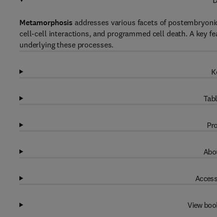
D
Metamorphosis
addresses various facets of postembryonic
cell-cell interactions, and programmed cell death. A key f
underlying these processes.
K
Tabl
Pro
Abou
Access
View boo