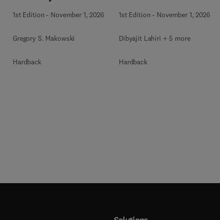
1st Edition
-
November 1, 2026
1st Edition
-
November 1, 2026
Gregory S. Makowski
Dibyajit Lahiri + 5 more
Hardback
Hardback
Solutions