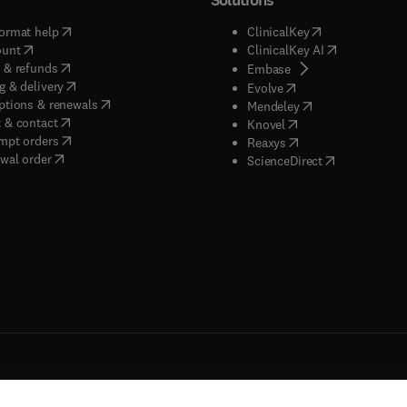
(
opens in new tab/window
)
(
opens in new ta
ormat help
ClinicalKey
(
opens in new tab/window
)
(
opens in new
ount
ClinicalKey AI
(
opens in new tab/window
)
 & refunds
(
opens in new tab/w
Embase
(
opens in new tab/window
)
g & delivery
(
opens in new tab/wi
Evolve
(
opens in new tab/window
)
ptions & renewals
(
opens in new tab
Mendeley
(
opens in new tab/window
)
 & contact
(
opens in new tab/wi
Knovel
(
opens in new tab/window
)
mpt orders
(
opens in new tab/w
Reaxys
wal order
(
opens in new 
ScienceDirect