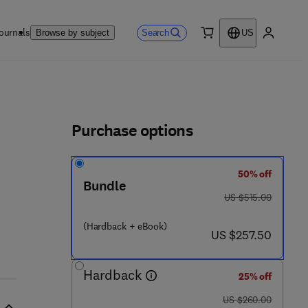
ournals
Search
Browse by subject
US
0 item
My accou
ls
Purchase options
50% off
Bundle
was US $515.00
US $515.00
(Hardback + eBook)
now US $257.50
US $257.50
Hardback
25% off
was US $260.00
US $260.00