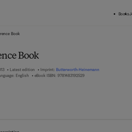
Books
J
ck to School: Save up to 25% on Science & Technology titles.
Offer detai
erence Book
ence Book
013
Latest edition
Imprint:
Butterworth-Heinemann
9 7 8 - 1 - 4 8 3 1 - 9 2 5 2 
anguage: English
eBook ISBN:
9781483192529