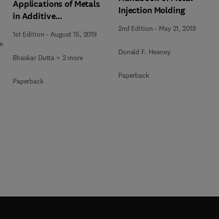
Applications of Metals
Injection Molding
in Additive
Manufacturing
2nd Edition
-
May 21, 2019
1st Edition
-
August 15, 2019
e
Donald F. Heaney
Bhaskar Dutta + 2 more
Paperback
Paperback