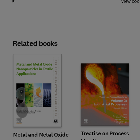
View boo
Related books
Slide
Treatise on Process
Metal and Metal Oxide