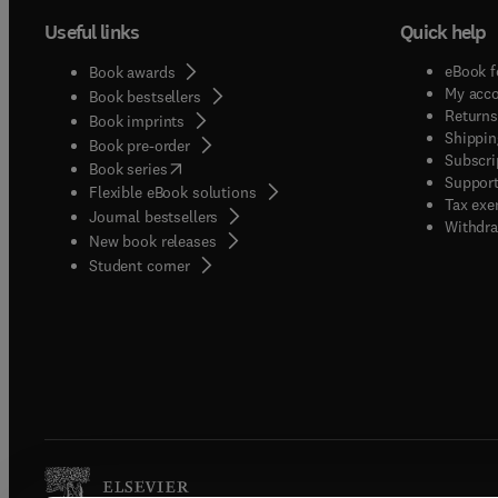
Useful links
Quick help
eBook f
Book awards
My acc
Book bestsellers
Returns
Book imprints
Shippin
Book pre-order
Subscri
(
opens in new tab/window
)
Book series
Support
Flexible eBook solutions
Tax exe
Journal bestsellers
Withdra
New book releases
(
opens in new tab/window
)
Student corner