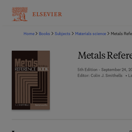
Ba
Home
Books
Subjects
Materials science
Metals Ref
Metals Refer
5th Edition - September 24, 2
Editor:
Colin J. Smithells
L