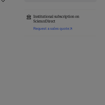
Institutional subscription on
ScienceDirect
Request a sales quote
Nanocrystalline
Severe Plastic
Titanium