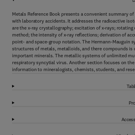
D
Metals Reference Book presents a convenient summary of da
with laboratory accidents. It addresses the radioactive is
are the x-ray crystallography; excitation of x-rays; rotat
method; the intensity of x-ray reflections; derivation of ac
point- and space-group notation. The Hermann-Mauguin sys
structures of metals, metalloids, and there compounds is d
important minerals. The metallic systems of unlimited mut
respiratory syncytial virus. Another section focuses on the
information to mineralogists, chemists, students, and rese
Tabl
Pro
Access