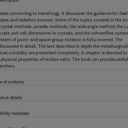
escription
ta concerning to metallurgy. It discusses the guidance for deal
otopes and radiation sources. Some of the topics covered in the b
ing crystal methods; powder methods; the wide angle method; the L
curate unit cell dimensions in crystals; and the schoenflies syste
tem of point- and space-group notation is fully covered. The
iscussed in detail. The text describes in depth the metallurgical
ual solubility are presented completely. A chapter is devoted to
 physical properties of molten salts. The book can provide usefu
archers.
e of contents
duct details
ibility metadata