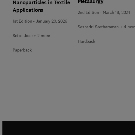
Metallurgy
Nanoparticles in Textile
Applications
2nd Edition
-
March 18, 2024
1st Edition
-
January 20, 2026
Seshadri Seetharaman + 4 mor
Seiko Jose + 2 more
Hardback
Paperback