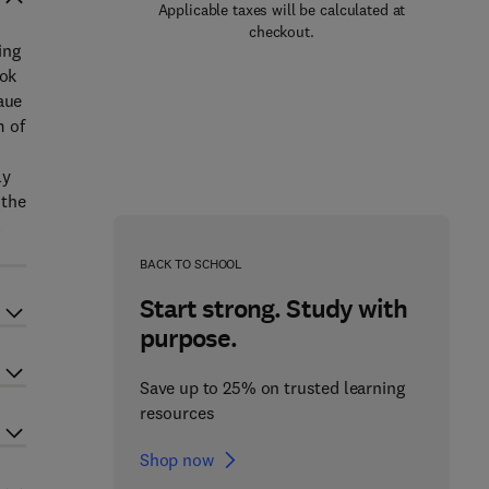
Applicable taxes will be calculated at
checkout.
ing
ook
aue
m of
ly
 the
l
BACK TO SCHOOL
Start strong. Study with
purpose.
Save up to 25% on trusted learning
resources
Shop now