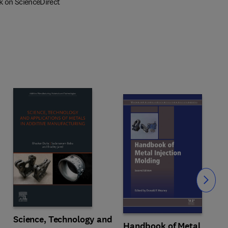
k on ScienceDirect
Slide
Science, Technology and
Handbook of Metal