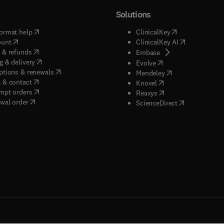
Solutions
(
opens in new tab/window
)
(
opens in new ta
ormat help
ClinicalKey
(
opens in new tab/window
)
(
opens in new
ount
ClinicalKey AI
(
opens in new tab/window
)
 & refunds
(
opens in new tab/w
Embase
(
opens in new tab/window
)
g & delivery
(
opens in new tab/wi
Evolve
(
opens in new tab/window
)
ptions & renewals
(
opens in new tab
Mendeley
(
opens in new tab/window
)
 & contact
(
opens in new tab/wi
Knovel
(
opens in new tab/window
)
mpt orders
(
opens in new tab/w
Reaxys
wal order
(
opens in new 
ScienceDirect