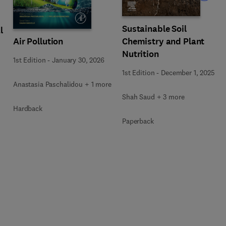
Sustainable Soil
l
Air Pollution
Chemistry and Plant
Nutrition
1st Edition
-
January 30, 2026
1st Edition
-
December 1, 2025
Anastasia Paschalidou + 1 more
Shah Saud + 3 more
Hardback
Paperback