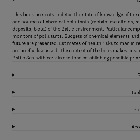
D
This book presents in detail the state of knowledge of the di
and sources of chemical pollutants (metals, metalloids, r
deposits, biota) of the Baltic environment. Particular com
monitors of pollutants. Budgets of chemical elements and t
future are presented. Estimates of health risks to man in 
are briefly discussed. The content of the book makes possi
Baltic Sea, with certain sections establishing possible prior
R
Tabl
Pro
Abo