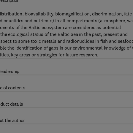
escription
stribution, bioavailability, biomagnification, discrimination, fate
adionuclides and nutrients) in all compartments (atmosphere, wa
ponents of the Baltic ecosystem are considered as potential
he ecological status of the Baltic Sea in the past, present and
respect to some toxic metals and radionuclides in fish and seafoo
ble the identification of gaps in our environmental knowledge of 
ities, key areas or strategies for future research.
eadership
e of contents
duct details
ut the author