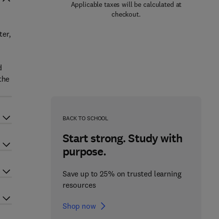
Applicable taxes will be calculated at
checkout.
ter,
d
the
BACK TO SCHOOL
Start strong. Study with
purpose.
Save up to 25% on trusted learning
resources
Shop now