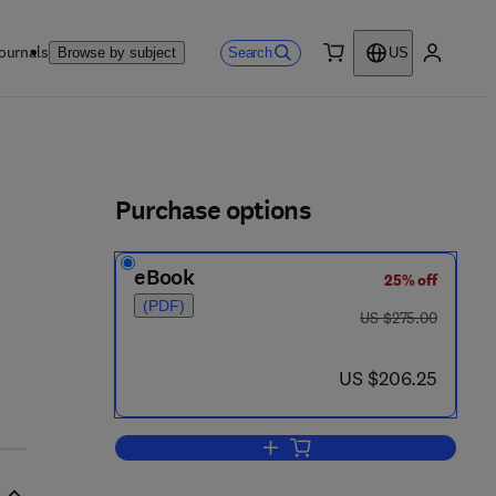
ournals
Search
Browse by subject
US
0 item
My accou
ls
Purchase options
eBook
25% off
(PDF)
was US $275.00
US $275.00
now US $206.25
US $206.25
Add to cart, Metals, Metalloids 