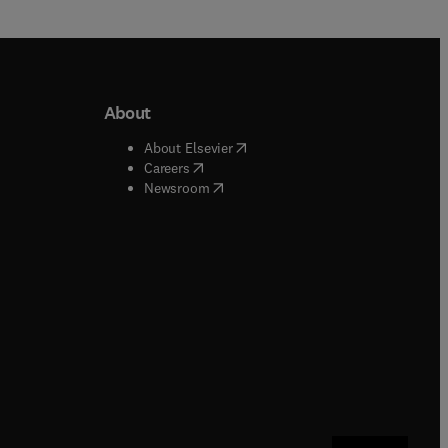
About
b/window
)
(
opens in new tab/window
)
About Elsevier
 tab/window
)
(
opens in new tab/window
)
Careers
(
opens in new tab/window
)
indow
)
Newsroom
ndow
)
/window
)
ndow
)
indow
)
tab/window
)