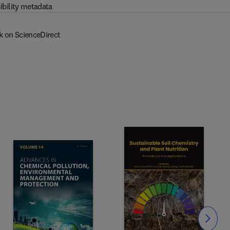
ibility metadata
k on ScienceDirect
Slide