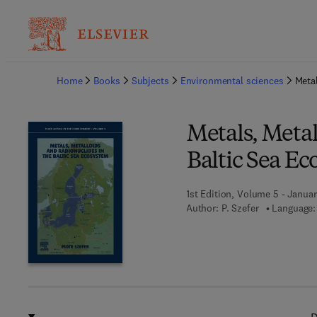
Ba
Home
Books
Subjects
Environmental sciences
Metal
Metals, Metal
Baltic Sea E
1st Edition, Volume 5 - Janua
Author:
P. Szefer
Language: