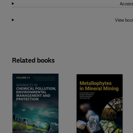
Access
View boo
Related books
Slide