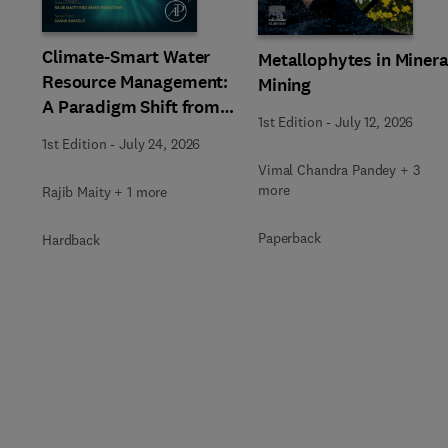
Climate-Smart Water
Metallophytes in Minera
Resource Management:
Mining
A Paradigm Shift from
1st Edition
-
July 12, 2026
Ancient to Modern
1st Edition
-
July 24, 2026
Practices with
Vimal Chandra Pandey + 3
Integrated Technologies
more
Rajib Maity + 1 more
Paperback
Hardback