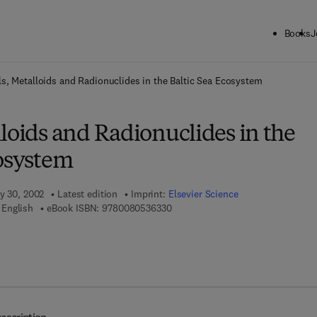
Books
J
ck to School: Save up to 25% on Science & Technology titles.
Offer detai
s, Metalloids and Radionuclides in the Baltic Sea Ecosystem
loids and Radionuclides in the
cosystem
ry 30, 2002
Latest edition
Imprint:
Elsevier Science
9 7 8 - 0 - 0 8 - 0 5 3 6 3 3 - 0
 English
eBook ISBN:
9780080536330