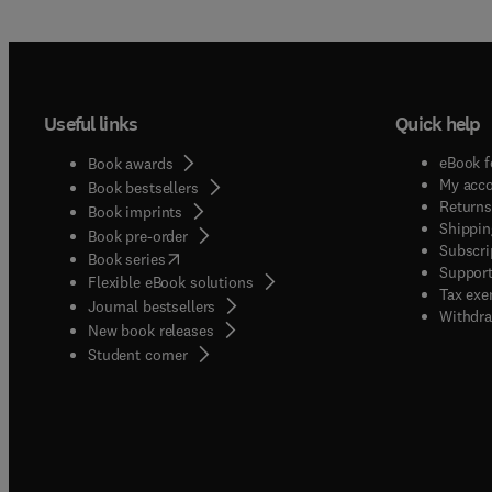
Useful links
Quick help
eBook f
Book awards
My acc
Book bestsellers
Returns
Book imprints
Shippin
Book pre-order
Subscri
(
opens in new tab/window
)
Book series
Support
Flexible eBook solutions
Tax exe
Journal bestsellers
Withdra
New book releases
(
opens in new tab/window
)
Student corner