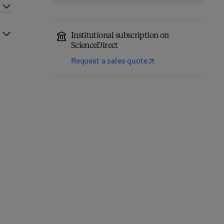
Institutional subscription on
ScienceDirect
Request a sales quote