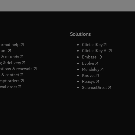
Solutions
(
opens in new tab/window
)
(
opens in new ta
ormat help
ClinicalKey
(
opens in new tab/window
)
(
opens in new
ount
ClinicalKey AI
(
opens in new tab/window
)
 & refunds
(
opens in new tab/w
Embase
(
opens in new tab/window
)
g & delivery
(
opens in new tab/wi
Evolve
(
opens in new tab/window
)
ptions & renewals
(
opens in new tab
Mendeley
(
opens in new tab/window
)
 & contact
(
opens in new tab/wi
Knovel
(
opens in new tab/window
)
mpt orders
(
opens in new tab/w
Reaxys
wal order
(
opens in new 
ScienceDirect