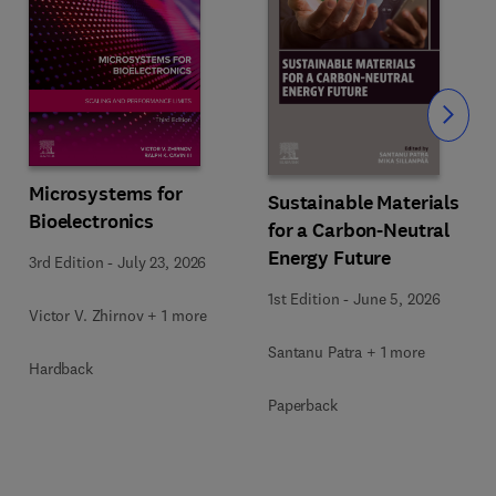
Slide
Microsystems for
Sustainable Materials
Bioelectronics
for a Carbon-Neutral
Energy Future
3rd Edition
-
July 23, 2026
1st Edition
-
June 5, 2026
Victor V. Zhirnov + 1 more
Santanu Patra + 1 more
Hardback
Paperback