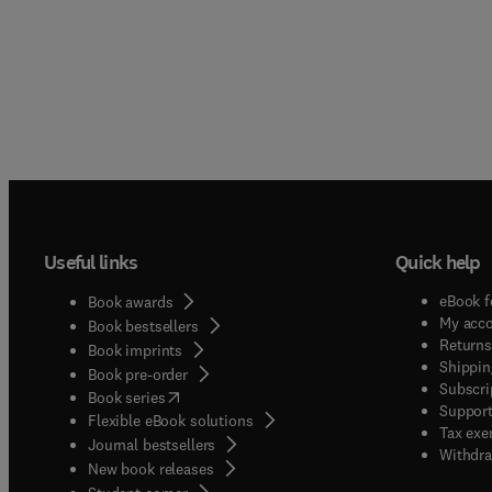
Useful links
Quick help
eBook f
Book awards
My acc
Book bestsellers
Returns
Book imprints
Shippin
Book pre-order
Subscri
(
opens in new tab/window
)
Book series
Support
Flexible eBook solutions
Tax exe
Journal bestsellers
Withdra
New book releases
(
opens in new tab/window
)