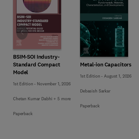
Slide
BSIM-SOI Industry-
Metal-ion Capacitors
Standard Compact
Model
1st Edition
-
August 1, 2026
1st Edition
-
November 1, 2026
Debasish Sarkar
Chetan Kumar Dabhi + 5 more
Paperback
Paperback