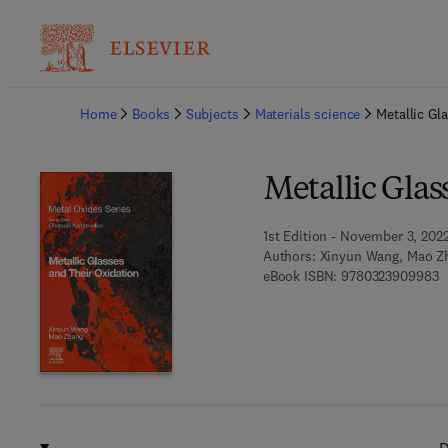
Ba
Home
Books
Subjects
Materials science
Metallic Gl
Metallic Glas
1st Edition - November 3, 202
Authors:
Xinyun Wang, Mao Z
9
eBook ISBN:
9780323909983