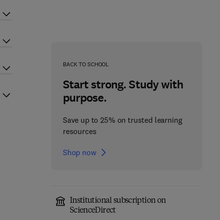
BACK TO SCHOOL
Start strong. Study with
purpose.
Save up to 25% on trusted learning
resources
Shop now
Institutional subscription on
ScienceDirect