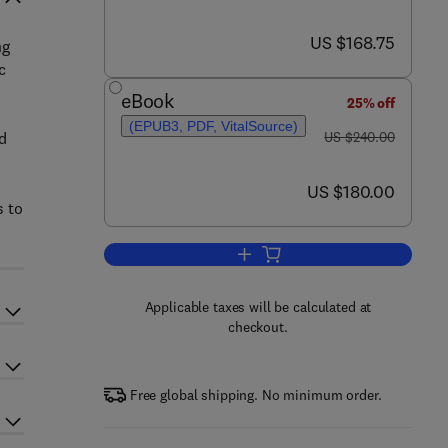
now US $168.75
US $168.75
ng
c
eBook
25% off
(EPUB3, PDF, VitalSource)
was US $240.00
d
US $240.00
now US $180.00
US $180.00
s to
Add to cart, Metallic Glasses and
Applicable taxes will be calculated at
checkout.
Free global shipping. No minimum order.