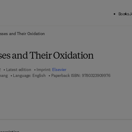
Books
J
ck to School: Save up to 25% on Science & Technology titles.
Offer detai
asses and Their Oxidation
ses and Their Oxidation
2
Latest edition
Imprint:
Elsevier
9 7 8 - 0 - 3
hang
Language: English
Paperback ISBN:
9780323909976
 7 8 - 0 - 3 2 3 - 9 0 9 9 8 - 3