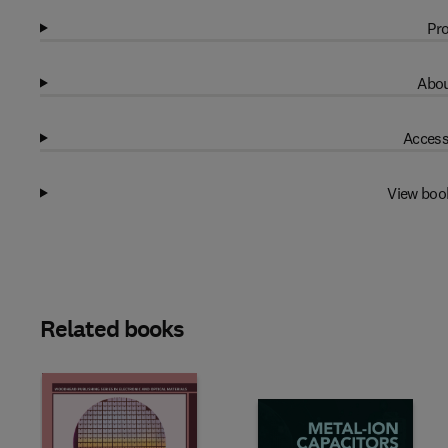
Pro
Abou
Access
View boo
Related books