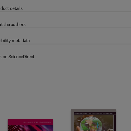
duct details
t the authors
ibility metadata
k on ScienceDirect