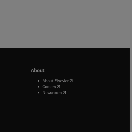
About
b/window
)
(
opens in new tab/window
)
About Elsevier
 tab/window
)
(
opens in new tab/window
)
Careers
(
opens in new tab/window
)
indow
)
Newsroom
ndow
)
/window
)
ndow
)
indow
)
tab/window
)