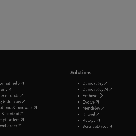
Solutions
(
opens in new tab/window
)
(
opens in new ta
ormat help
ClinicalKey
(
opens in new tab/window
)
(
opens in new
ount
ClinicalKey AI
(
opens in new tab/window
)
 & refunds
(
opens in new tab/w
Embase
(
opens in new tab/window
)
g & delivery
(
opens in new tab/wi
Evolve
(
opens in new tab/window
)
ptions & renewals
(
opens in new tab
Mendeley
(
opens in new tab/window
)
 & contact
(
opens in new tab/wi
Knovel
(
opens in new tab/window
)
mpt orders
(
opens in new tab/w
Reaxys
wal order
(
opens in new 
ScienceDirect