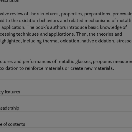
escription
ve review of the structures, properties, preparations, processi
paid to the oxidation behaviors and related mechanisms of metalli
d application. The book's authors introduce basic knowledge of
rocessing techniques and applications. Then, the theories and
ghlighted, including thermal oxidation, native oxidation, stresse
ructures and performances of metallic glasses, proposes measure
xidation to reinforce materials or create new materials.
ey features
eadership
e of contents