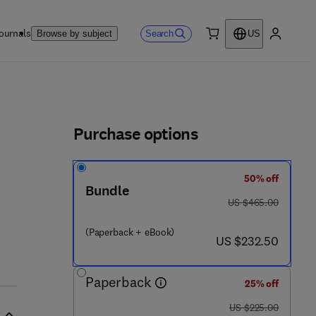
ournals
Search
Browse by subject
US
0 item
My accou
ls
Purchase options
50% off
 2 3 - 9 0 9 9 7 - 6
Bundle
was US $465.00
US $465.00
(Paperback + eBook)
now US $232.50
US $232.50
Paperback
25% off
was US $225.00
US $225.00