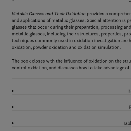
D
Metallic Glasses and Their Oxidation
provides a comprehensi
and applications of metallic glasses. Special attention is 
glasses that occur during their preparation, processing an
metallic glasses, including their structures, properties, p
techniques commonly used in oxidation investigation are hi
oxidation, powder oxidation and oxidation simulation.
The book closes with the influence of oxidation on the st
control oxidation, and discusses how to take advantage of o
K
R
Tabl